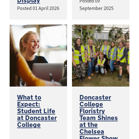
Display
Posted
09
Posted
01 April 2026
September 2025
What to
Doncaster
Expect:
College
Student Life
Floristry
at Doncaster
Team Shines
College
at the
Chelsea
Flower Show