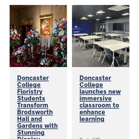
Doncaster
Doncaster
College
College
Floristry
launches new
Students
immersive
Transform
classroom to
Brodsworth
enhance
Hall and
learning
Gardens with
Stunning