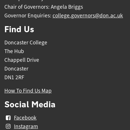
Chair of Governors: Angela Briggs
Governor Enquiries:
college.governors@don.ac.uk
Find Us
Doncaster College
The Hub
Chappell Drive
Doncaster
DN1 2RF
How To Find Us Map
Social Media
Facebook
Instagram