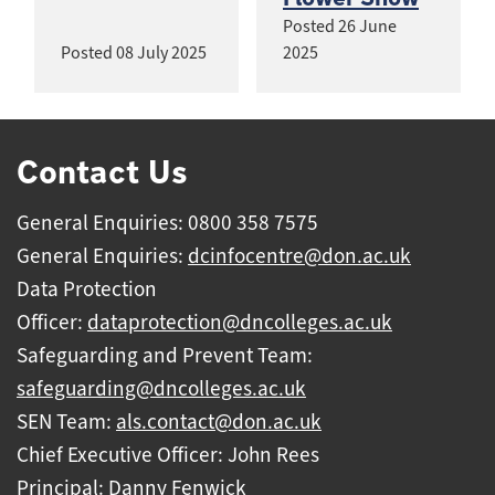
Posted
26 June
Posted
08 July 2025
2025
Contact Us
General Enquiries: 0800 358 7575
General Enquiries:
dcinfocentre@don.ac.uk
Data Protection
Officer:
dataprotection@dncolleges.ac.uk
Safeguarding and Prevent Team:
safeguarding@dncolleges.ac.uk
SEN Team:
als.contact@don.ac.uk
Chief Executive Officer: John Rees
Principal: Danny Fenwick