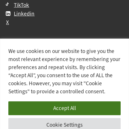
TikTok
Linkedin
X
We use cookies on our website to give you the
Further
Contact Us
Vacancies and Working For Us
most relevant experience by remembering your
information
Data Protection
Accessibility Statement
preferences and repeat visits. By clicking
Cookie notice
Privacy notice
Freedom of information
“Accept All”, you consent to the use of ALL the
cookies. However, you may visit "Cookie
Antisemitism Statement
Modern Slavery Statement
Settings" to provide a controlled consent.
Doncaster College is an operating division of
DN
Colleges Group
, a Further Education Corporation.
Accept All
© 2026 Doncaster College
Cookie Settings