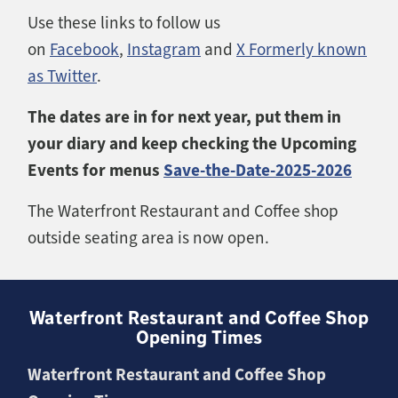
Use these links to follow us
on
Facebook
,
Instagram
and
X Formerly known
as Twitter
.
The dates are in for next year, put them in
your diary and keep checking the Upcoming
Events for menus
Save-the-Date-2025-2026
The Waterfront Restaurant and Coffee shop
outside seating area is now open.
Waterfront Restaurant and Coffee Shop
Opening Times
Waterfront Restaurant and Coffee Shop