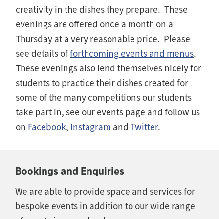
creativity in the dishes they prepare. These
evenings are offered once a month on a
Thursday at a very reasonable price. Please
see details of
forthcoming events and menus
.
These evenings also lend themselves nicely for
students to practice their dishes created for
some of the many competitions our students
take part in, see our events page and follow us
on
Facebook
,
Instagram
and
Twitter
.
Bookings and Enquiries
We are able to provide space and services for
bespoke events in addition to our wide range