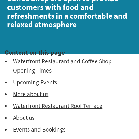
customers with food and
refreshments in a comfortable and
relaxed atmosphere
Content on this page
Waterfront Restaurant and Coffee Shop
Opening Times
Upcoming Events
More about us
Waterfront Restaurant Roof Terrace
About us
Events and Bookings