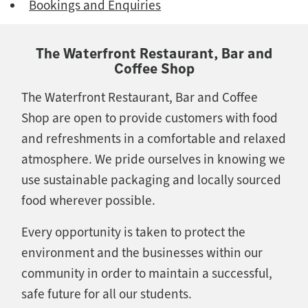
Bookings and Enquiries
The Waterfront Restaurant, Bar and
Coffee Shop
The Waterfront Restaurant, Bar and Coffee
Shop are open to provide customers with food
and refreshments in a comfortable and relaxed
atmosphere. We pride ourselves in knowing we
use sustainable packaging and locally sourced
food wherever possible.
Every opportunity is taken to protect the
environment and the businesses within our
community in order to maintain a successful,
safe future for all our students.