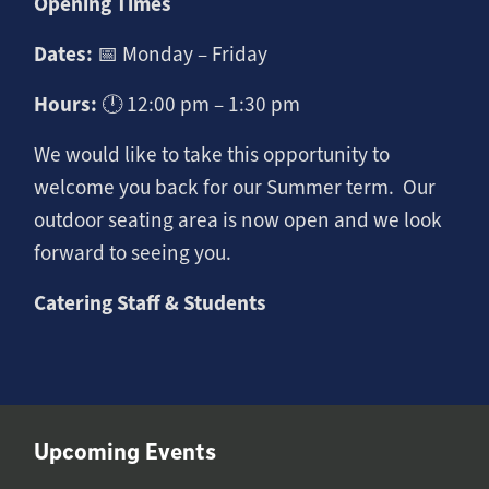
Opening Times
Dates:
📅 Monday – Friday
Hours:
🕛 12:00 pm – 1:30 pm
We would like to take this opportunity to
welcome you back for our Summer term. Our
outdoor seating area is now open and we look
forward to seeing you.
Catering Staff & Students
Upcoming Events