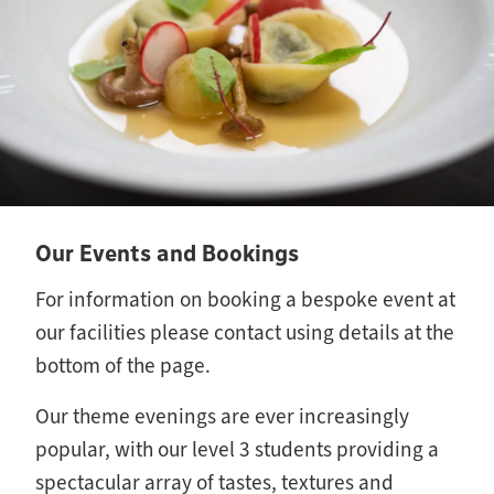
Our Events and Bookings
For information on booking a bespoke event at
our facilities please contact using details at the
bottom of the page.
Our theme evenings are ever increasingly
popular, with our level 3 students providing a
spectacular array of tastes, textures and