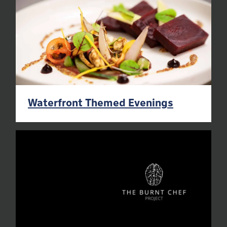
Waterfront Themed Evenings