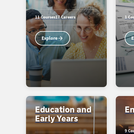
11 Courses
17 Careers
1 Co
Explore
E
Education and
En
Early Years
9 Co