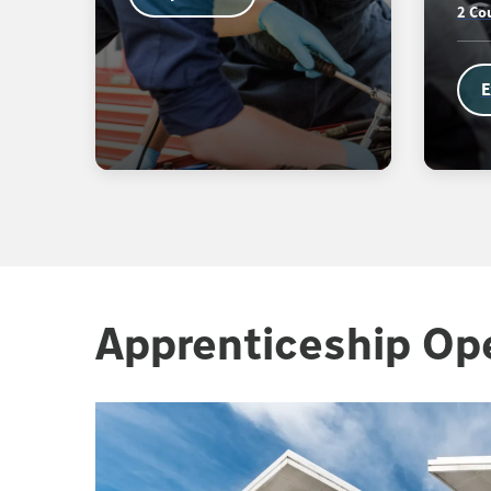
2 Co
E
Apprenticeship Op