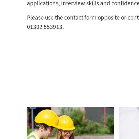
applications, interview skills and confidence
Please use the contact form opposite or cont
01302 553913.