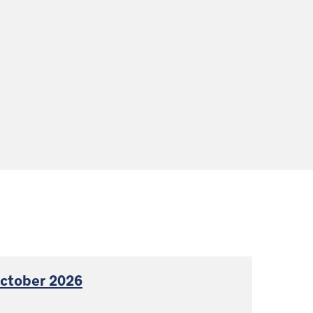
October 2026