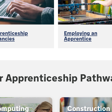
renticeship
Employing an
ancies
Apprentice
r Apprenticeship Pathw
omputing
Construction