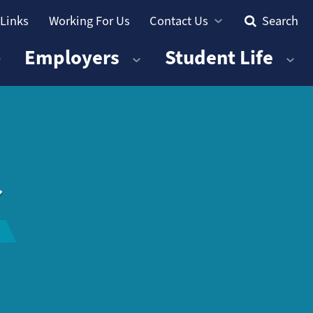
 Links
Working For Us
Contact Us
Search
Employers
Student Life