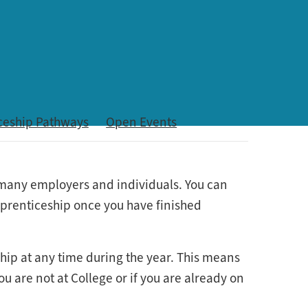
ceship Pathways
Open Events
r many employers and individuals. You can
apprenticeship once you have finished
ship at any time during the year. This means
u are not at College or if you are already on