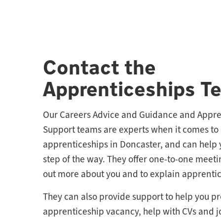
Contact the
Apprenticeships T
Our Careers Advice and Guidance and Appre
Support teams are experts when it comes to
apprenticeships in Doncaster, and can help 
step of the way. They offer one-to-one meeti
out more about you and to explain apprentic
They can also provide support to help you pr
apprenticeship vacancy, help with CVs and j