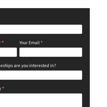
*
*
r
Your Email
eships are you interested in?
*
ry