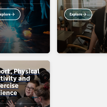
xplore
Explore
ort, Physical
tivity and
ercise
ience