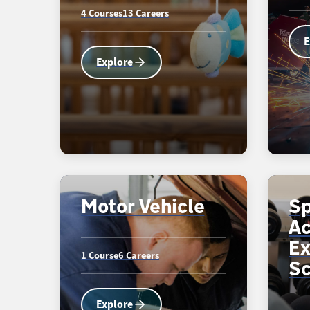
4 Courses
13 Careers
E
Explore
Motor Vehicle
Sp
Ac
Ex
1 Course
6 Careers
Sc
Explore