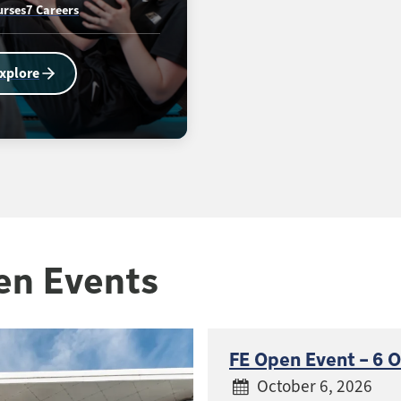
urses
7 Careers
xplore
en Events
FE Open Event – 6 
October 6, 2026