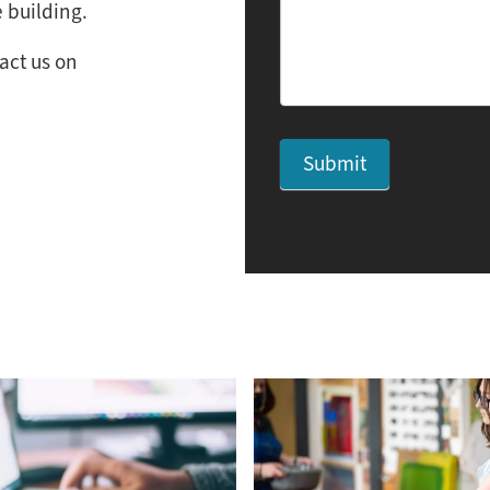
 building.
act us on
Submit