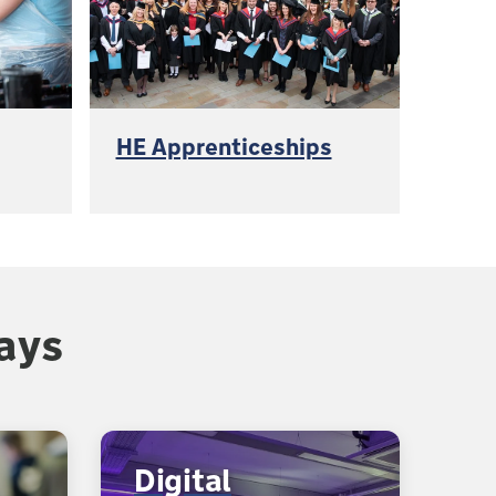
HE Apprenticeships
ays
Digital