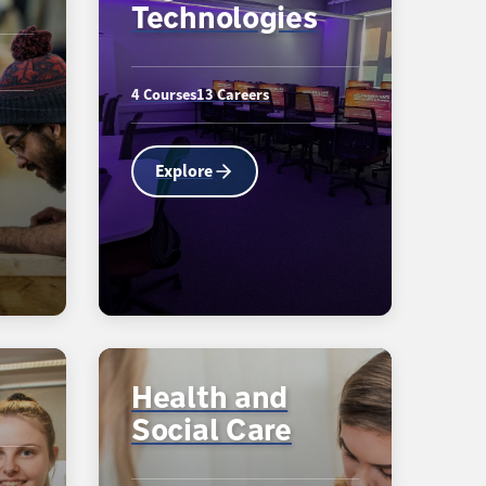
Technologies
4 Courses
13 Careers
Explore
Health and
Social Care