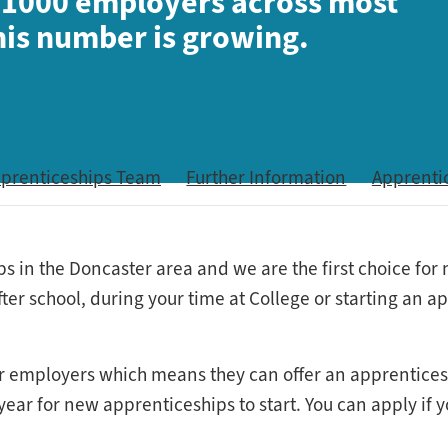
 1000 employers across most
this number is growing.
pprenticeships Team
Further Information
Apprenti
ps in the Doncaster area and we are the first choice fo
fter school, during your time at College or starting an 
s for employers which means they can offer an apprentice
ar for new apprenticeships to start. You can apply if yo