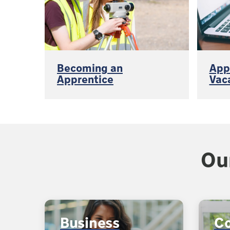
Becoming an
App
Apprentice
Vac
Ou
Business
C