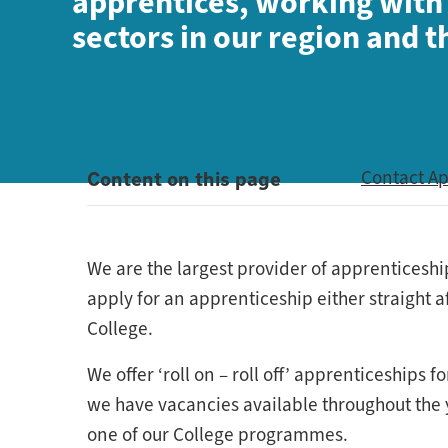
apprentices, working with
sectors in our region and 
Content on this page
Contact A
We are the largest provider of apprenticeshi
apply for an apprenticeship either straight a
College.
We offer ‘roll on – roll off’ apprenticeship
we have vacancies available throughout the ye
one of our College programmes.