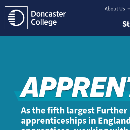
Jump directly to main content
Jump directly to menu
About Us
Informatio
Study
St
Menu
Areas
Menu
APPREN
As the fifth largest Furthe
apprenticeships in Englan