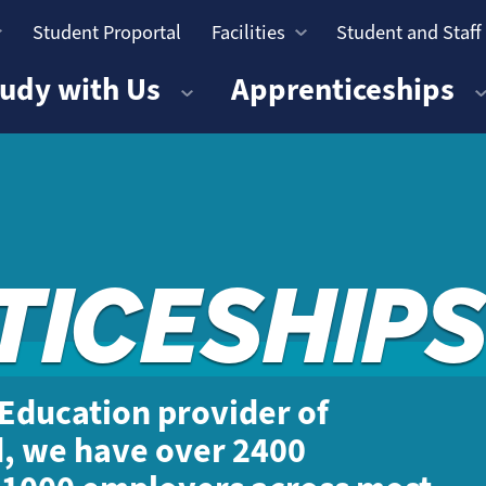
Student Proportal
Facilities
Student and Staff
n
udy with Us
Apprenticeships
TICESHIPS
r Education provider of
d, we have over 2400