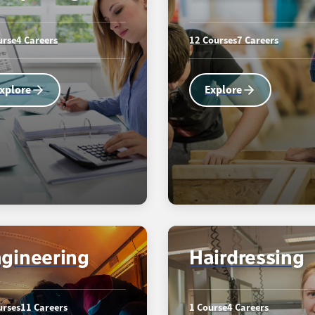
urse
4 Careers
12 Courses
7 Careers
xplore
Explore
gineering
Hairdressing
urses
11 Careers
1 Course
4 Careers