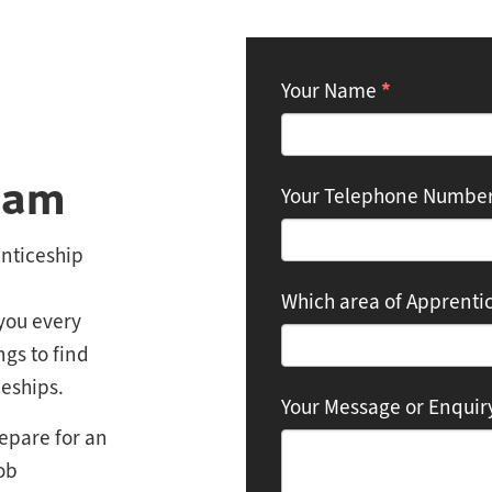
Contact:
*
Your Name
Apprenticeships
eam
Your Telephone Numbe
nticeship
Which area of Apprentic
you every
ngs to find
eships.
Your Message or Enqui
epare for an
ob