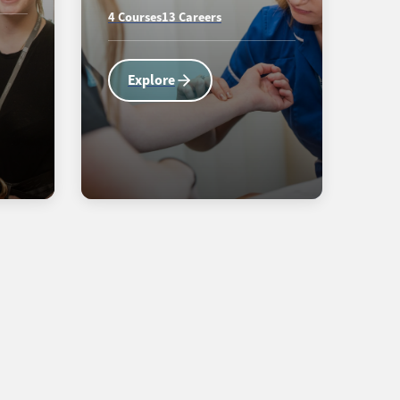
4 Courses
13 Careers
Explore