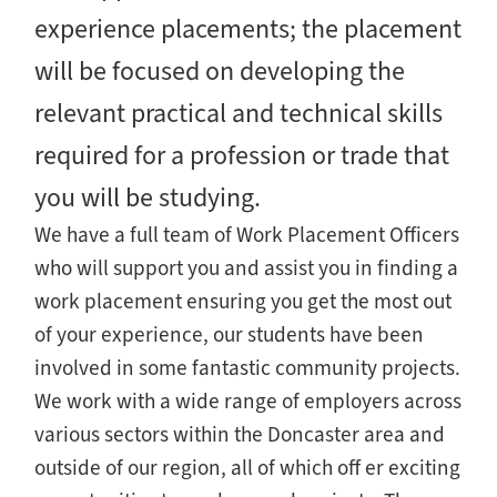
experience placements; the placement
will be focused on developing the
relevant practical and technical skills
required for a profession or trade that
you will be studying.
We have a full team of Work Placement Officers
who will support you and assist you in finding a
work placement ensuring you get the most out
of your experience, our students have been
involved in some fantastic community projects.
We work with a wide range of employers across
various sectors within the Doncaster area and
outside of our region, all of which off er exciting