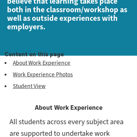
believe that learning takes place
both in the classroom/workshop as
well as outside experiences with
employers.
Content on this page
About Work Experience
Work Experience Photos
Student View
About Work Experience
All students across every subject area
are supported to undertake work