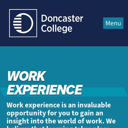
Jump directly to main content
Jump directly to menu
Menu
WORK
EXPERIENCE
Work experience is an invaluable
opportunity for you to gain an
insight into the world of work. We