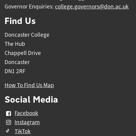
Governor Enquiries:
college.governors@don.ac.uk
Find Us
Doncaster College
The Hub
Chappell Drive
Doncaster
DN1 2RF
How To Find Us Map
Social Media
Facebook
Instagram
TikTok