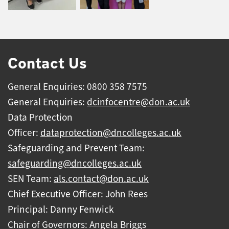
Contact Us
General Enquiries: 0800 358 7575
General Enquiries:
dcinfocentre@don.ac.uk
Data Protection
Officer:
dataprotection@dncolleges.ac.uk
Safeguarding and Prevent Team:
safeguarding@dncolleges.ac.uk
SEN Team:
als.contact@don.ac.uk
Chief Executive Officer: John Rees
Principal: Danny Fenwick
Chair of Governors: Angela Briggs