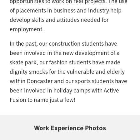
opportunities to work on real projects. The use
of placements in business and industry help
develop skills and attitudes needed for
employment.
In the past, our construction students have
been involved in the new development of a
skate park, our fashion students have made
dignity smocks for the vulnerable and elderly
within Doncaster and our sports students have
been involved in holiday camps with Active
Fusion to name just a few!
Work Experience Photos