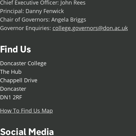
Chief Executive Officer: John Rees
Principal: Danny Fenwick
Chair of Governors: Angela Briggs
Governor Enquiries:
college.governors@don.ac.uk
Find Us
Doncaster College
The Hub
Chappell Drive
Doncaster
DN1 2RF
How To Find Us Map
Social Media