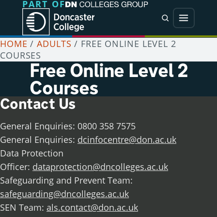
PART OF
Jump directly to main content
Jump directly to menu
Search
Menu
HOME
/
ADULTS
/
FREE ONLINE LEVEL 2
COURSES
Free Online Level 2
Courses
Contact Us
General Enquiries: 0800 358 7575
General Enquiries:
dcinfocentre@don.ac.uk
Data Protection
Officer:
dataprotection@dncolleges.ac.uk
Safeguarding and Prevent Team:
safeguarding@dncolleges.ac.uk
SEN Team:
als.contact@don.ac.uk