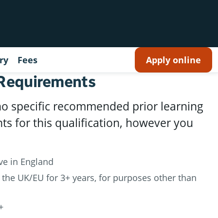
ry
Fees
Apply online
 Requirements
no specific recommended prior learning
s for this qualification, however you
ive in England
 the UK/EU for 3+ years, for purposes other than
+