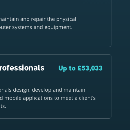
 maintain and repair the physical
uter systems and equipment.
rofessionals
Up to £53,033
onals design, develop and maintain
 mobile applications to meet a client’s
ts.