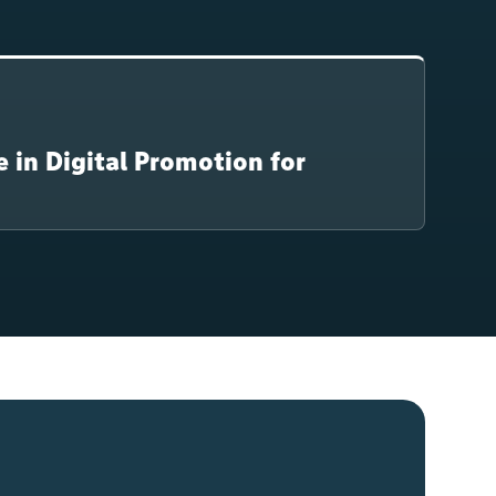
e in Digital Promotion for