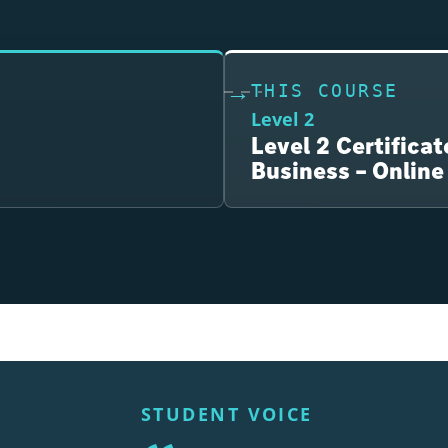
THIS COURSE
Level 2
Level 2 Certificat
Business – Online
STUDENT VOICE