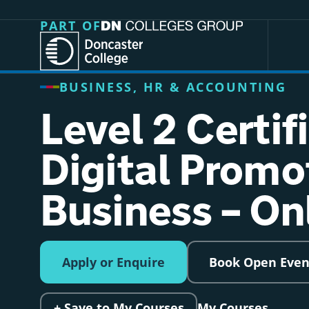
Jump directly to main content
Jump directly to menu
PART OF
BUSINESS, HR & ACCOUNTING
Level 2 Certif
Digital Promo
Business – On
Apply or Enquire
Book Open Even
+ Save to My Courses
My Courses →