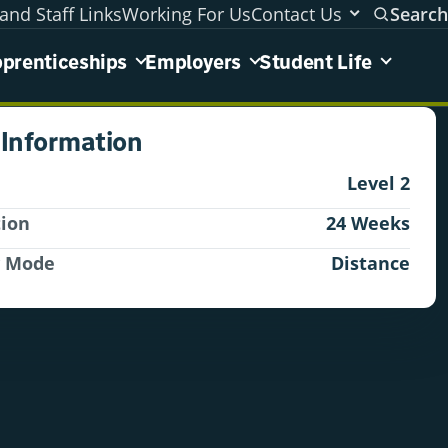
and Staff Links
Working For Us
Contact Us
Search
areas menu
prenticeships
Employers
Student Life
 Information
Level 2
tion
24 Weeks
y Mode
Distance