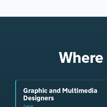
Where 
Graphic and Multimedia
Designers
/year