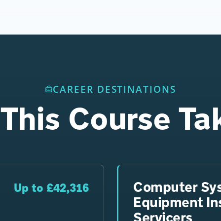
CAREER DESTINATIONS
This Course Ta
Computer Sy
Up to £42,316
Equipment Ins
Servicers