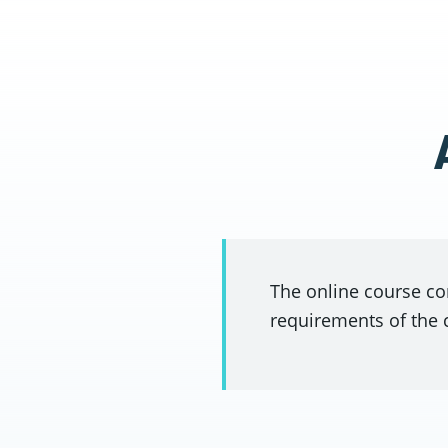
The online course co
requirements of the 