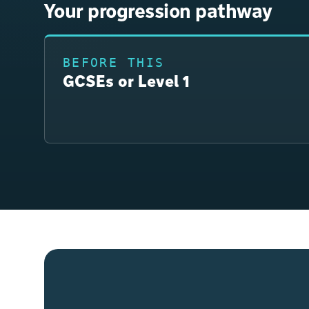
Your progression pathway
BEFORE THIS
GCSEs or Level 1