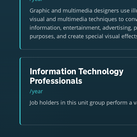
Graphic and multimedia designers use illu
visual and multimedia techniques to con
information, entertainment, advertising, 
purposes, and create special visual effec
Information Technology
Professionals
/year
Job holders in this unit group perform a va