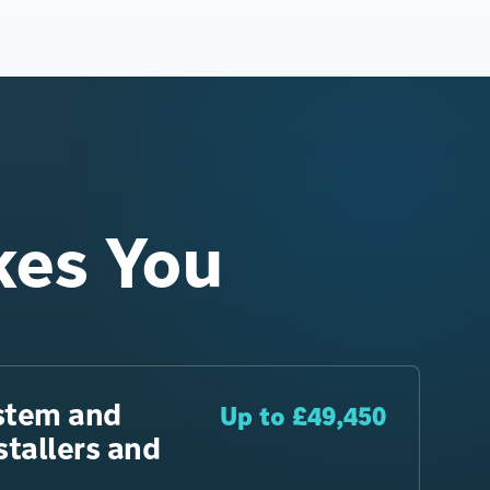
kes You
stem and
Up to £49,450
tallers and