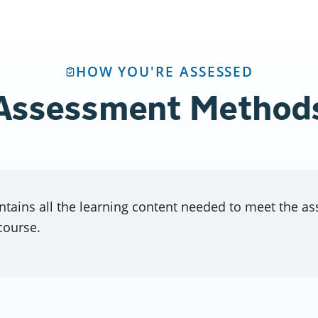
HOW YOU'RE ASSESSED
Assessment Method
ntains all the learning content needed to meet the a
course.