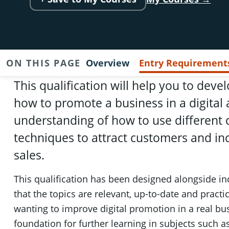
ON THIS PAGE
Overview
Entry Requirement
This qualification will help you to dev
how to promote a business in a digital
understanding of how to use different d
techniques to attract customers and inc
sales.
This qualification has been designed alongside in
that the topics are relevant, up-to-date and practic
wanting to improve digital promotion in a real bus
foundation for further learning in subjects such a