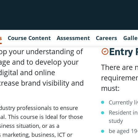
s
Course Content
Assessment
Careers
Galle
Entry
elop your understanding of
 age and to develop your
There are 
igital and online
requirement
rease brand visibility and
must:
Currently l
dustry professionals to ensure
Resident in
al. This course is Ideal for those
study
iness situation, or as a
be aged 19
s marketing, business, ICT or