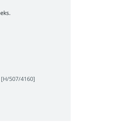
eeks.
s [H/507/4160]