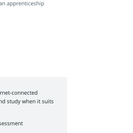
an apprenticeship
ternet-connected
nd study when it suits
ssessment