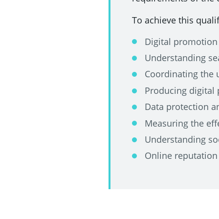
To achieve this quali
Digital promotion
Understanding sea
Coordinating the 
Producing digital
Data protection a
Measuring the effe
Understanding so
Online reputatio