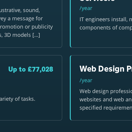
/year
strative, sound,
vey a message for
IT engineers install,
promotion or publicity
components of comp
ts, 3D models […]
Web Design P
Up to £77,028
/year
Web design professi
riety of tasks.
websites and web and
specified requiremen