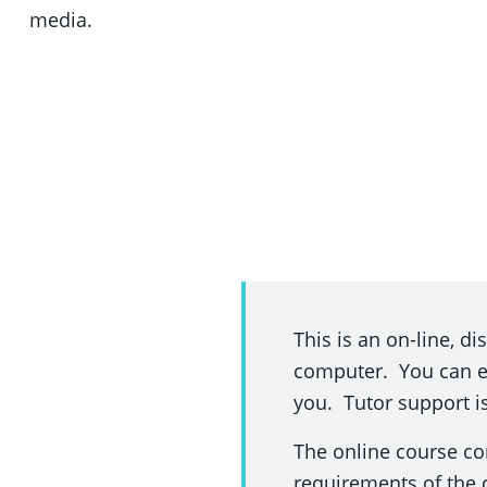
media.
This is an on-line, d
computer. You can enr
you. Tutor support i
The online course co
requirements of the 