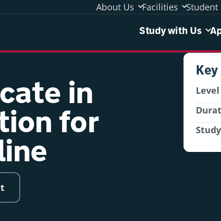
About Us
Facilities
Student 
Study 
Study with Us
Ap
Key
icate in
Level
tion for
Dura
Stud
line
t