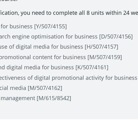
fication, you need to complete all 8 units within 24 w
 for business [Y/507/4155]
rch engine optimisation for business [D/507/4156]
use of digital media for business [H/507/4157]
 promotional content for business [M/507/4159]
nd digital media for business [K/507/4161]
ctiveness of digital promotional activity for busines
cial media [M/507/4162]
n management [M/615/8542]