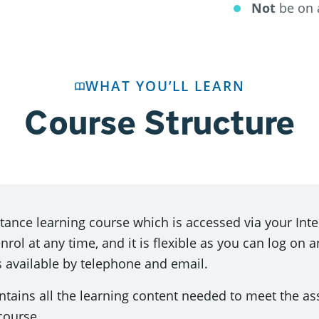
Not
be on 
WHAT YOU’LL LEARN
Course Structure
istance learning course which is accessed via your In
ol at any time, and it is flexible as you can log on a
s available by telephone and email.
ntains all the learning content needed to meet the a
course.