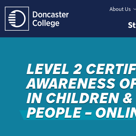
Jump directly to main content
Jump directly to menu
About Us
Informatio
Study
St
Menu
Areas
Menu
LEVEL 2 CERTIF
AWARENESS OF
IN CHILDREN 
PEOPLE – ONLI