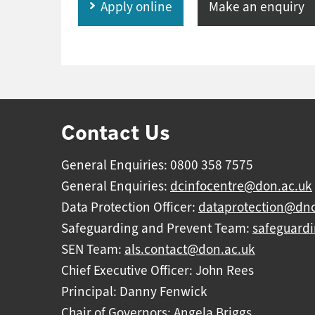
Apply online
Make an enquiry
Contact Us
General Enquiries: 0800 358 7575
General Enquiries:
dcinfocentre@don.ac.uk
Data Protection Officer:
dataprotection@dnc
Safeguarding and Prevent Team:
safeguard
SEN Team:
als.contact@don.ac.uk
Chief Executive Officer: John Rees
Principal: Danny Fenwick
Chair of Governors: Angela Briggs