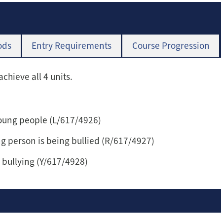
ods
Entry Requirements
Course Progression
achieve all 4 units.
young people (L/617/4926)
ng person is being bullied (R/617/4927)
bullying (Y/617/4928)