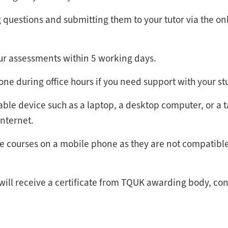
questions and submitting them to your tutor via the on
our assessments within 5 working days.
hone during office hours if you need support with your st
able device such as a laptop, a desktop computer, or a t
internet.
the courses on a mobile phone as they are not compatibl
 will receive a certificate from TQUK awarding body, co