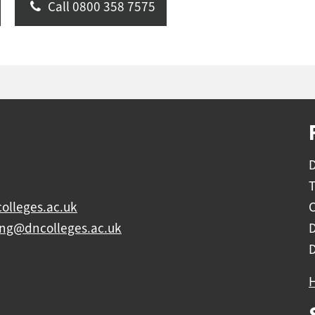
Call 0800 358 7575
D
olleges.ac.uk
C
ing@dncolleges.ac.uk