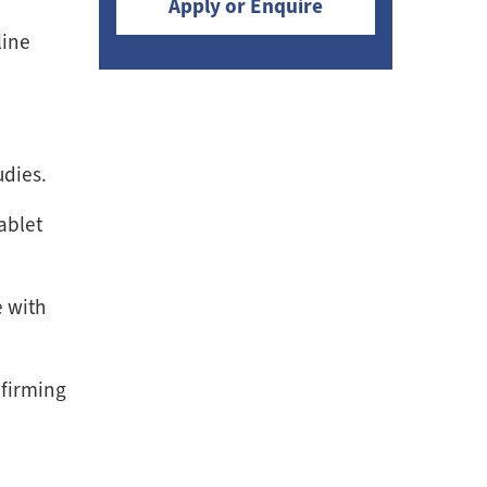
Apply or Enquire
line
udies.
ablet
e with
nfirming