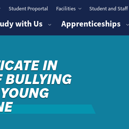
Student Proportal
Facilities
Student and Staff
n
udy with Us
Apprenticeships
ICATE IN
 BULLYING
& YOUNG
NE