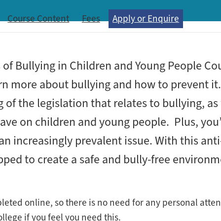
Course Content
Fees
Apply or Enquire
s of Bullying in Children and Young People Cou
n more about bullying and how to prevent it. 
f the legislation that relates to bullying, as
 have on children and young people. Plus, you’
an increasingly prevalent issue. With this anti
uipped to create a safe and bully-free environ
pleted online, so there is no need for any personal att
lege if you feel you need this.