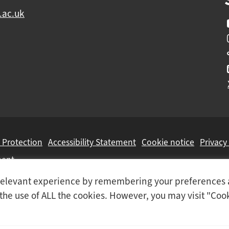
.ac.uk
 Protection
Accessibility Statement
Cookie notice
Privacy
ment
t relevant experience by remembering your preferences
Colleges Group
, a Further Education Corporation.
o the use of ALL the cookies. However, you may visit "Coo