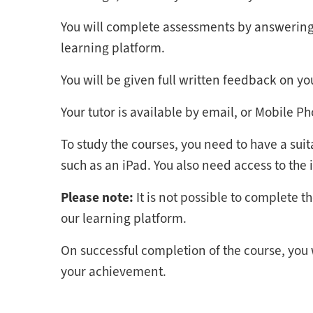
You will complete assessments by answering 
learning platform.
You will be given full written feedback on y
Your tutor is available by email, or Mobile P
To study the courses, you need to have a suit
such as an iPad. You also need access to the 
Please note:
It is not possible to complete 
our learning platform.
On successful completion of the course, you
your achievement.