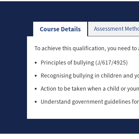
Course Details
Assessment Meth
To achieve this qualification, you need to 
Principles of bullying (J/617/4925)
Recognising bullying in children and 
Action to be taken when a child or you
Understand government guidelines for 