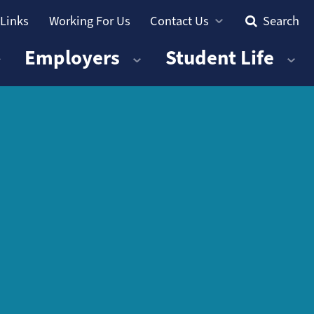
 Links
Working For Us
Contact Us
Search
Employers
Student Life