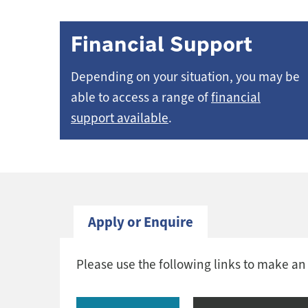
Financial Support
Depending on your situation, you may be
able to access a range of
financial
support available
.
Apply or Enquire
Please use the following links to make an