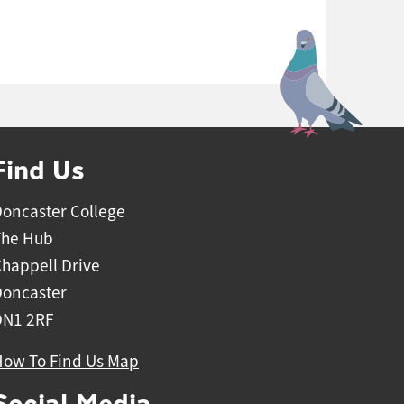
Find Us
oncaster College
The Hub
happell Drive
Doncaster
DN1 2RF
How To Find Us Map
Social Media