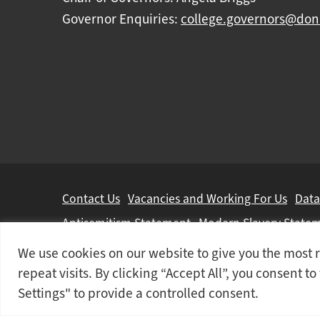
Governor Enquiries:
college.governors@don
Further
Contact Us
Vacancies and Working For Us
Data
information
Antisemitism Statement
Modern Slavery State
We use cookies on our website to give you the mos
Doncaster College is an operating division of
DN 
repeat visits. By clicking “Accept All”, you consent t
© 2026 Doncaster College
Settings" to provide a controlled consent.