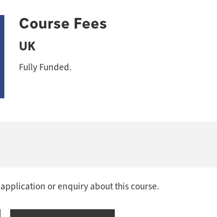
Course Fees
UK
Fully Funded.
 application or enquiry about this course.