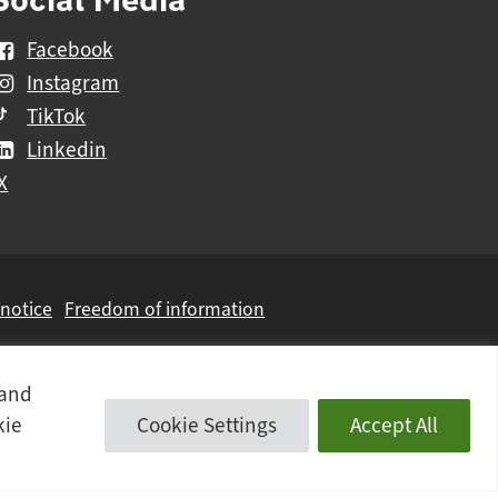
Facebook
Instagram
TikTok
Linkedin
X
 notice
Freedom of information
 and
kie
Cookie Settings
Accept All