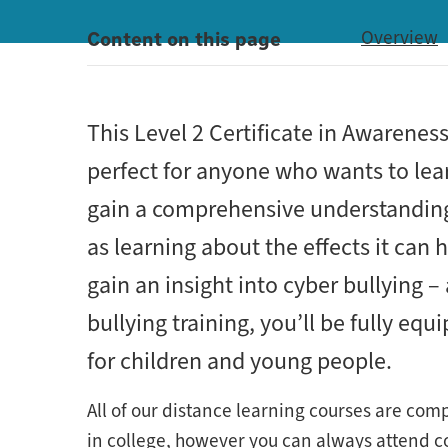
Content on this page
Overview
This Level 2 Certificate in Awarenes
perfect for anyone who wants to lear
gain a comprehensive understanding o
as learning about the effects it can
gain an insight into cyber bullying – 
bullying training, you’ll be fully eq
for children and young people.
All of our distance learning courses are com
in college, however you can always attend col