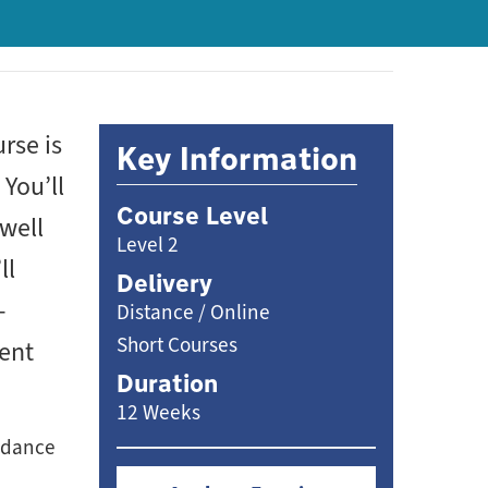
rse is
Key Information
You’ll
Course Level
 well
Level 2
ll
Delivery
-
Distance / Online
Short Courses
ment
Duration
12 Weeks
endance