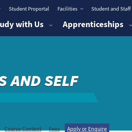
Student Proportal
Facilities
Student and Staff
n
udy with Us
Apprenticeships
S AND SELF
Course Content
Fees
Apply or Enquire