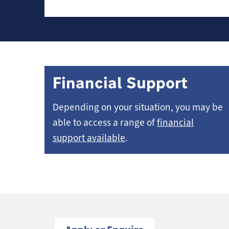
Financial Support
Depending on your situation, you may be
able to access a range of
financial
support available
.