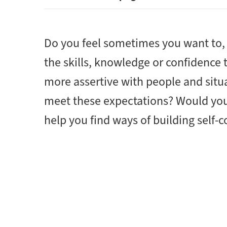
Do you feel sometimes you want to, 
the skills, knowledge or confidence
more assertive with people and situ
meet these expectations? Would you 
help you find ways of building self-