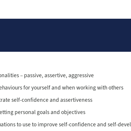
nalities – passive, assertive, aggressive
ehaviours for yourself and when working with others
rate self-confidence and assertiveness
etting personal goals and objectives
uations to use to improve self-confidence and self-dev