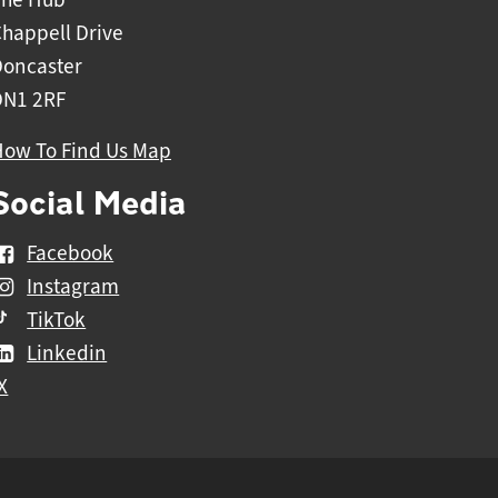
happell Drive
Doncaster
DN1 2RF
How To Find Us Map
Social Media
Facebook
Instagram
TikTok
Linkedin
X