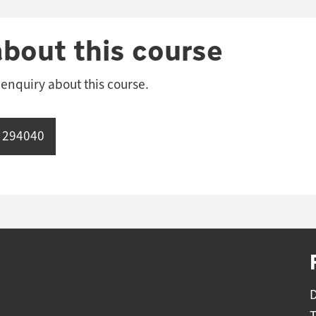
about this course
 enquiry about this course.
 294040
D