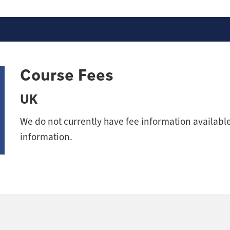
Course Fees
UK
We do not currently have fee information available 
information.