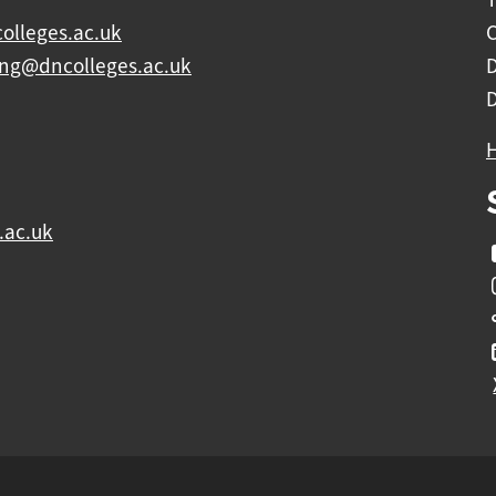
olleges.ac.uk
C
ing@dncolleges.ac.uk
.ac.uk