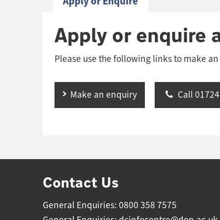
Apply or Enquire
Apply or enquire 
Please use the following links to make an
Make an enquiry
Call 01724
Contact Us
General Enquiries: 0800 358 7575
General Enquiries:
dcinfocentre@don.ac.uk