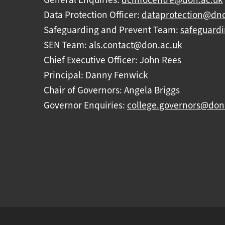
Data Protection Officer:
dataprotection@dnc
Safeguarding and Prevent Team:
safeguard
SEN Team:
als.contact@don.ac.uk
Chief Executive Officer: John Rees
Principal: Danny Fenwick
Chair of Governors: Angela Briggs
Governor Enquiries:
college.governors@don