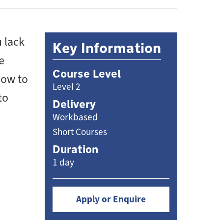
 lack
Key Information
e
Course Level
how to
Level 2
to
Delivery
Workbased
Short Courses
Duration
1 day
Apply or Enquire