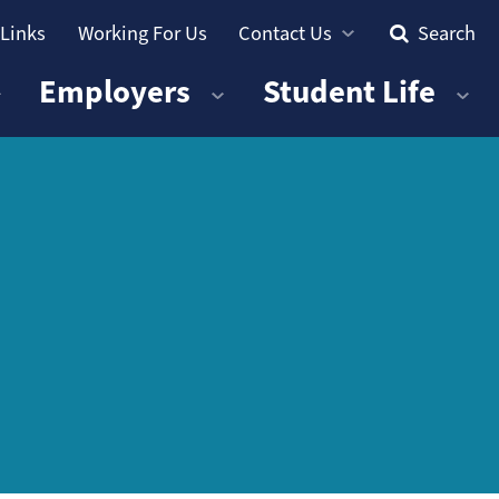
 Links
Working For Us
Contact Us
Search
Employers
Student Life