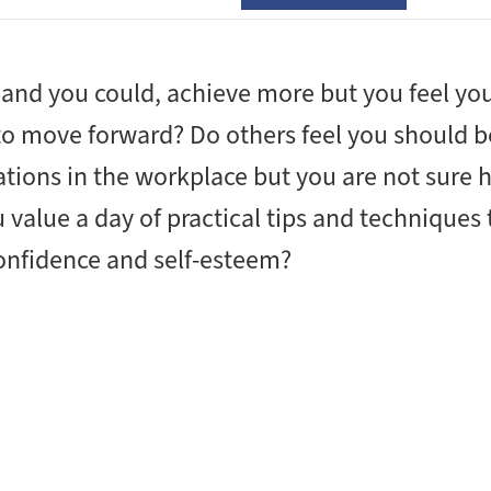
and you could, achieve more but you feel you
 to move forward? Do others feel you should b
ations in the workplace but you are not sure 
value a day of practical tips and techniques 
confidence and self-esteem?