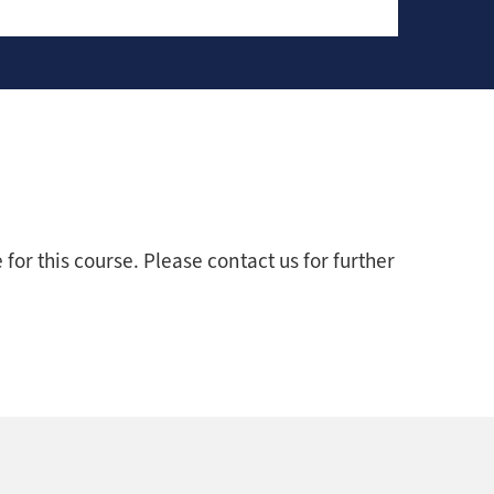
for this course. Please contact us for further