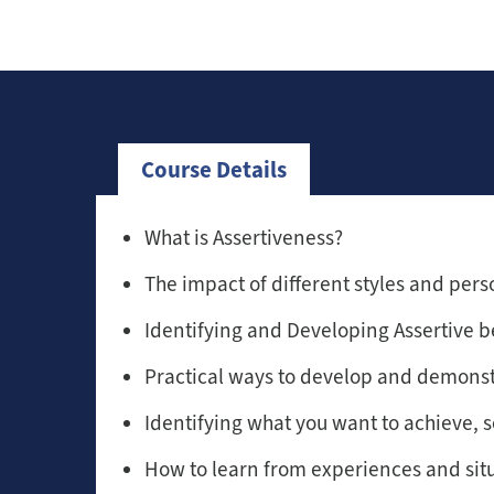
Course Details
What is Assertiveness?
The impact of different styles and perso
Identifying and Developing Assertive b
Practical ways to develop and demonst
Identifying what you want to achieve, s
How to learn from experiences and sit