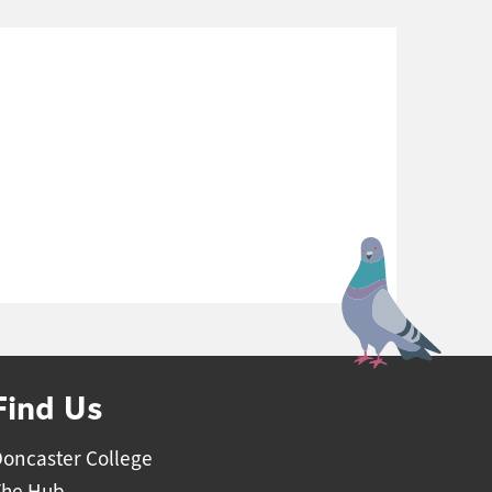
Find Us
oncaster College
The Hub