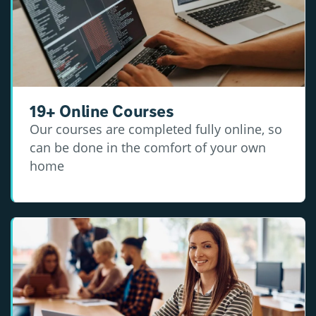
19+ Online Courses
Our courses are completed fully online, so
can be done in the comfort of your own
home