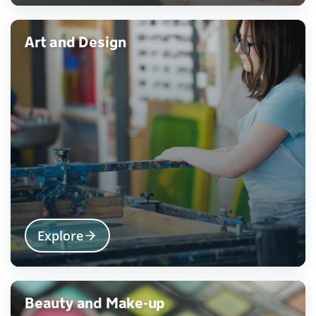
Art and Design
Explore
Beauty and Make-up