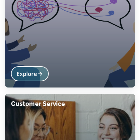
Explore
Customer Service