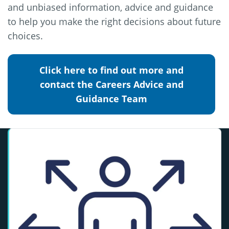
and unbiased information, advice and guidance
to help you make the right decisions about future
choices.
Click here to find out more and
contact the Careers Advice and
Guidance Team