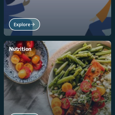
Explore
Nutrition