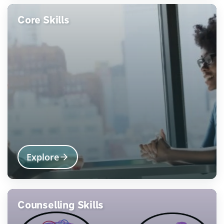
Core Skills
Explore
Counselling Skills