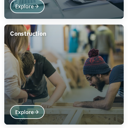
Explore
Construction
Explore