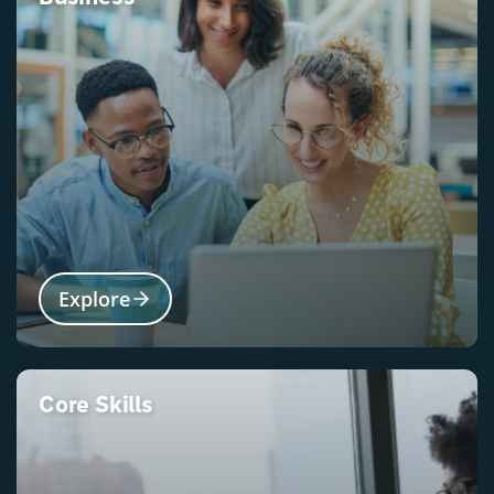
Explore
Core Skills