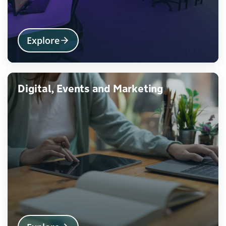
Explore
Digital, Events and Marketing