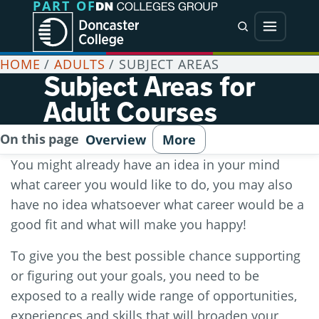
PART OF
Jump directly to main content
Jump directly to menu
Search
Menu
HOME
/
ADULTS
/
SUBJECT AREAS
Subject Areas for
Adult Courses
On this page
Overview
More
You might already have an idea in your mind
what career you would like to do, you may also
have no idea whatsoever what career would be a
good fit and what will make you happy!
To give you the best possible chance supporting
or figuring out your goals, you need to be
exposed to a really wide range of opportunities,
experiences and skills that will broaden your