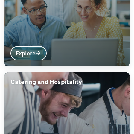
Explore
Catering and Hospitality