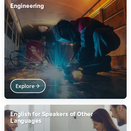
Engineering
Explore
English for Speakers of Other
Languages