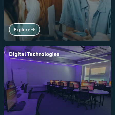
Explore
Digital Technologies