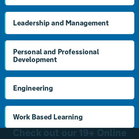
Leadership and Management
Personal and Professional
Development
Engineering
Work Based Learning
Check out our 19+ Online