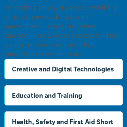
on meeting employers needs, we offer a
range of courses alongside our
apprenticeship provision to meet
employer needs. We also access funding
support wherever we can to help
employers access provision.
Creative and Digital Technologies
Education and Training
Health, Safety and First Aid Short