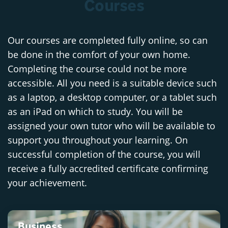
Courses
Our courses are completed fully online, so can
be done in the comfort of your own home.
Completing the course could not be more
accessible. All you need is a suitable device such
as a laptop, a desktop computer, or a tablet such
as an iPad on which to study. You will be
assigned your own tutor who will be available to
support you throughout your learning. On
successful completion of the course, you will
receive a fully accredited certificate confirming
your achievement.
Business