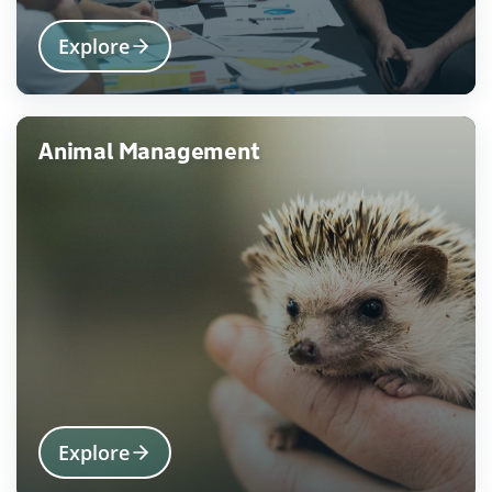
Explore
Animal Management
Explore