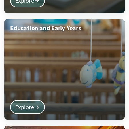
Explore
Education and Early Years
Explore