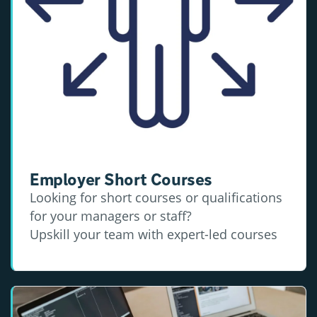
Employer Short Courses
Looking for short courses or qualifications
for your managers or staff?
Upskill your team with expert-led courses