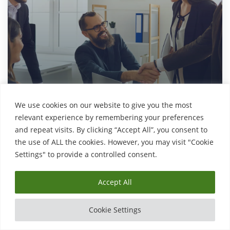
We use cookies on our website to give you the most
Explore
relevant experience by remembering your preferences
and repeat visits. By clicking “Accept All”, you consent to
the use of ALL the cookies. However, you may visit "Cookie
Settings" to provide a controlled consent.
English, Maths and Science
Accept All
Cookie Settings