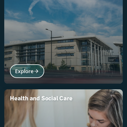
Explore
Health and Social Care