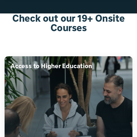
Check out our 19+ Onsite
Courses
Access to Higher Education