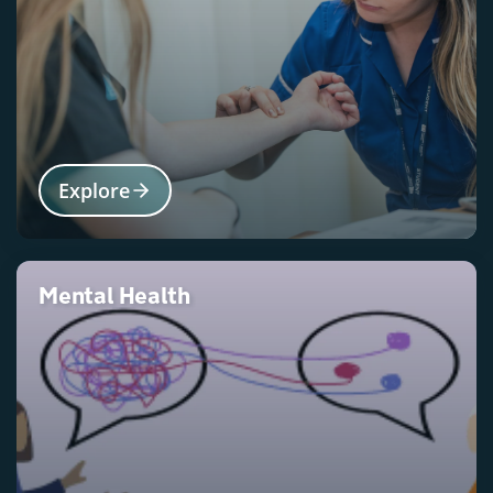
Explore
Mental Health