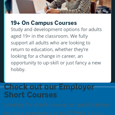
19+ On Campus Courses
Study and development options for adults
aged 19+ in the classroom. We fully
support all adults who are looking to
return to education, whether they’re
looking for a change in career, an
opportunity to up-skill or just fancy a new
hobby.
Check out our Employer
Short Courses
Looking for short courses or qualifications
for your managers or staff? With a focus