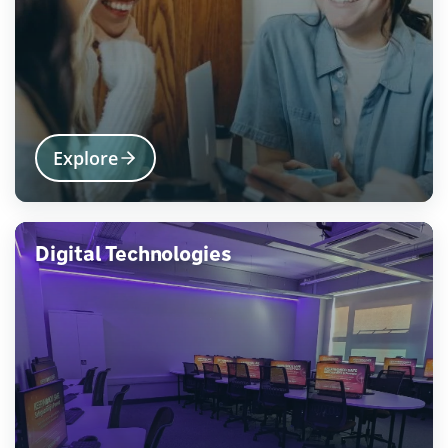
Explore
Digital Technologies