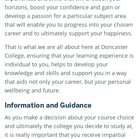
horizons, boost your confidence and gain or
develop a passion for a particular subject area
that will enable you to progress into your chosen
career and to ultimately support your happiness.
That is what we are all about here at Doncaster
College, ensuring that your learning experience is
individual to you, helps to develop your
knowledge and skills and support you in a way
that aids not only your career, but your personal
wellbeing and future.
Information and Guidance
As you make a decision about your course choice
and ultimately the college you decide to study at,
it is really important that you receive impartial