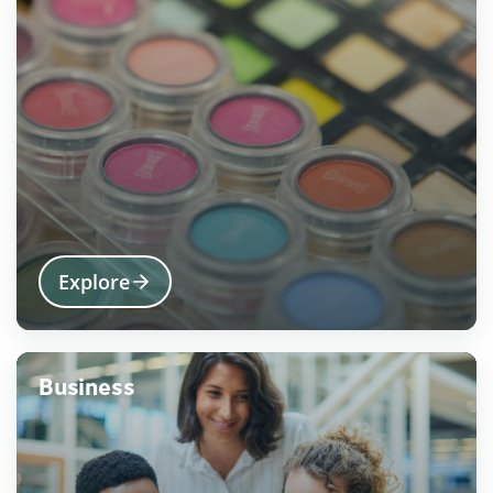
Explore
Business