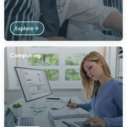
Explore
Computing