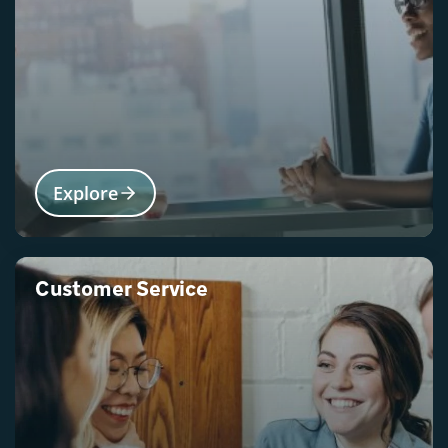
Explore
Customer Service