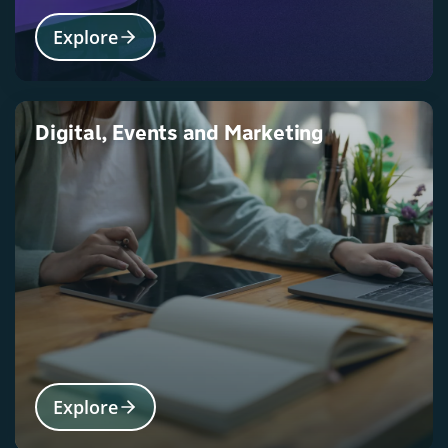
Explore
Digital, Events and Marketing
Explore