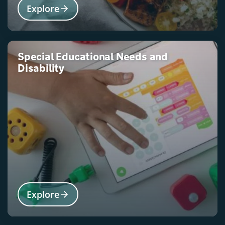
Explore
Special Educational Needs and
Disability
Explore