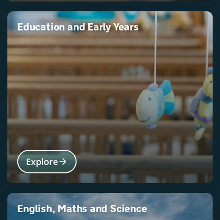
Education and Early Years
Explore
English, Maths and Science