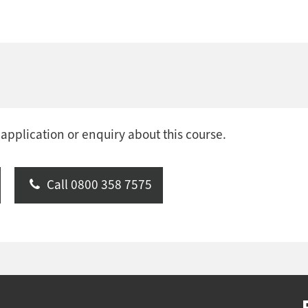
 application or enquiry about this course.
Call 0800 358 7575