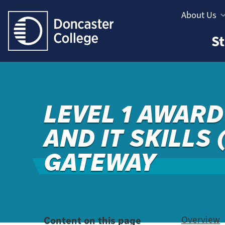
Jump directly to main content
Jump directly to menu
About Us
Informatio
Study
St
Menu
Areas
Menu
LEVEL 1 AWARD 
AND IT SKILLS 
GATEWAY
Content on this page
Overview