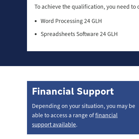
To achieve the qualification, you need to 
Word Processing 24 GLH
Spreadsheets Software 24 GLH
Financial Support
Depending on your situation, you may be
able to access a range of
financial
support available
.