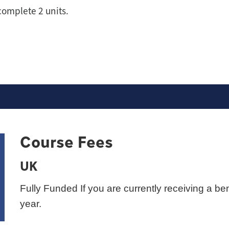
complete 2 units.
Course Fees
UK
Fully Funded If you are currently receiving a ben
year.