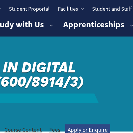
Student Proportal
Facilities
Student and Staff
n
udy with Us
Apprenticeships
IN DIGITAL
(600/8914/3)
Course Content
Fees
Apply or Enquire