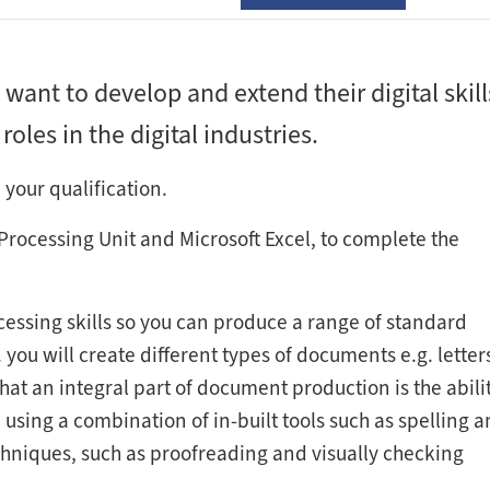
 want to develop and extend their digital skill
oles in the digital industries.
 your qualification.
Processing Unit and Microsoft Excel, to complete the
essing skills so you can produce a range of standard
ou will create different types of documents e.g. letter
at an integral part of document production is the abilit
using a combination of in-built tools such as spelling 
niques, such as proofreading and visually checking