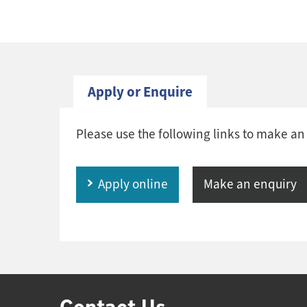
Apply or Enquire
Please use the following links to make an
Apply online
Make an enquiry
Contact Us