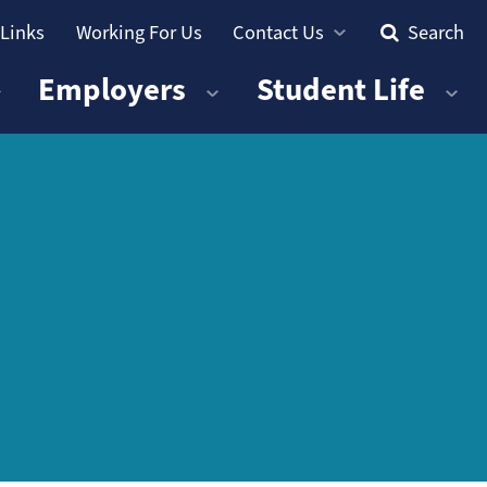
 Links
Working For Us
Contact Us
Search
Employers
Student Life