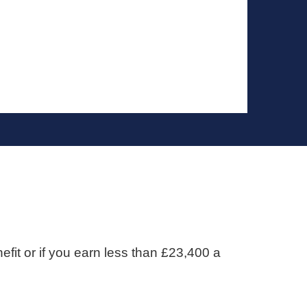
efit or if you earn less than £23,400 a