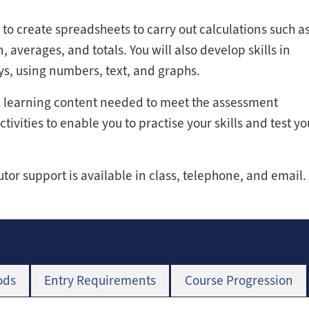
 to create spreadsheets to carry out calculations such a
, averages, and totals. You will also develop skills in
ys, using numbers, text, and graphs.
he learning content needed to meet the assessment
ivities to enable you to practise your skills and test yo
tutor support is available in class, telephone, and email.
ods
Entry Requirements
Course Progression