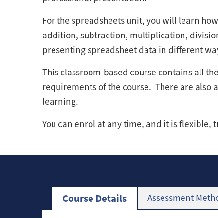
For the spreadsheets unit, you will learn how
addition, subtraction, multiplication, division
presenting spreadsheet data in different wa
This classroom-based course contains all t
requirements of the course. There are also act
learning.
You can enrol at any time, and it is flexible, 
Course Details
Assessment Meth