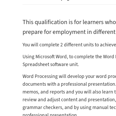
This qualification is for learners who
prepare for employment in different r
You will complete 2 different units to achieve
Using Microsoft Word, to complete the Word 
Spreadsheet software unit.
Word Processing will develop your word proc
documents with a professional presentation. y
memos, and reports and you will also learn th
review and adjust content and presentation, 
grammar checkers, and by using manual tech
professional presentation.