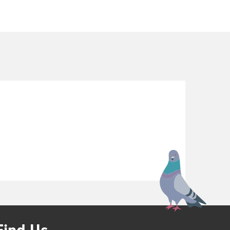
Find Us