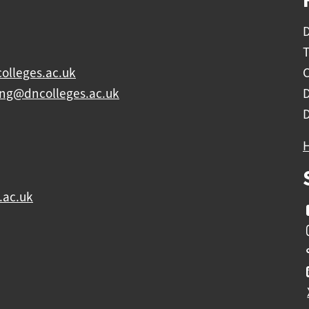
D
olleges.ac.uk
C
ing@dncolleges.ac.uk
.ac.uk