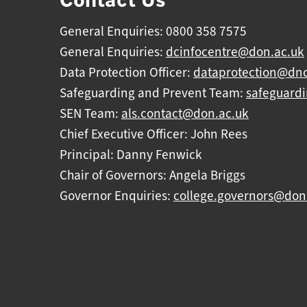
General Enquiries: 0800 358 7575
General Enquiries:
dcinfocentre@don.ac.uk
Data Protection Officer:
dataprotection@dnc
Safeguarding and Prevent Team:
safeguard
SEN Team:
als.contact@don.ac.uk
Chief Executive Officer: John Rees
Principal: Danny Fenwick
Chair of Governors: Angela Briggs
Governor Enquiries:
college.governors@don