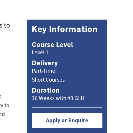
s to
Key Information
Course Level
Level 1
Delivery
Part-Time
Short Courses
Duration
s,
16 Weeks with 48 GLH
y to
and
Apply or Enquire