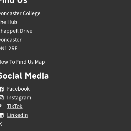
oncaster College
The Hub
happell Drive
Doncaster
DN1 2RF
How To Find Us Map
Social Media
Facebook
Instagram
TikTok
Linkedin
X