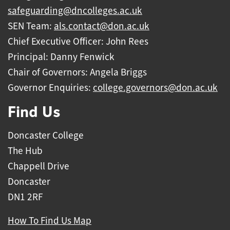
safeguarding@dncolleges.ac.uk
SEN Team:
als.contact@don.ac.uk
Chief Executive Officer: John Rees
Principal: Danny Fenwick
Chair of Governors: Angela Briggs
Governor Enquiries:
college.governors@don.ac.uk
Find Us
Doncaster College
The Hub
Chappell Drive
Doncaster
DN1 2RF
How To Find Us Map