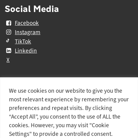
Social Media
Facebook
Instagram
TikTok
Linkedin
X
We use cookies on our website to give you the
Further
Contact Us
Vacancies and Working For Us
most relevant experience by remembering your
information
Data Protection
Accessibility Statement
preferences and repeat visits. By clicking
Cookie notice
Privacy notice
Freedom of information
“Accept All”, you consent to the use of ALL the
cookies. However, you may visit "Cookie
Antisemitism Statement
Modern Slavery Statement
Settings" to provide a controlled consent.