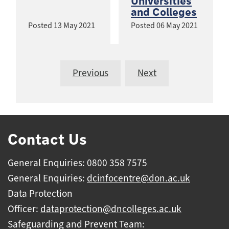
Universities
and Colleges
Posted
13 May 2021
Posted
06 May 2021
Previous
Next
Contact Us
General Enquiries: 0800 358 7575
General Enquiries:
dcinfocentre@don.ac.uk
Data Protection
Officer:
dataprotection@dncolleges.ac.uk
Safeguarding and Prevent Team: