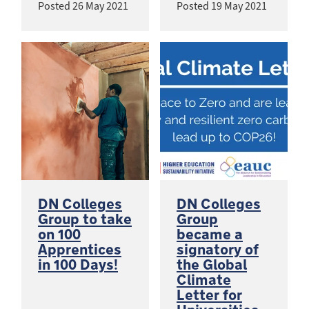
Posted
26 May 2021
Posted
19 May 2021
DN Colleges
DN Colleges
Group to take
Group
on 100
became a
Apprentices
signatory of
in 100 Days!
the Global
Climate
Letter for