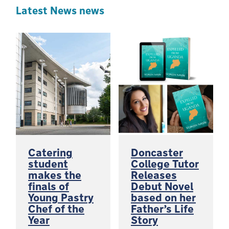
Latest News news
Catering
Doncaster
student
College Tutor
makes the
Releases
finals of
Debut Novel
Young Pastry
based on her
Chef of the
Father’s Life
Year
Story