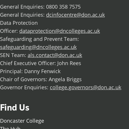
General Enquiries: 0800 358 7575
General Enquiries:
dcinfocentre@don.ac.uk
Data Protection
Officer:
dataprotection@dncolleges.ac.uk
Safeguarding and Prevent Team:
safeguarding@dncolleges.ac.uk
SEN Team:
als.contact@don.ac.uk
Chief Executive Officer: John Rees
Principal: Danny Fenwick
Chair of Governors: Angela Briggs
Governor Enquiries:
college.governors@don.ac.uk
Find Us
Doncaster College
The Hub