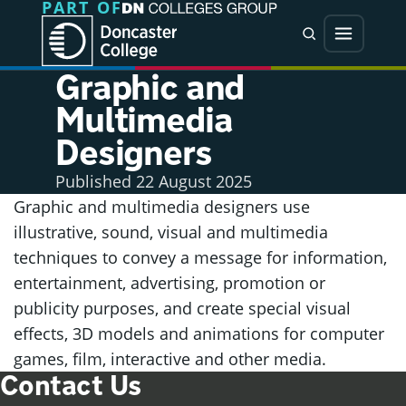
PART OF
Jump directly to main content
Jump directly to menu
Search
Menu
Graphic and
Multimedia
Designers
Published
22 August 2025
Graphic and multimedia designers use
illustrative, sound, visual and multimedia
techniques to convey a message for information,
entertainment, advertising, promotion or
publicity purposes, and create special visual
effects, 3D models and animations for computer
games, film, interactive and other media.
Contact Us