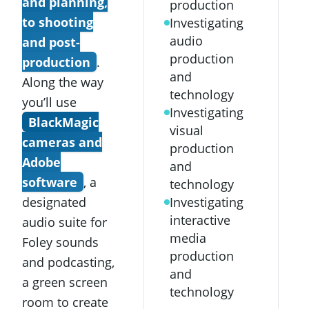
and planning,
production
to shooting
Investigating
audio
and post-
production
production
.
and
Along the way
technology
you’ll use
Investigating
BlackMagic
visual
cameras and
production
Adobe
and
software
, a
technology
designated
Investigating
interactive
audio suite for
media
Foley sounds
production
and podcasting,
and
a green screen
technology
room to create