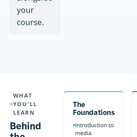
your
course.
WHAT
The
YOU'LL
Foundations
LEARN
Behind
Introduction to
media
the