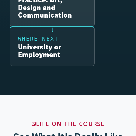
Design and
Communication
WHERE NEXT
University or
Employment
LIFE ON THE COURSE