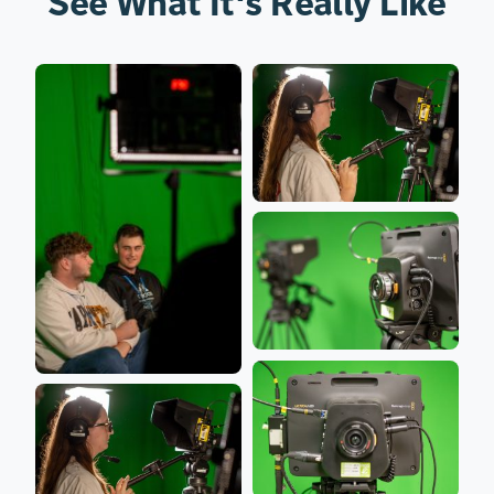
See What It's Really Like