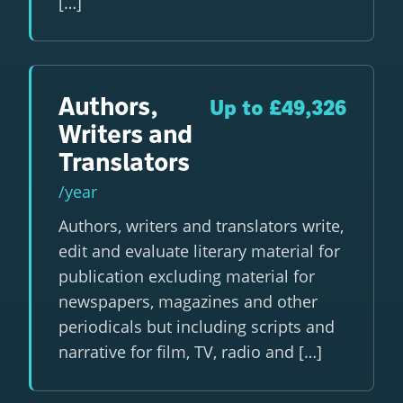
[…]
Authors,
Up to £49,326
Writers and
Translators
/year
Authors, writers and translators write,
edit and evaluate literary material for
publication excluding material for
newspapers, magazines and other
periodicals but including scripts and
narrative for film, TV, radio and […]