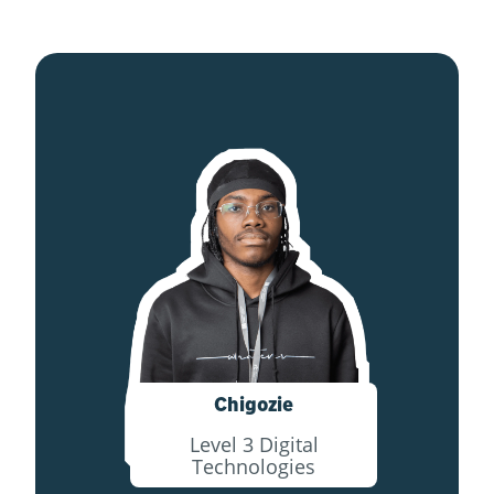
Chigozie
Level 3 Digital
Technologies