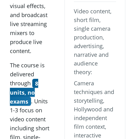
visual effects,
Video content,
and broadcast
short film,
live streaming
single camera
mixers to
production,
produce live
advertising,
content.
narrative and
audience
The course is
theory:
delivered
through
8
Camera
techniques and
units, no
storytelling,
exams
. Units
Hollywood and
1-3 focus on
independent
video content
film context,
including short
interactive
film, single-