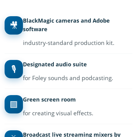
BlackMagic cameras and Adobe
🎥
software
industry-standard production kit.
Designated audio suite
🎙
for Foley sounds and podcasting.
Green screen room
🟩
for creating visual effects.
Broadcast live streaming mixers by