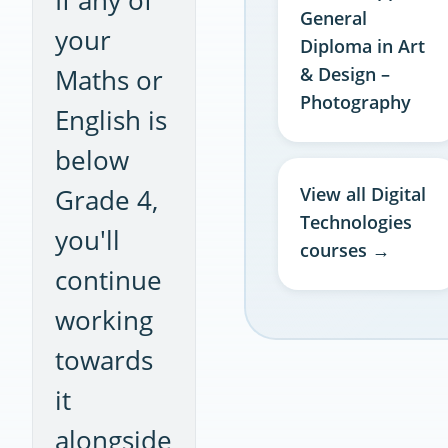
General
your
Diploma in Art
Maths or
& Design –
Photography
English is
below
Grade 4,
View all Digital
Technologies
you'll
courses →
continue
working
towards
it
alongside