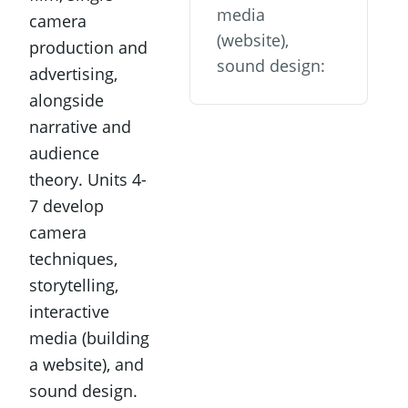
media
camera
(website),
production and
sound design:
advertising,
alongside
narrative and
audience
theory. Units 4-
7 develop
camera
techniques,
storytelling,
interactive
media (building
a website), and
sound design.