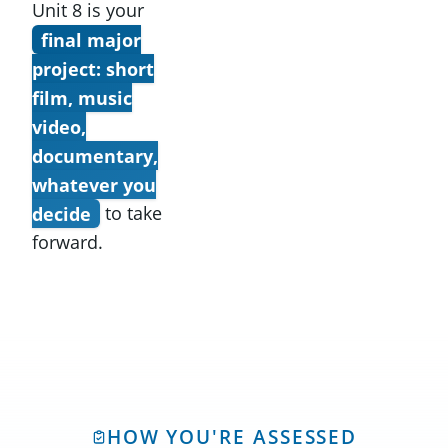
Unit 8 is your
final major
project: short
film, music
video,
documentary,
whatever you
decide
to take
forward.
HOW YOU'RE ASSESSED