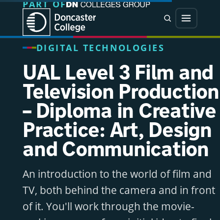
PART OF
Jump directly to main content
Jump directly to menu
Search
Menu
DIGITAL TECHNOLOGIES
UAL Level 3 Film and
Television Production
– Diploma in Creative
Practice: Art, Design
and Communication
An introduction to the world of film and
TV, both behind the camera and in front
of it. You'll work through the movie-