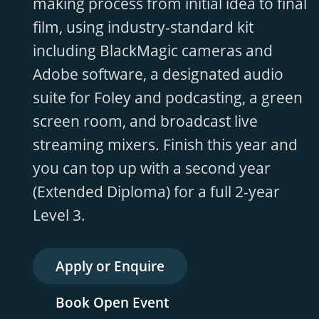
making process from initial idea to final
film, using industry-standard kit
including BlackMagic cameras and
Adobe software, a designated audio
suite for Foley and podcasting, a green
screen room, and broadcast live
streaming mixers. Finish this year and
you can top up with a second year
(Extended Diploma) for a full 2-year
Level 3.
Apply or Enquire
Book Open Event