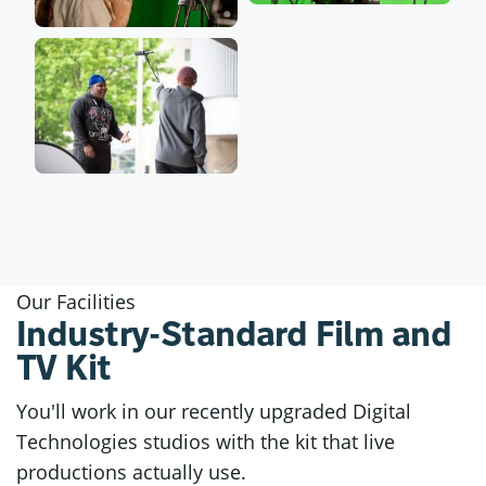
Our Facilities
Industry-Standard Film and
TV Kit
You'll work in our recently upgraded Digital
Technologies studios with the kit that live
productions actually use.