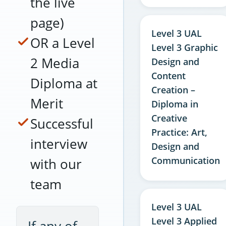
the live
page)
Level 3 UAL
OR a Level
Level 3 Graphic
2 Media
Design and
Content
Diploma at
Creation –
Merit
Diploma in
Creative
Successful
Practice: Art,
interview
Design and
Communication
with our
team
Level 3 UAL
Level 3 Applied
If any of