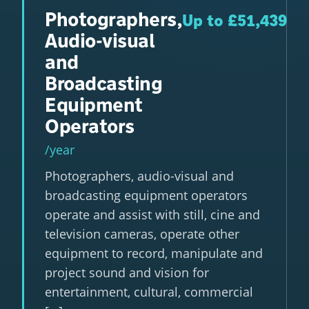
Photographers,
Up to £51,439
Audio-visual
and
Broadcasting
Equipment
Operators
/year
Photographers, audio-visual and
broadcasting equipment operators
operate and assist with still, cine and
television cameras, operate other
equipment to record, manipulate and
project sound and vision for
entertainment, cultural, commercial