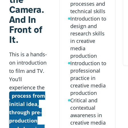
processes and
Camera.
technical skills
And In
Introduction to
design and
Front of
research skills
It.
in creative
media
This is a hands-
production
on introduction
Introduction to
professional
to film and TV.
practice in
You’ll
creative media
experience the
production
process from
Critical and
initial idea,
contextual
through pre-
awareness in
production
creative media