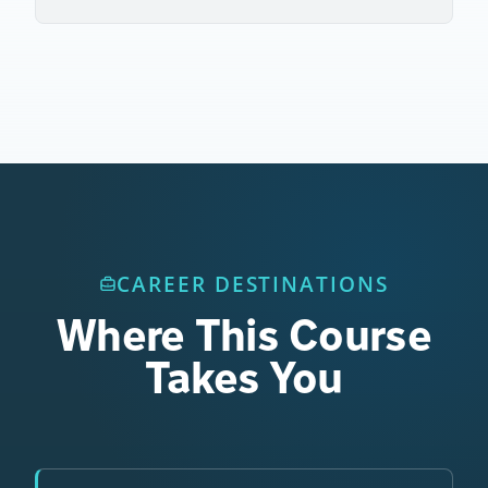
CAREER DESTINATIONS
Where This Course
Takes You