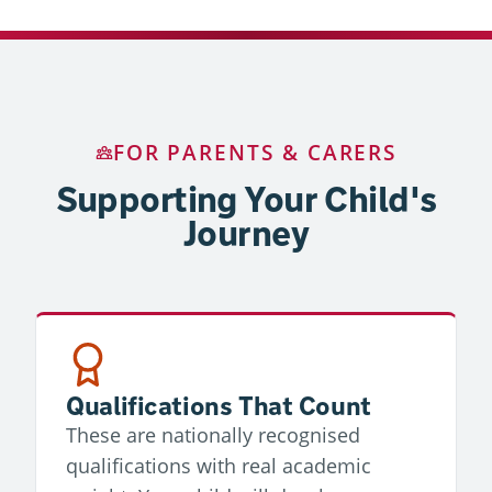
FOR PARENTS & CARERS
Supporting Your Child's
Journey
Qualifications That Count
These are nationally recognised
qualifications with real academic