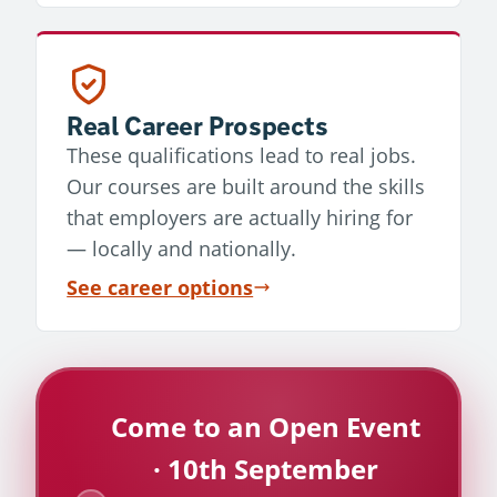
Real Career Prospects
These qualifications lead to real jobs.
Our courses are built around the skills
that employers are actually hiring for
— locally and nationally.
See career options
Come to an Open Event
· 10th September