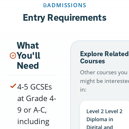
ADMISSIONS
Entry Requirements
What
You'll
Explore Related
Courses
Need
Other courses you
might be intereste
4-5 GCSEs
in:
at Grade 4-
9 or A-C,
Level 2 Level 2
Diploma in
including
Digital and