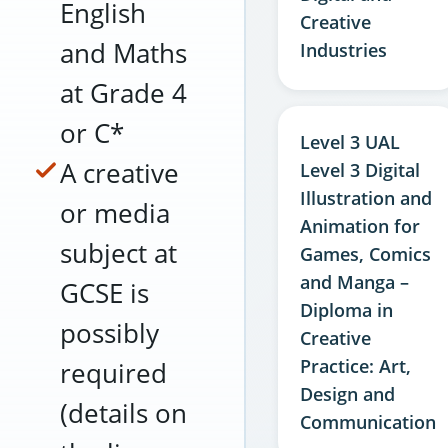
English
Creative
and Maths
Industries
at Grade 4
or C*
Level 3 UAL
A creative
Level 3 Digital
Illustration and
or media
Animation for
subject at
Games, Comics
and Manga –
GCSE is
Diploma in
possibly
Creative
Practice: Art,
required
Design and
(details on
Communication