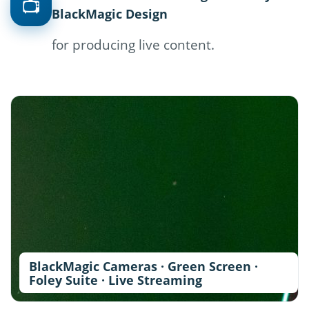
📺
BlackMagic Design
for producing live content.
BlackMagic Cameras · Green Screen ·
Foley Suite · Live Streaming