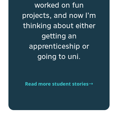
worked on fun
projects, and now I’m
thinking about either
getting an
apprenticeship or
going to uni.
Read more student stories