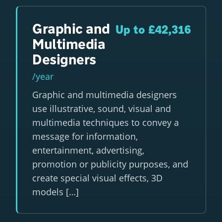
Graphic and
Up to £42,316
Multimedia
Designers
/year
Graphic and multimedia designers
use illustrative, sound, visual and
multimedia techniques to convey a
message for information,
entertainment, advertising,
promotion or publicity purposes, and
create special visual effects, 3D
models […]