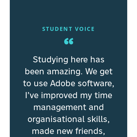
STUDENT VOICE
“
Studying here has
been amazing. We get
to use Adobe software,
I’ve improved my time
management and
organisational skills,
made new friends,