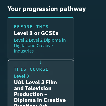
Your progression pathway
BEFORE THIS
Level 2 or GCSEs
Level 2 Level 2 Diploma in
Digital and Creative
Industries →
THIS COURSE
Level 3
UAL Level 3 Film
and Television
Production –
Diploma in Creative
Practice: Art,