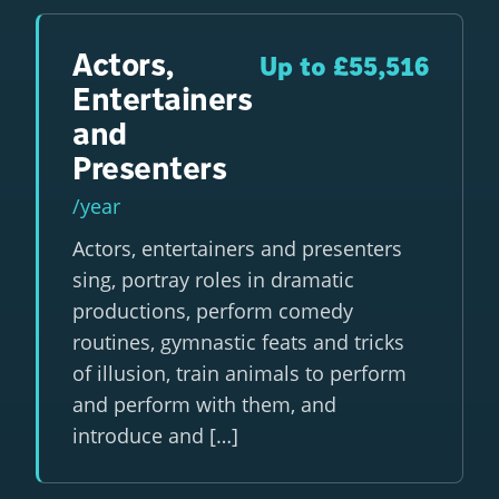
Actors,
Up to £55,516
Entertainers
and
Presenters
/year
Actors, entertainers and presenters
sing, portray roles in dramatic
productions, perform comedy
routines, gymnastic feats and tricks
of illusion, train animals to perform
and perform with them, and
introduce and […]