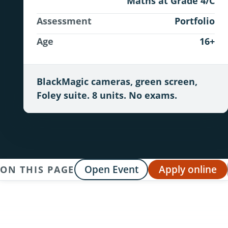
Maths at Grade 4/C
Assessment
Portfolio
Age
16+
BlackMagic cameras, green screen,
Foley suite. 8 units. No exams.
Open Event
Apply online
ON THIS PAGE