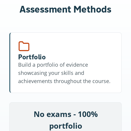
Assessment Methods
Portfolio
Build a portfolio of evidence
showcasing your skills and
achievements throughout the course.
No exams - 100%
portfolio