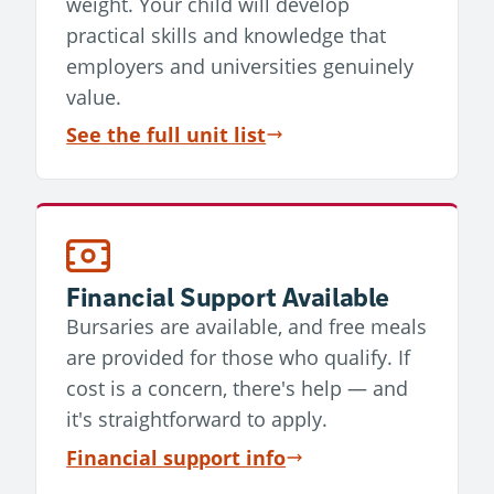
weight. Your child will develop
practical skills and knowledge that
employers and universities genuinely
value.
See the full unit list
Financial Support Available
Bursaries are available, and free meals
are provided for those who qualify. If
cost is a concern, there's help — and
it's straightforward to apply.
Financial support info