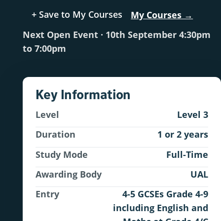
+ Save to My Courses
My Courses →
Next Open Event · 10th September 4:30pm
to 7:00pm
Key Information
Level
Level 3
Duration
1 or 2 years
Study Mode
Full-Time
Awarding Body
UAL
Entry
4-5 GCSEs Grade 4-9
including English and