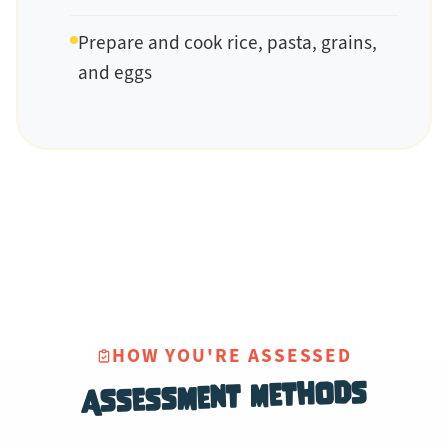
Prepare and cook rice, pasta, grains,
and eggs
HOW YOU'RE ASSESSED
Assessment Methods