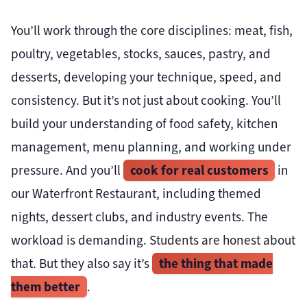
You’ll work through the core disciplines: meat, fish,
poultry, vegetables, stocks, sauces, pastry, and
desserts, developing your technique, speed, and
consistency. But it’s not just about cooking. You’ll
build your understanding of food safety, kitchen
management, menu planning, and working under
cook for real customers
pressure. And you’ll
in
our Waterfront Restaurant, including themed
nights, dessert clubs, and industry events. The
workload is demanding. Students are honest about
the thing that made
that. But they also say it’s
them better
.