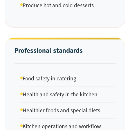
Produce hot and cold desserts
Professional standards
Food safety in catering
Health and safety in the kitchen
Healthier foods and special diets
Kitchen operations and workflow