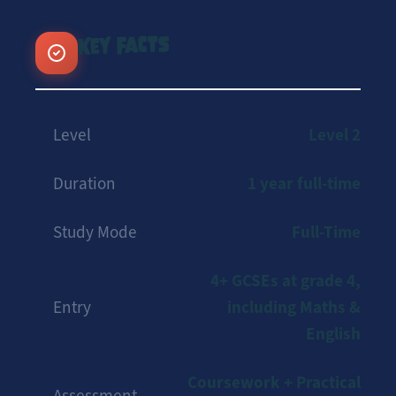
Key Facts
Level 2
Level
1 year full-time
Duration
Full-Time
Study Mode
4+ GCSEs at grade 4,
including Maths &
Entry
English
Coursework + Practical
Assessment