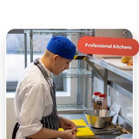
Professional Kitchens