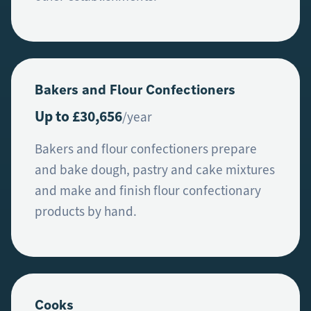
Bakers and Flour Confectioners
Up to £30,656
/year
Bakers and flour confectioners prepare
and bake dough, pastry and cake mixtures
and make and finish flour confectionary
products by hand.
Cooks