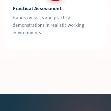
Practical Assessment
Hands-on tasks and practical
demonstrations in realistic working
environments.