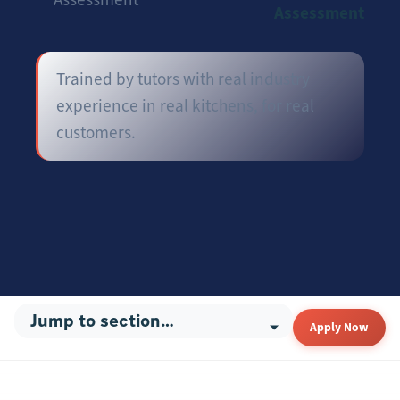
Assessment
Trained by tutors with real industry
experience in real kitchens, for real
customers.
Apply Now