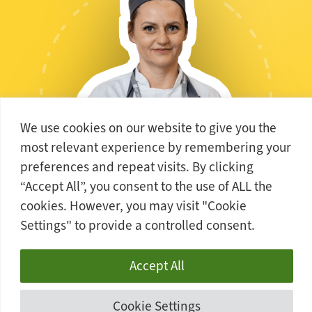
We use cookies on our website to give you the
most relevant experience by remembering your
preferences and repeat visits. By clicking
ALEKSANDRA
“Accept All”, you consent to the use of ALL the
cookies. However, you may visit "Cookie
Level 3 Professional Patisserie and Confectionery
Settings" to provide a controlled consent.
Accept All
Cookie Settings
STUDENT VOICE