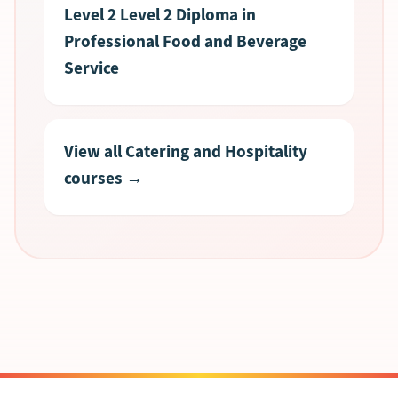
Level 2 Level 2 Diploma in
Professional Food and Beverage
Service
View all Catering and Hospitality
courses →