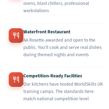
ovens, blast chillers, professional
workstations
Waterfront Restaurant
AA Rosette-awarded and open to the
public. You'll cook and serve real dishes
during themed nights and events
Competition-Ready Facilities
Our kitchens have hosted WorldSkills UK
training camps. The standards here
match national competition level