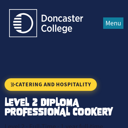
Jump directly to main content
Jump directly to menu
Menu
CATERING AND HOSPITALITY
LEVEL 2 DIPLOMA
PROFESSIONAL COOKERY
Level 2 · Full-Time · 1 year full-time