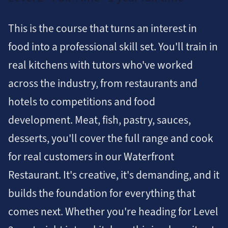
This is the course that turns an interest in
food into a professional skill set. You'll train in
real kitchens with tutors who've worked
across the industry, from restaurants and
hotels to competitions and food
development. Meat, fish, pastry, sauces,
desserts, you'll cover the full range and cook
for real customers in our Waterfront
Restaurant. It's creative, it's demanding, and it
builds the foundation for everything that
comes next. Whether you're heading for Level