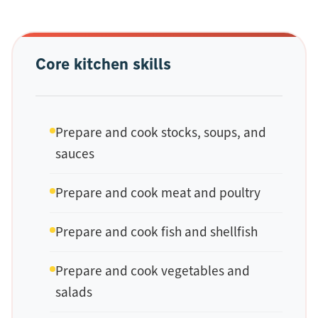
Core kitchen skills
Prepare and cook stocks, soups, and
sauces
Prepare and cook meat and poultry
Prepare and cook fish and shellfish
Prepare and cook vegetables and
salads