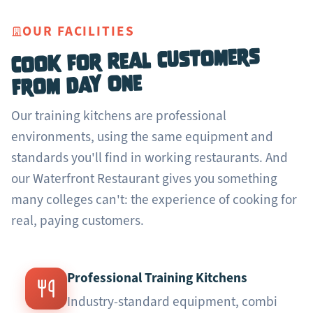
OUR FACILITIES
Cook for Real Customers
from Day One
Our training kitchens are professional
environments, using the same equipment and
standards you'll find in working restaurants. And
our Waterfront Restaurant gives you something
many colleges can't: the experience of cooking for
real, paying customers.
Professional Training Kitchens
Industry-standard equipment, combi