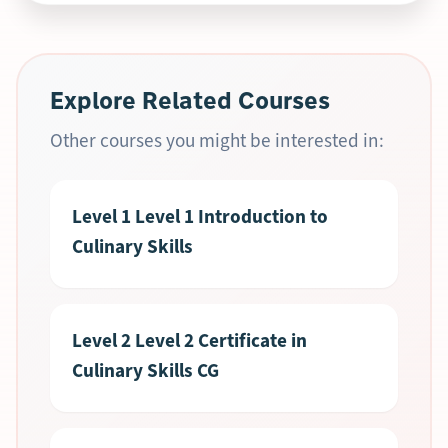
Explore Related Courses
Other courses you might be interested in:
Level 1 Level 1 Introduction to
Culinary Skills
Level 2 Level 2 Certificate in
Culinary Skills CG