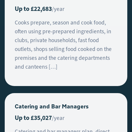
Up to £22,683
/year
Cooks prepare, season and cook food,
often using pre-prepared ingredients, in
clubs, private households, fast food
outlets, shops selling food cooked on the
premises and the catering departments
and canteens […]
Catering and Bar Managers
Up to £35,027
/year
Catering and bar managers plan, direct