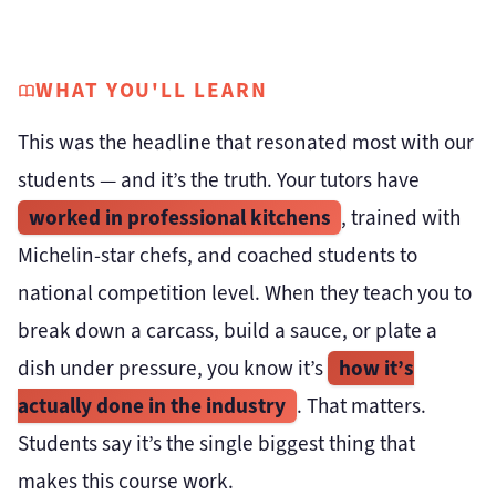
WHAT YOU'LL LEARN
This was the headline that resonated most with our
students — and it’s the truth. Your tutors have
worked in professional kitchens
, trained with
Michelin-star chefs, and coached students to
national competition level. When they teach you to
break down a carcass, build a sauce, or plate a
how it’s
dish under pressure, you know it’s
actually done in the industry
. That matters.
Students say it’s the single biggest thing that
makes this course work.