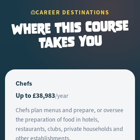
CAREER DESTINATIONS
Where This Course
Takes You
Chefs
Up to £38,983
/year
Chefs plan menus and prepare, or oversee
the preparation of food in hotels,
restaurants, clubs, private households and
other establishments.