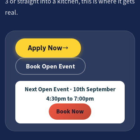
3 or straight into a kitchen, this is where it gets
real.
Apply Now
Book Open Event
Next Open Event · 10th September
4:30pm to 7:00pm
Book Now