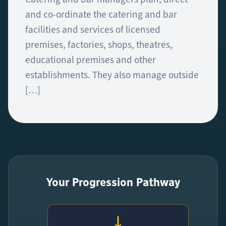
and co-ordinate the catering and bar
facilities and services of licensed
premises, factories, shops, theatres,
educational premises and other
establishments. They also manage outside
[…]
Your Progression Pathway