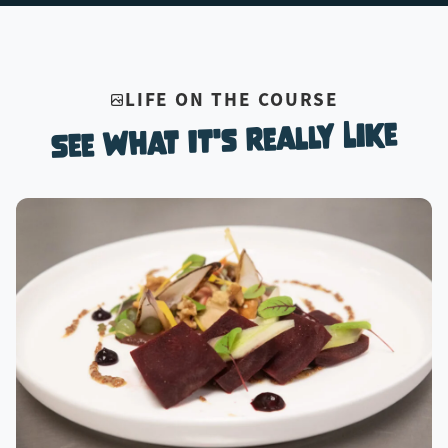
LIFE ON THE COURSE
See What It's Really Like