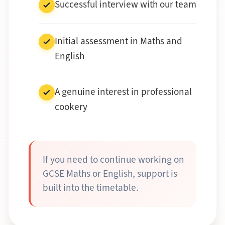
Successful interview with our team
Initial assessment in Maths and
English
A genuine interest in professional
cookery
If you need to continue working on
GCSE Maths or English, support is
built into the timetable.