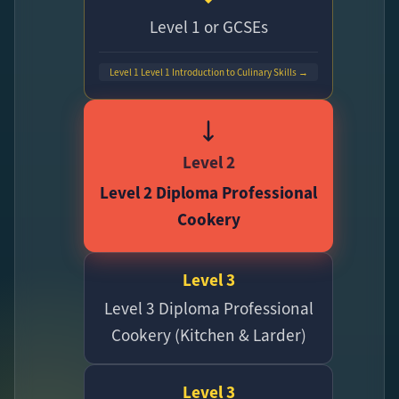
Level 1 or GCSEs
Level 1 Level 1 Introduction to Culinary Skills →
Level 2
Level 2 Diploma Professional
Cookery
Level 3
Level 3 Diploma Professional
Cookery (Kitchen & Larder)
Level 3