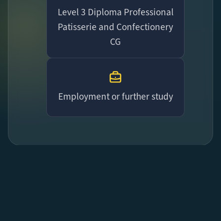
Level 3 Diploma Professional
Patisserie and Confectionery
CG
Employment or further study