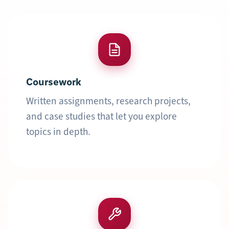
Coursework
Written assignments, research projects,
and case studies that let you explore
topics in depth.