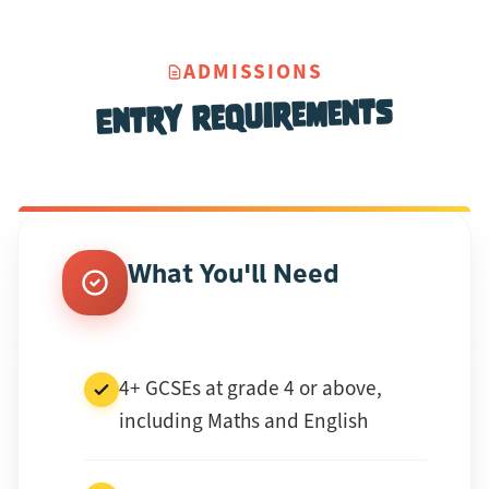
ADMISSIONS
Entry Requirements
What You'll Need
4+ GCSEs at grade 4 or above,
including Maths and English