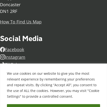
Doncaster
DN1 2RF
How To Find Us Map
Social Media
Facebook
Instagram
TikTok
Linkedin
We use cookies on our website to give you the most
X
relevant experience by remembering your preferences
and repeat visits. By clicking “Accept All”, you consent to
Further information
Contact Us
Vacancies and Working For Us
the use of ALL the cookies. However, you may visit "Cookie
Data Protection
Accessibility Statement
Cookie notice
Settings" to provide a controlled consent.
Privacy notice
Freedom of information