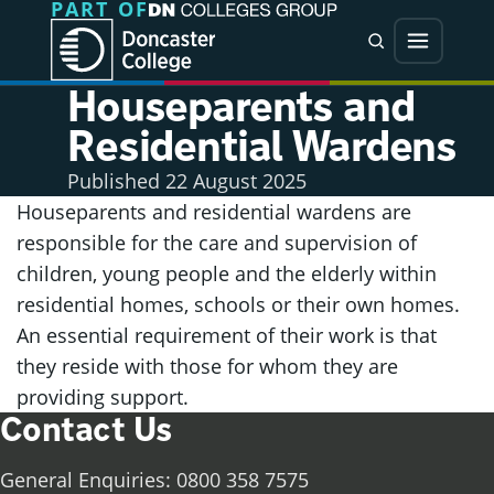
PART OF
Jump directly to main content
Jump directly to menu
Search
Menu
Houseparents and
Residential Wardens
Published
22 August 2025
Houseparents and residential wardens are
responsible for the care and supervision of
children, young people and the elderly within
residential homes, schools or their own homes.
An essential requirement of their work is that
they reside with those for whom they are
providing support.
Contact Us
General Enquiries: 0800 358 7575