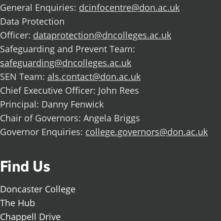
General Enquiries:
dcinfocentre@don.ac.uk
Data Protection
Officer:
dataprotection@dncolleges.ac.uk
Safeguarding and Prevent Team:
safeguarding@dncolleges.ac.uk
SEN Team:
als.contact@don.ac.uk
Chief Executive Officer: John Rees
Principal: Danny Fenwick
Chair of Governors: Angela Briggs
Governor Enquiries:
college.governors@don.ac.uk
Find Us
Doncaster College
The Hub
Chappell Drive