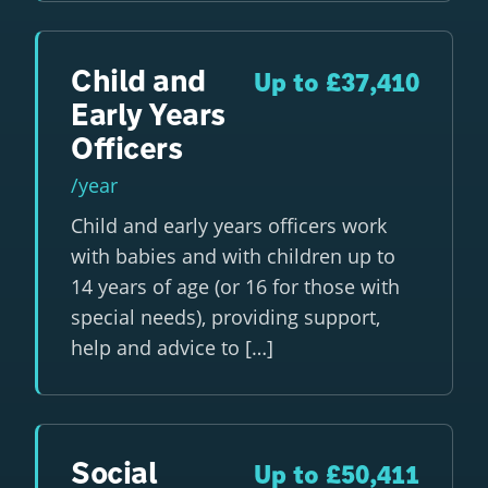
Child and
Up to £37,410
Early Years
Officers
/year
Child and early years officers work
with babies and with children up to
14 years of age (or 16 for those with
special needs), providing support,
help and advice to […]
Social
Up to £50,411