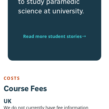
to study paramedic
science at university.
Read more student stories
COSTS
Course Fees
UK
We do not currently have fee information