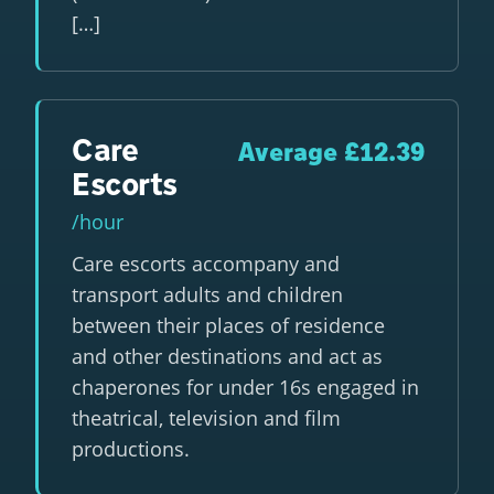
[…]
Care
Average £12.39
Escorts
/hour
Care escorts accompany and
transport adults and children
between their places of residence
and other destinations and act as
chaperones for under 16s engaged in
theatrical, television and film
productions.