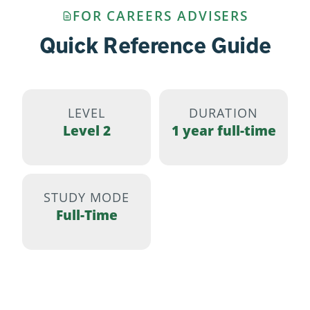
FOR CAREERS ADVISERS
Quick Reference Guide
LEVEL
DURATION
Level 2
1 year full-time
STUDY MODE
Full-Time