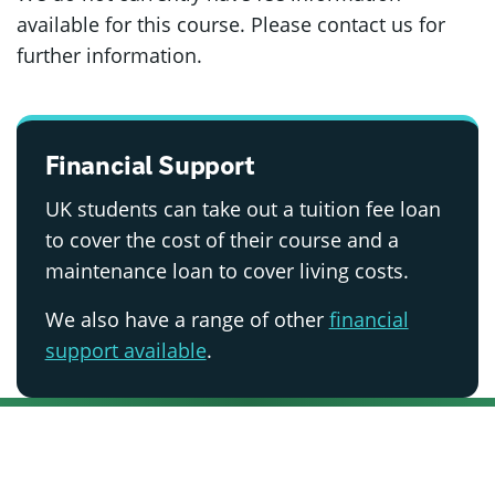
available for this course. Please contact us for
further information.
Financial Support
UK students can take out a tuition fee loan
to cover the cost of their course and a
maintenance loan to cover living costs.
We also have a range of other
financial
support available
.