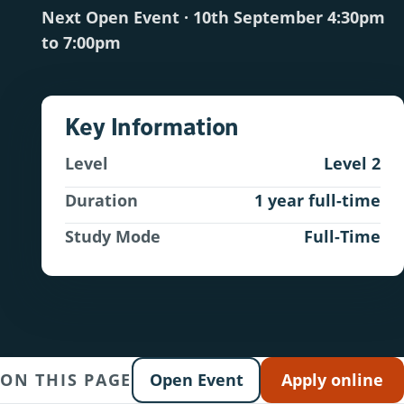
Next Open Event · 10th September 4:30pm
to 7:00pm
Key Information
Level
Level 2
Duration
1 year full-time
Study Mode
Full-Time
ON THIS PAGE
Open Event
Apply online