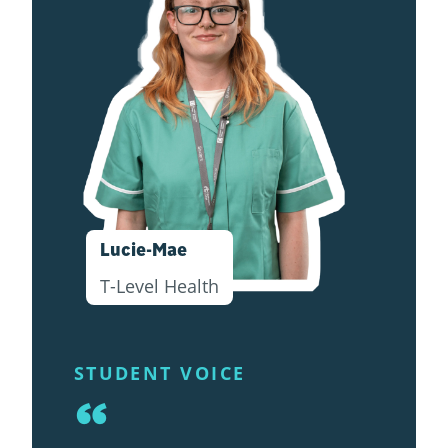
Lucie-Mae
T-Level Health
STUDENT VOICE
“