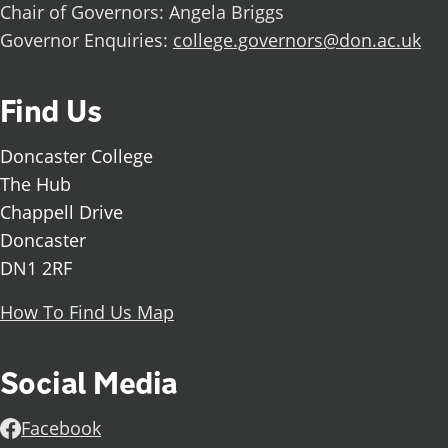
Chair of Governors: Angela Briggs
Governor Enquiries:
college.governors@don.ac.uk
Find Us
Doncaster College
The Hub
Chappell Drive
Doncaster
DN1 2RF
How To Find Us Map
Social Media
Facebook