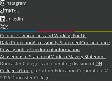
Instagram
TikTok
Linkedin
X
Further information
Contact Us
Vacancies and Working For Us
Data Protection
Accessibility Statement
Cookie notice
Privacy notice
Freedom of information
Antisemitism Statement
Modern Slavery Statement
Doncaster College is an operating division of
DN
Colleges Group
, a Further Education Corporation. ©
2026 Doncaster College