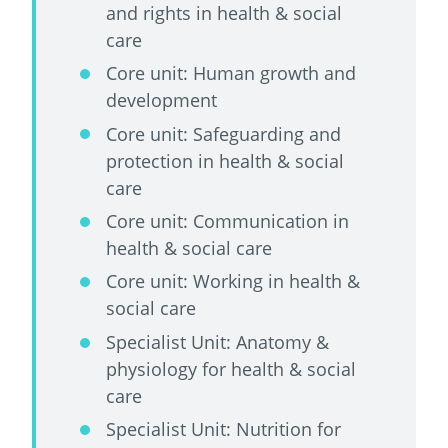
and rights in health & social
care
Core unit: Human growth and
development
Core unit: Safeguarding and
protection in health & social
care
Core unit: Communication in
health & social care
Core unit: Working in health &
social care
Specialist Unit: Anatomy &
physiology for health & social
care
Specialist Unit: Nutrition for