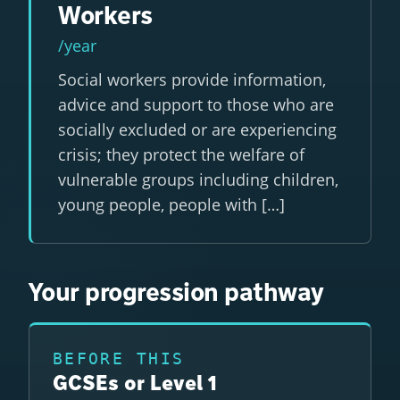
Workers
/year
Social workers provide information,
advice and support to those who are
socially excluded or are experiencing
crisis; they protect the welfare of
vulnerable groups including children,
young people, people with […]
Your progression pathway
BEFORE THIS
GCSEs or Level 1