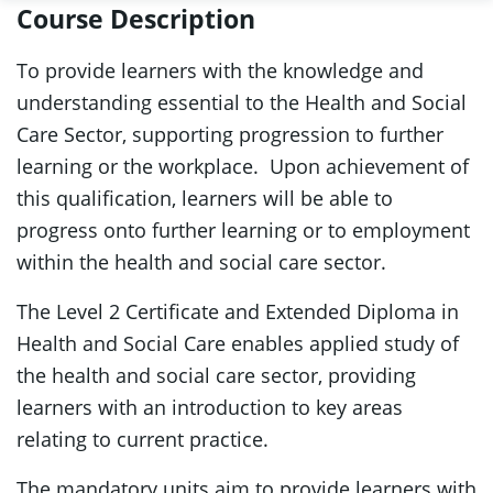
Course Description
To provide learners with the knowledge and
understanding essential to the Health and Social
Care Sector, supporting progression to further
learning or the workplace. Upon achievement of
this qualification, learners will be able to
progress onto further learning or to employment
within the health and social care sector.
The Level 2 Certificate and Extended Diploma in
Health and Social Care enables applied study of
the health and social care sector, providing
learners with an introduction to key areas
relating to current practice.
The mandatory units aim to provide learners with