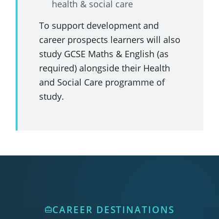
health & social care
To support development and
career prospects learners will also
study GCSE Maths & English (as
required) alongside their Health
and Social Care programme of
study.
CAREER DESTINATIONS