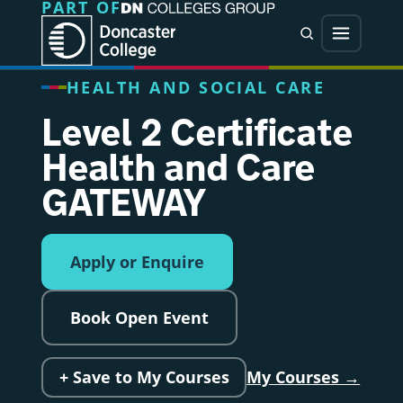
PART OF
Jump directly to main content
Jump directly to menu
Search
Menu
HEALTH AND SOCIAL CARE
Level 2 Certificate
Health and Care
GATEWAY
Apply or Enquire
Book Open Event
+ Save to My Courses
My Courses →