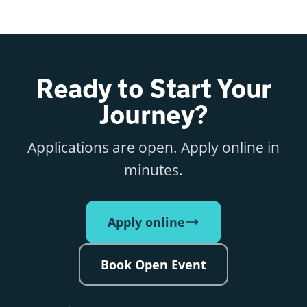
Ready to Start Your
Journey?
Applications are open. Apply online in
minutes.
Apply online
Book Open Event