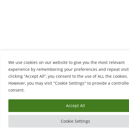
We use cookies on our website to give you the most relevant
experience by remembering your preferences and repeat visit
clicking “Accept All”, you consent to the use of ALL the cookies.
However, you may visit "Cookie Settings" to provide a controll
consent.
Accept All
Cookie Settings