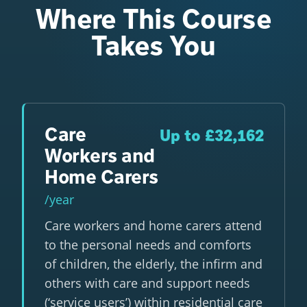
Where This Course
Takes You
Care
Up to £32,162
Workers and
Home Carers
/year
Care workers and home carers attend
to the personal needs and comforts
of children, the elderly, the infirm and
others with care and support needs
(‘service users’) within residential care