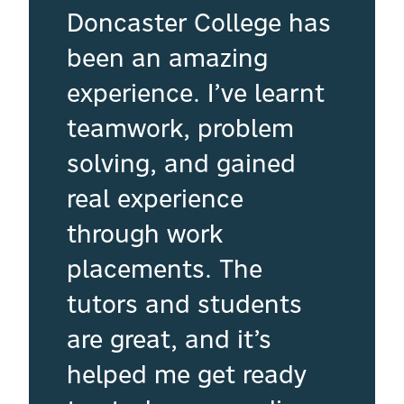
Doncaster College has
been an amazing
experience. I’ve learnt
teamwork, problem
solving, and gained
real experience
through work
placements. The
tutors and students
are great, and it’s
helped me get ready