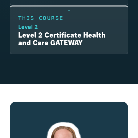
THIS COURSE
Level 2
Level 2 Certificate Health
and Care GATEWAY