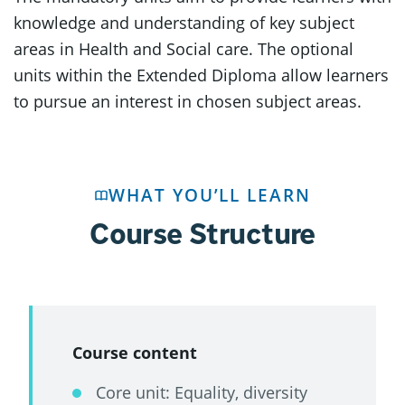
knowledge and understanding of key subject
areas in Health and Social care. The optional
units within the Extended Diploma allow learners
to pursue an interest in chosen subject areas.
WHAT YOU’LL LEARN
Course Structure
Course content
Core unit: Equality, diversity