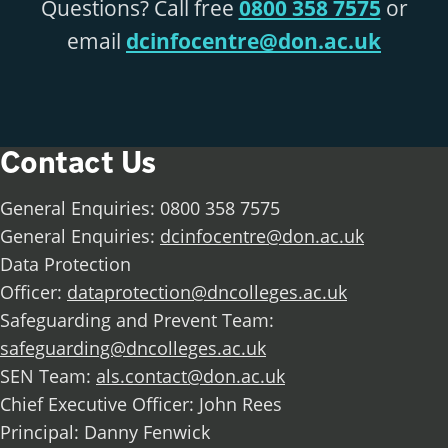
Questions? Call free
0800 358 7575
or
email
dcinfocentre@don.ac.uk
Contact Us
General Enquiries: 0800 358 7575
General Enquiries:
dcinfocentre@don.ac.uk
Data Protection
Officer:
dataprotection@dncolleges.ac.uk
Safeguarding and Prevent Team:
safeguarding@dncolleges.ac.uk
SEN Team:
als.contact@don.ac.uk
Chief Executive Officer: John Rees
Principal: Danny Fenwick