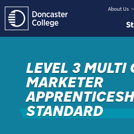
Jump directly to main content
Jump directly to menu
About Us
Informatio
Study
St
Menu
Areas
Menu
LEVEL 3 MULTI
MARKETER
APPRENTICESH
STANDARD