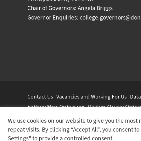
Chair of Governors: Angela Briggs
Governor Enquiries:
college.governors@don
Further
Contact Us
Vacancies and Working For Us
Data
information
Antisemitism Statement
Modern Slavery State
We use cookies on our website to give you the mos
Doncaster College is an operating division of
DN 
repeat visits. By clicking “Accept All”, you consent t
© 2026 Doncaster College
Settings" to provide a controlled consent.