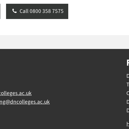
Call 0800 358 7575
D
olleges.ac.uk
C
ing@dncolleges.ac.uk