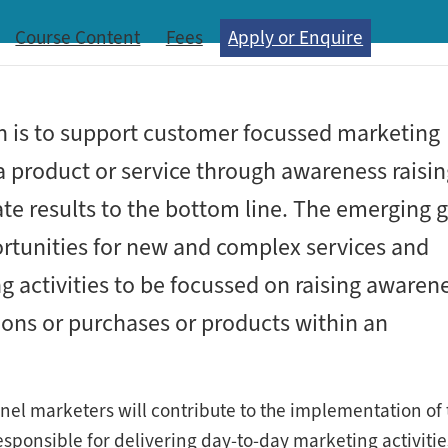
Course Content
Fees
Apply or Enquire
n is to support customer focussed marketing
 a product or service through awareness raisi
ate results to the bottom line. The emerging 
rtunities for new and complex services and
 activities to be focussed on raising awarene
tions or purchases or products within an
nel marketers will contribute to the implementation of 
esponsible for delivering day-to-day marketing activitie