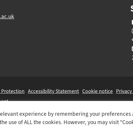
.ac.uk
 Protection
Accessibility Statement
Cookie notice
Privacy
ment
t relevant experience by remembering your preferences
Colleges Group
, a Further Education Corporation.
o the use of ALL the cookies. However, you may visit "Coo