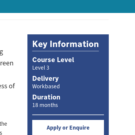
Key Information
ng
Course Level
green
Level 3
Delivery
ss of
Workbased
Duration
18 months
the
Apply or Enquire
s