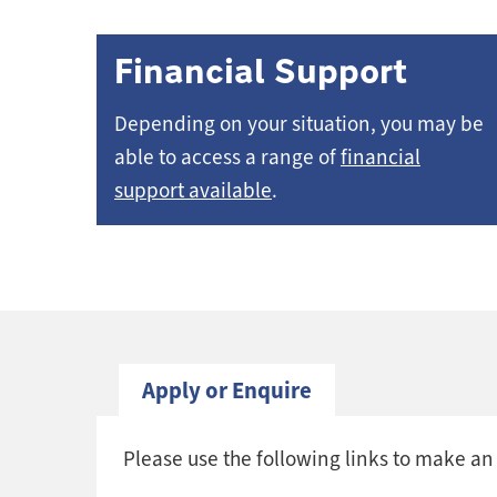
Financial Support
Depending on your situation, you may be
able to access a range of
financial
support available
.
Apply or Enquire
Please use the following links to make an