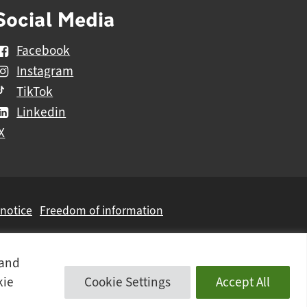
Social Media
Facebook
Instagram
TikTok
Linkedin
X
 notice
Freedom of information
 and
kie
Cookie Settings
Accept All