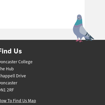
Find Us
oncaster College
The Hub
happell Drive
Doncaster
DN1 2RF
How To Find Us Map