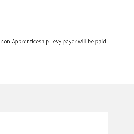
a non-Apprenticeship Levy payer will be paid