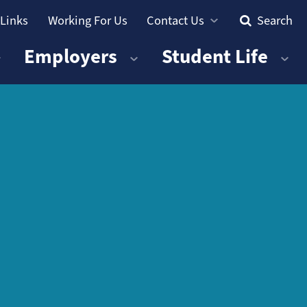
 Links
Working For Us
Contact Us
Search
Employers
Student Life