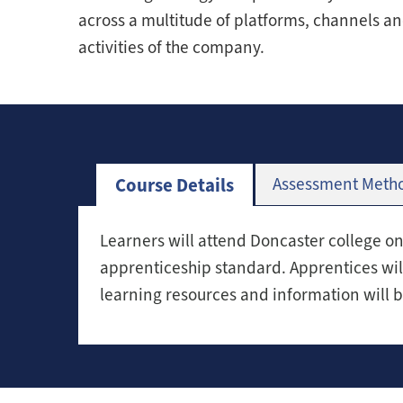
across a multitude of platforms, channels an
activities of the company.
Course Details
Assessment Meth
Learners will attend Doncaster college o
apprenticeship standard. Apprentices wil
learning resources and information will 