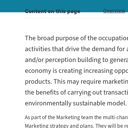
Content on this page
Overview
The broad purpose of the occupatio
activities that drive the demand for
and/or perception building to gener
economy is creating increasing oppo
products. This may require marketing
the benefits of carrying out transac
environmentally sustainable model.
As part of the Marketing team the multi-chan
Marketing strategy and plans. They will be r