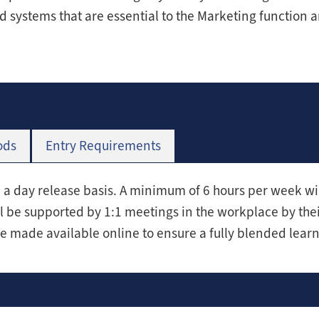
d systems that are essential to the Marketing function 
ods
Entry Requirements
n a day release basis. A minimum of 6 hours per week wi
l be supported by 1:1 meetings in the workplace by th
be made available online to ensure a fully blended lear