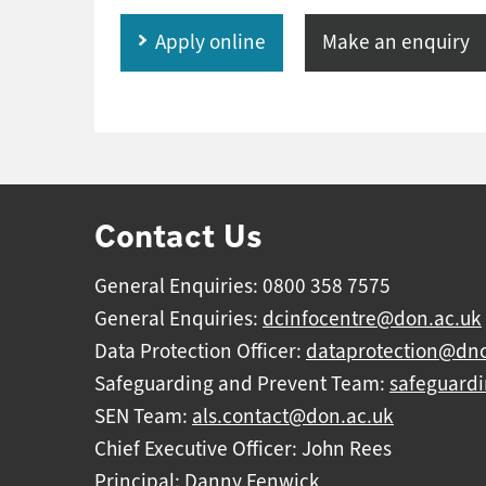
Apply online
Make an enquiry
Contact Us
General Enquiries: 0800 358 7575
General Enquiries:
dcinfocentre@don.ac.uk
Data Protection Officer:
dataprotection@dnc
Safeguarding and Prevent Team:
safeguard
SEN Team:
als.contact@don.ac.uk
Chief Executive Officer: John Rees
Principal: Danny Fenwick