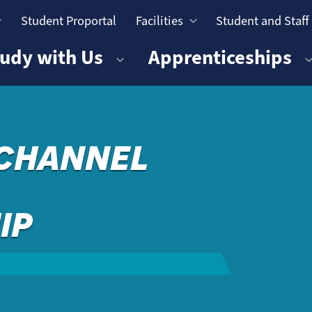
Student Proportal
Facilities
Student and Staff
n
udy with Us
Apprenticeships
 CHANNEL
IP