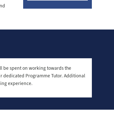
and
ll be spent on working towards the
eir dedicated Programme Tutor. Additional
ning experience.