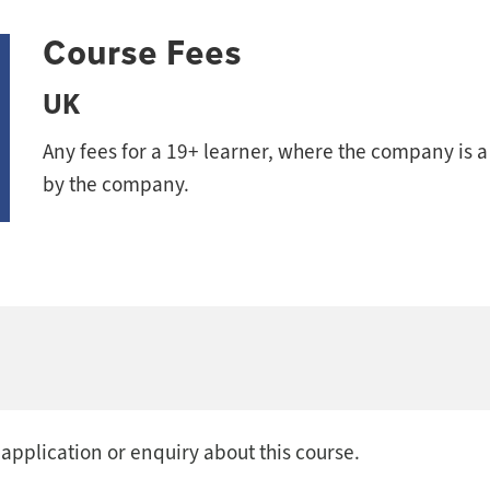
Course Fees
UK
Any fees for a 19+ learner, where the company is 
by the company.
 application or enquiry about this course.