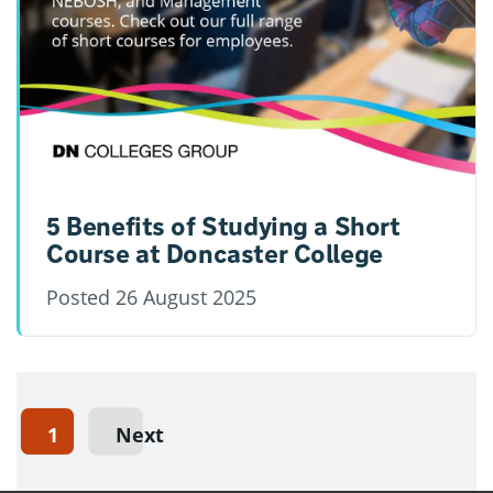
5 Benefits of Studying a Short
Course at Doncaster College
Posted
26 August 2025
1
Next