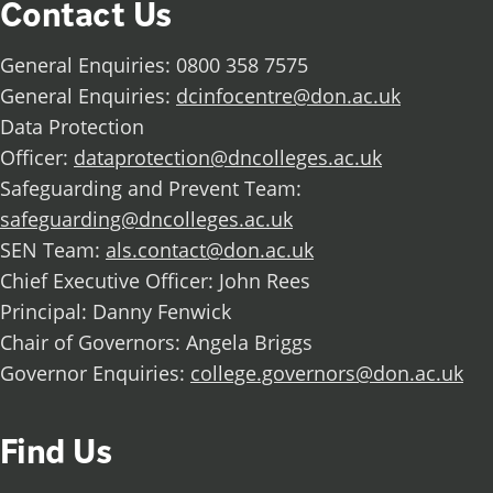
Contact Us
General Enquiries: 0800 358 7575
General Enquiries:
dcinfocentre@don.ac.uk
Data Protection
Officer:
dataprotection@dncolleges.ac.uk
Safeguarding and Prevent Team:
safeguarding@dncolleges.ac.uk
SEN Team:
als.contact@don.ac.uk
Chief Executive Officer: John Rees
Principal: Danny Fenwick
Chair of Governors: Angela Briggs
Governor Enquiries:
college.governors@don.ac.uk
Find Us