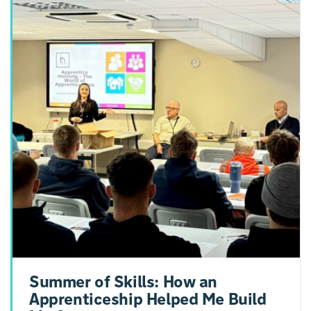
Summer of Skills: How an
Apprenticeship Helped Me Build