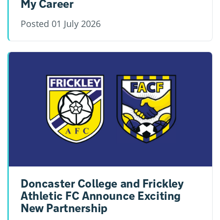
My Career
Posted
01 July 2026
Doncaster College and Frickley
Athletic FC Announce Exciting
New Partnership