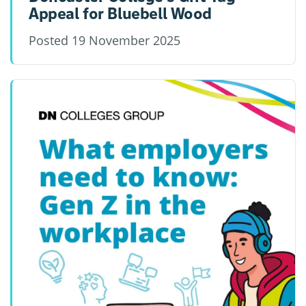
Appeal for Bluebell Wood
Posted
19 November 2025