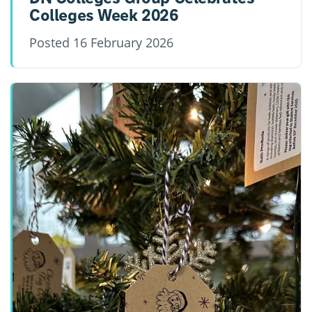
Colleges Week 2026
Posted
16 February 2026