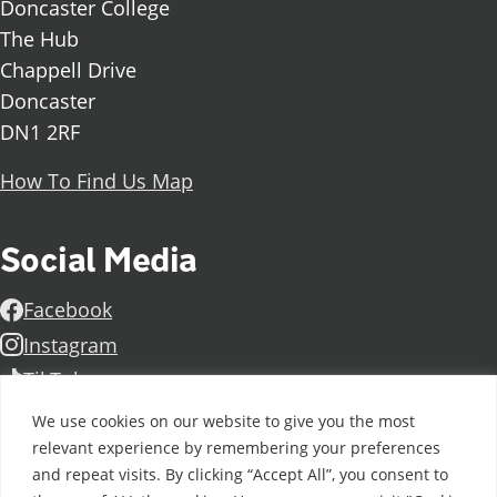
Doncaster College
The Hub
Chappell Drive
Doncaster
DN1 2RF
How To Find Us Map
Social Media
Facebook
Instagram
TikTok
Linkedin
We use cookies on our website to give you the most
X
relevant experience by remembering your preferences
and repeat visits. By clicking “Accept All”, you consent to
Further information
Contact Us
Vacancies and Working For Us