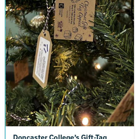
Doncaster College’s Gift-Tag