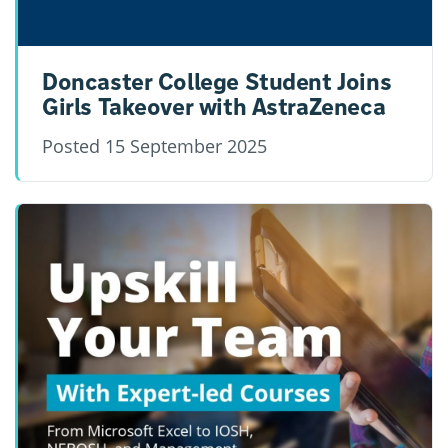
Doncaster College Student Joins
Girls Takeover with AstraZeneca
Posted
15 September 2025