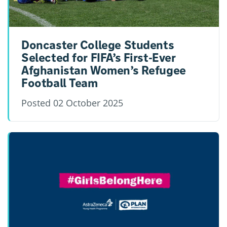
Doncaster College Students
Selected for FIFA’s First-Ever
Afghanistan Women’s Refugee
Football Team
Posted
02 October 2025