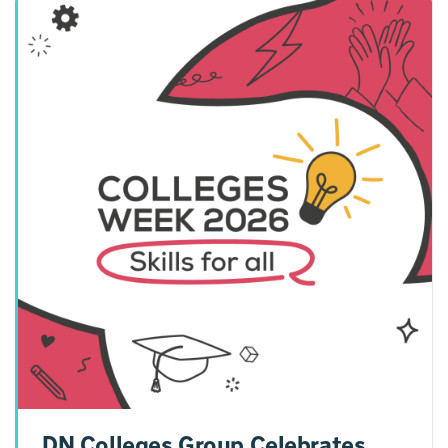
DN Colleges Group Celebrates