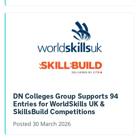
DN Colleges Group Supports 94
Entries for WorldSkills UK &
SkillsBuild Competitions
Posted
30 March 2026