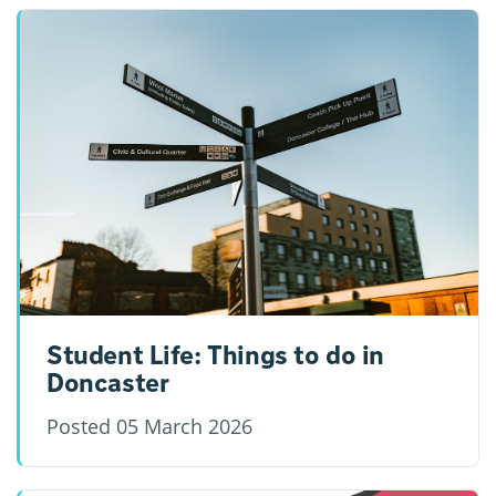
Student Life: Things to do in
Doncaster
Posted
05 March 2026