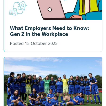
What Employers Need to Know:
Gen Z in the Workplace
Posted
15 October 2025