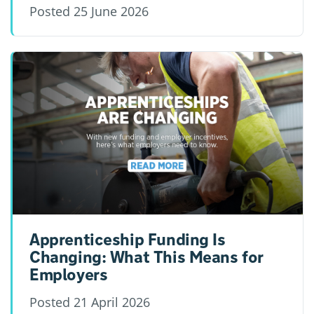
Posted
25 June 2026
Apprenticeship Funding Is
Changing: What This Means for
Employers
Posted
21 April 2026