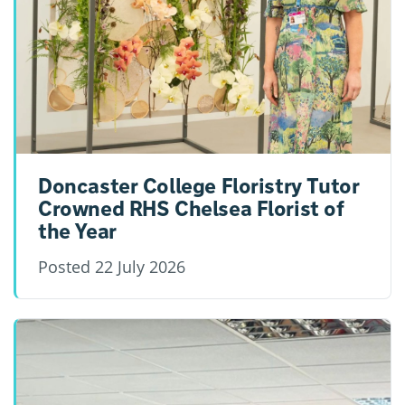
Doncaster College Floristry Tutor
Crowned RHS Chelsea Florist of
the Year
Posted
22 July 2026