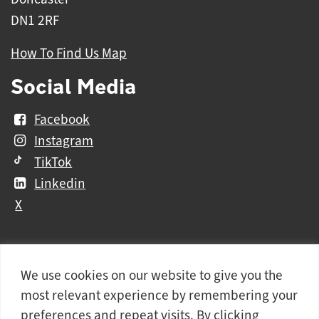
DN1 2RF
How To Find Us Map
Social Media
Facebook
Instagram
TikTok
Linkedin
X
We use cookies on our website to give you the
Further
Contact Us
Vacancies and Working For Us
most relevant experience by remembering your
information
Data Protection
Accessibility Statement
preferences and repeat visits. By clicking