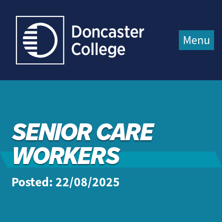
Jump directly to main content
Jump directly to menu
Menu
SENIOR CARE
WORKERS
Posted: 22/08/2025