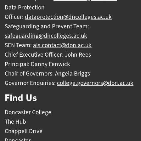
Data Protection
Officer:
dataprotection@dncolleges.ac.uk
Safeguarding and Prevent Team:
safeguarding@dncolleges.ac.uk
SEN Team:
als.contact@don.ac.uk
Chief Executive Officer: John Rees
Principal: Danny Fenwick
Chair of Governors: Angela Briggs
Governor Enquiries:
college.governors@don.ac.uk
Find Us
Doncaster College
The Hub
Chappell Drive
Doncaster