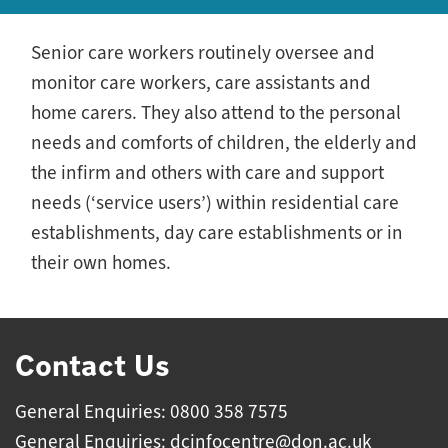
Senior care workers routinely oversee and
monitor care workers, care assistants and
home carers. They also attend to the personal
needs and comforts of children, the elderly and
the infirm and others with care and support
needs (‘service users’) within residential care
establishments, day care establishments or in
their own homes.
Contact Us
General Enquiries: 0800 358 7575
General Enquiries:
dcinfocentre@don.ac.uk