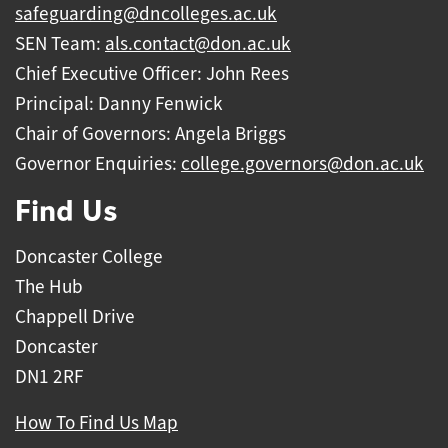
safeguarding@dncolleges.ac.uk
SEN Team:
als.contact@don.ac.uk
Chief Executive Officer: John Rees
Principal: Danny Fenwick
Chair of Governors: Angela Briggs
Governor Enquiries:
college.governors@don.ac.uk
Find Us
Doncaster College
The Hub
Chappell Drive
Doncaster
DN1 2RF
How To Find Us Map