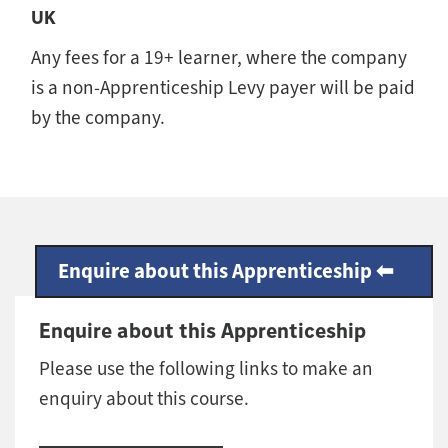
UK
Any fees for a 19+ learner, where the company
is a non-Apprenticeship Levy payer will be paid
by the company.
Enquire about this Apprenticeship
Enquire about this Apprenticeship
Please use the following links to make an
enquiry about this course.