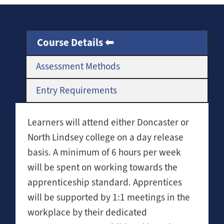
Course Details
Assessment Methods
Entry Requirements
Learners will attend either Doncaster or
North Lindsey college on a day release
basis. A minimum of 6 hours per week
will be spent on working towards the
apprenticeship standard. Apprentices
will be supported by 1:1 meetings in the
workplace by their dedicated