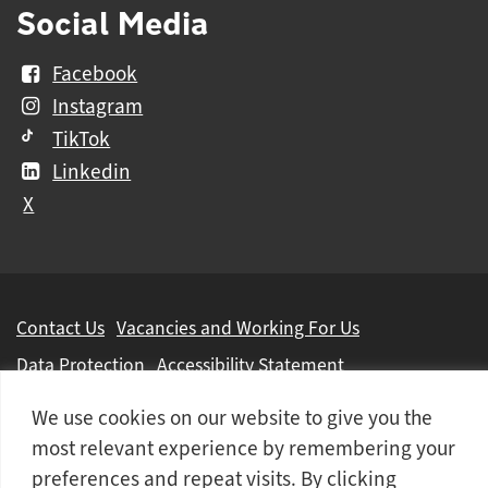
Social Media
Facebook
Instagram
TikTok
Linkedin
X
Further
Contact Us
Vacancies and Working For Us
information
Data Protection
Accessibility Statement
Cookie notice
Privacy notice
Freedom of information
We use cookies on our website to give you the
Antisemitism Statement
Modern Slavery Statement
most relevant experience by remembering your
preferences and repeat visits. By clicking