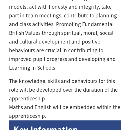
models, act with honesty and integrity, take
part in team meetings; contribute to planning
and class activities. Promoting Fundamental
British Values through spiritual, moral, social
and cultural development and positive
behaviours are crucial in contributing to
improved pupil progress and developing and
Learning in Schools
The knowledge, skills and behaviours for this
role will be developed over the duration of the
apprenticeship.
Maths and English will be embedded within the
apprenticeship.
Key Information