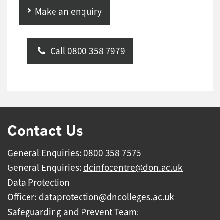
Make an enquiry
Call 0800 358 7979
Contact Us
General Enquiries: 0800 358 7575
General Enquiries:
dcinfocentre@don.ac.uk
Data Protection
Officer:
dataprotection@dncolleges.ac.uk
Safeguarding and Prevent Team: