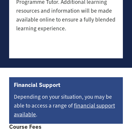
Programme Tutor. Additional learning
resources and information will be made
available online to ensure a fully blended
learning experience.
Financial Support
Depending on your situation, you may be
able to access a range of
financial support
available
.
Course Fees