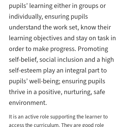
pupils’ learning either in groups or
individually, ensuring pupils
understand the work set, know their
learning objectives and stay on task in
order to make progress. Promoting
self-belief, social inclusion and a high
self-esteem play an integral part to
pupils’ well-being; ensuring pupils
thrive in a positive, nurturing, safe
environment.
It is an active role supporting the learner to
access the curriculum. They are good role