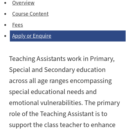
Overview
Course Content
Fees
Apply or Enquire
Teaching Assistants work in Primary,
Special and Secondary education
across all age ranges encompassing
special educational needs and
emotional vulnerabilities. The primary
role of the Teaching Assistant is to
support the class teacher to enhance