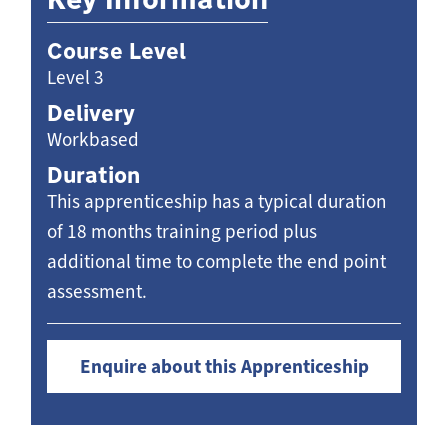
Course Level
Level 3
Delivery
Workbased
Duration
This apprenticeship has a typical duration
of 18 months training period plus
additional time to complete the end point
assessment.
Enquire about this Apprenticeship