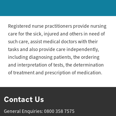
Registered nurse practitioners provide nursing
care for the sick, injured and others in need of
such care, assist medical doctors with their
tasks and also provide care independently,
including diagnosing patients, the ordering
and interpretation of tests, the determination
of treatment and prescription of medication.
Contact Us
General Enquiries: 0800 358 7575