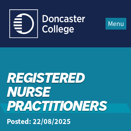
Jump directly to main content
Jump directly to menu
Menu
REGISTERED
NURSE
PRACTITIONERS
Posted: 22/08/2025