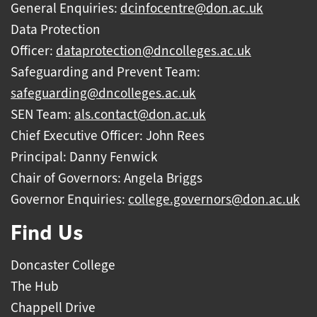
General Enquiries:
dcinfocentre@don.ac.uk
Data Protection
Officer:
dataprotection@dncolleges.ac.uk
Safeguarding and Prevent Team:
safeguarding@dncolleges.ac.uk
SEN Team:
als.contact@don.ac.uk
Chief Executive Officer: John Rees
Principal: Danny Fenwick
Chair of Governors: Angela Briggs
Governor Enquiries:
college.governors@don.ac.uk
Find Us
Doncaster College
The Hub
Chappell Drive