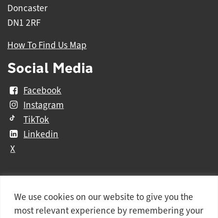
Doncaster
DN1 2RF
How To Find Us Map
Social Media
Facebook
Instagram
TikTok
Linkedin
X
We use cookies on our website to give you the
Further
Contact Us
Vacancies and Working For Us
most relevant experience by remembering your
information