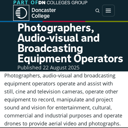
PART OF
Jump directly to main content
Jump directly to menu
Search
Menu
Photographers,
Audio-visual and
Broadcasting
Equipment Operators
Published
22 August 2025
Photographers, audio-visual and broadcasting
equipment operators operate and assist with
still, cine and television cameras, operate other
equipment to record, manipulate and project
sound and vision for entertainment, cultural,
commercial and industrial purposes and operate
drones to provide aerial video and photographs.