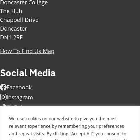
Doncaster College
The Hub
Chappell Drive
Doncaster
DN1 2RF
How To Find Us Map
Social Media
Facebook
Instagram
TikTok
Linkedin
We use cookies on our website to give you the most
X
relevant experience by remembering your preferences
and repeat visits. By clicking “Accept All”, you consent to
Further information
Contact Us
Vacancies and Working For Us