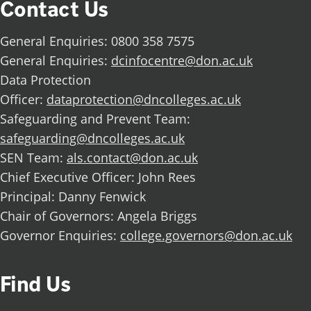
Contact Us
General Enquiries: 0800 358 7575
General Enquiries:
dcinfocentre@don.ac.uk
Data Protection
Officer:
dataprotection@dncolleges.ac.uk
Safeguarding and Prevent Team:
safeguarding@dncolleges.ac.uk
SEN Team:
als.contact@don.ac.uk
Chief Executive Officer: John Rees
Principal: Danny Fenwick
Chair of Governors: Angela Briggs
Governor Enquiries:
college.governors@don.ac.uk
Find Us