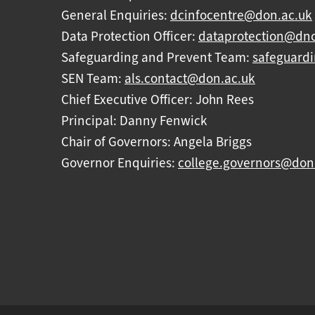
General Enquiries:
dcinfocentre@don.ac.uk
Data Protection Officer:
dataprotection@dnc
Safeguarding and Prevent Team:
safeguard
SEN Team:
als.contact@don.ac.uk
Chief Executive Officer: John Rees
Principal: Danny Fenwick
Chair of Governors: Angela Briggs
Governor Enquiries:
college.governors@don