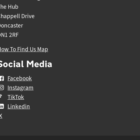
The Hub
happell Drive
Doncaster
DN1 2RF
How To Find Us Map
Social Media
Facebook
Instagram
TikTok
Linkedin
X