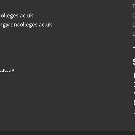
olleges.ac.uk
C
ing@dncolleges.ac.uk
.ac.uk