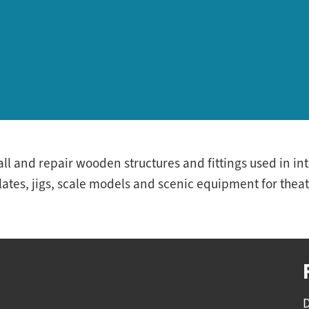
tall and repair wooden structures and fittings used in i
tes, jigs, scale models and scenic equipment for theat
D