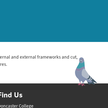
nternal and external frameworks and cut,
res.
Find Us
oncaster College