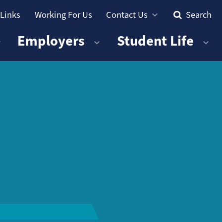
 Links
Working For Us
Contact Us
Search
Employers
Student Life