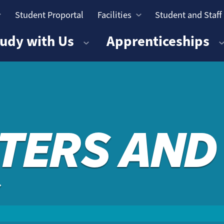
Student Proportal
Facilities
Student and Staff
n
udy with Us
Apprenticeships
TERS AND