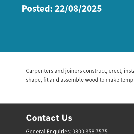
Posted: 22/08/2025
Carpenters and joiners construct, erect, ins
shape, fit and assemble wood to make templa
Contact Us
General Enquiries: 0800 358 7575