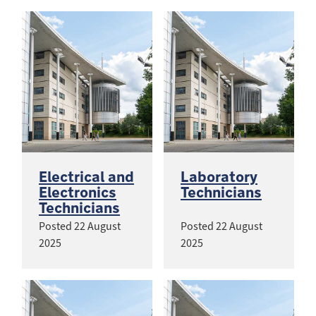
Electrical and
Laboratory
Electronics
Technicians
Technicians
Posted
22 August
Posted
22 August
2025
2025