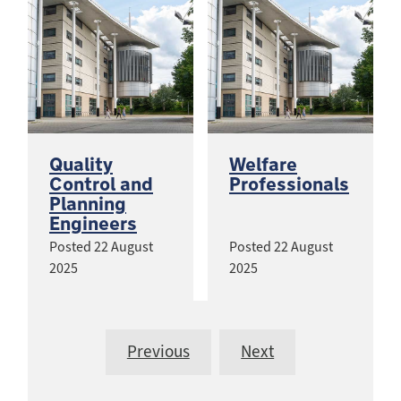
Quality
Welfare
Control and
Professionals
Planning
Engineers
Posted
22 August
Posted
22 August
2025
2025
Previous
Next