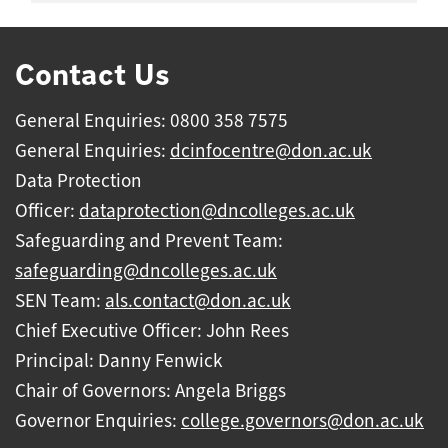
Contact Us
General Enquiries: 0800 358 7575
General Enquiries:
dcinfocentre@don.ac.uk
Data Protection
Officer:
dataprotection@dncolleges.ac.uk
Safeguarding and Prevent Team:
safeguarding@dncolleges.ac.uk
SEN Team:
als.contact@don.ac.uk
Chief Executive Officer: John Rees
Principal: Danny Fenwick
Chair of Governors: Angela Briggs
Governor Enquiries:
college.governors@don.ac.uk