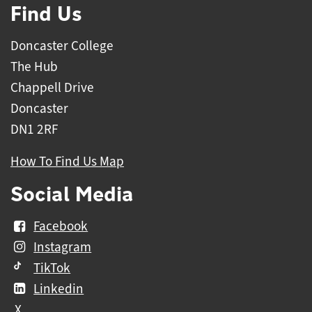
Find Us
Doncaster College
The Hub
Chappell Drive
Doncaster
DN1 2RF
How To Find Us Map
Social Media
Facebook
Instagram
TikTok
Linkedin
X