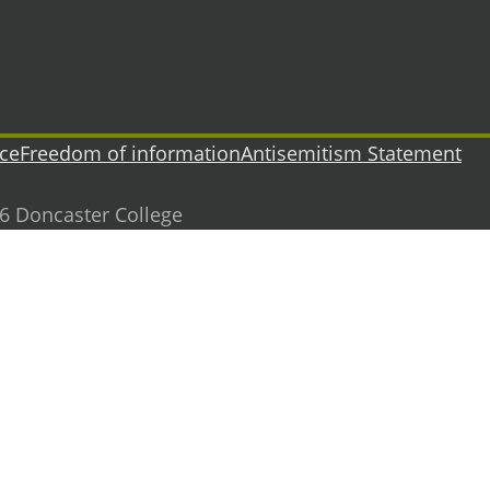
ice
Freedom of information
Antisemitism Statement
26 Doncaster College