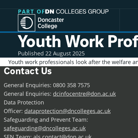
Jump directly to main content
Jump directly to menu
PART OF
Youth Work Prof
Published
22 August 2025
Youth work professionals look after the welfare 
Contact Us
General Enquiries: 0800 358 7575
General Enquiries:
dcinfocentre@don.ac.uk
Data Protection
Officer:
dataprotection@dncolleges.ac.uk
Safeguarding and Prevent Team:
safeguarding@dncolleges.ac.uk
SEN Team:
als.contact@don.ac.uk