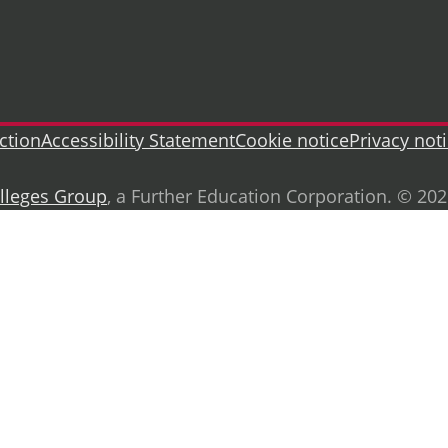
ction
Accessibility Statement
Cookie notice
Privacy not
lleges Group
, a Further Education Corporation. © 20