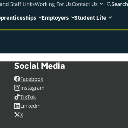
and Staff Links
Working For Us
Contact Us
Search
areas menu
prenticeships
Employers
Student Life
Social Media
Facebook
Instagram
TikTok
Linkedin
X