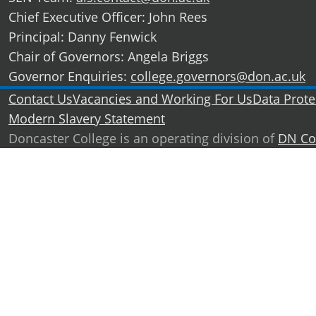
Chief Executive Officer: John Rees
Principal: Danny Fenwick
Chair of Governors: Angela Briggs
Governor Enquiries:
college.governors@don.ac.uk
Further information
Contact Us
Vacancies and Working For Us
Data Prote
Modern Slavery Statement
Doncaster College is an operating division of
DN Co