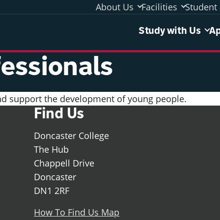
About Us
Facilities
Student 
Study 
Study with Us
Ap
essionals
and support the development of young people.
Find Us
Doncaster College
The Hub
Chappell Drive
Doncaster
DN1 2RF
How To Find Us Map