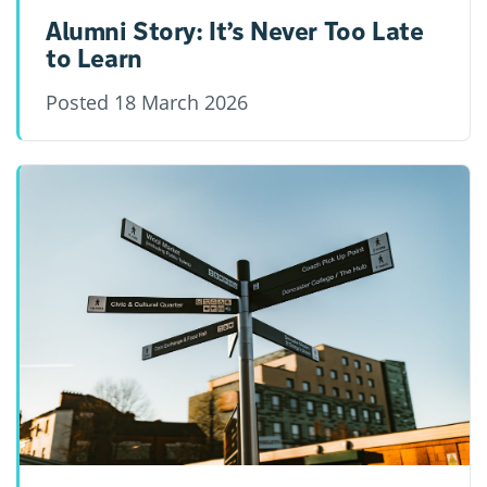
Alumni Story: It’s Never Too Late
to Learn
Posted
18 March 2026