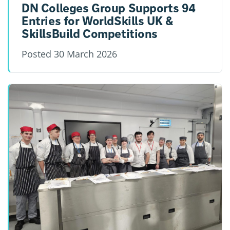
DN Colleges Group Supports 94
Entries for WorldSkills UK &
SkillsBuild Competitions
Posted
30 March 2026