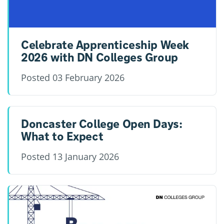
Celebrate Apprenticeship Week
2026 with DN Colleges Group
Posted
03 February 2026
Doncaster College Open Days:
What to Expect
Posted
13 January 2026