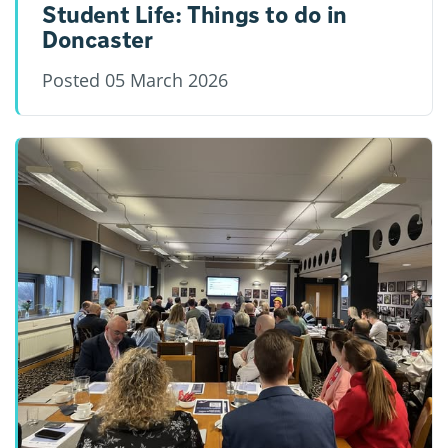
Student Life: Things to do in
Doncaster
Posted
05 March 2026