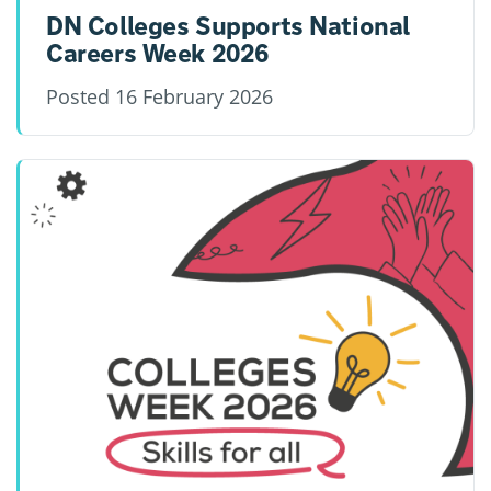
DN Colleges Supports National
Careers Week 2026
Posted
16 February 2026