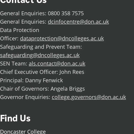
General Enquiries: 0800 358 7575
General Enquiries:
dcinfocentre@don.ac.uk
Data Protection
Officer:
dataprotection@dncolleges.ac.uk
Safeguarding and Prevent Team:
safeguarding@dncolleges.ac.uk
SEN Team:
als.contact@don.ac.uk
Chief Executive Officer: John Rees
Principal: Danny Fenwick
Chair of Governors: Angela Briggs
Governor Enquiries:
college.governors@don.ac.uk
Find Us
Doncaster College