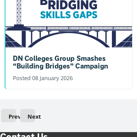
DN Colleges Group Smashes
“Building Bridges” Campaign
Posted
08 January 2026
Previous
Next
Contact Us