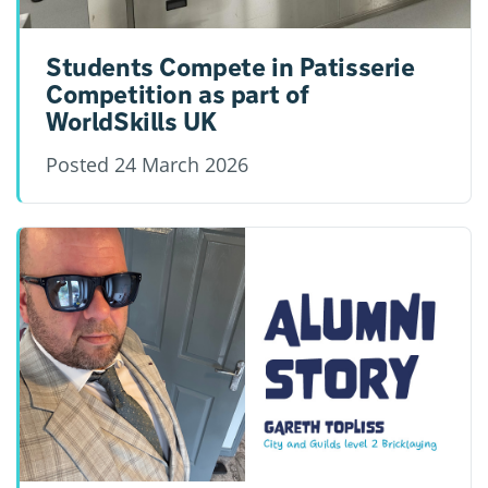
Students Compete in Patisserie
Competition as part of
WorldSkills UK
Posted
24 March 2026