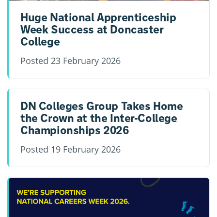
Huge National Apprenticeship
Week Success at Doncaster
College
Posted
23 February 2026
DN Colleges Group Takes Home
the Crown at the Inter-College
Championships 2026
Posted
19 February 2026