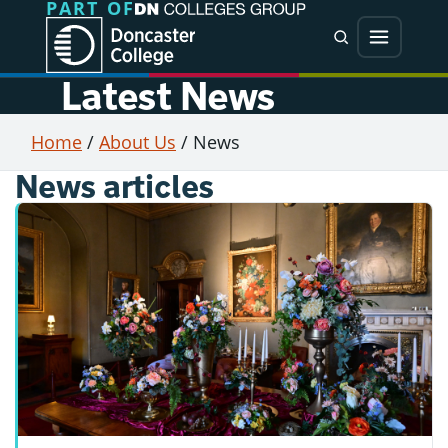
PART OF
Jump directly to main content
Jump directly to menu
Search
Menu
Latest News
Home
/
About Us
/
News
News articles