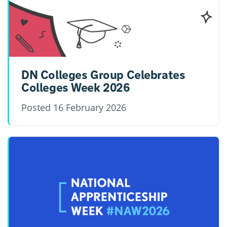
DN Colleges Group Celebrates
Colleges Week 2026
Posted
16 February 2026