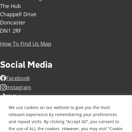
The Hub
Chappell Drive
Doncaster
DN1 2RF
How To Find Us Map
Social Media
Facebook
Instagram
TikTok
Linkedin
We use cookies on our website to give you the most
relevant experience by remembering your preferences
X
and repeat visits. By clicking “Accept All”, you consent to
Further information
Contact Us
Vacancies and Working For Us
the use of ALL the cookies. However, you may visit "Cookie