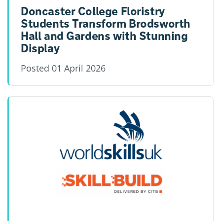
Doncaster College Floristry
Students Transform Brodsworth
Hall and Gardens with Stunning
Display
Posted
01 April 2026