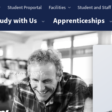
Student Proportal
Facilities
Student and Staff
n
udy with Us
Apprenticeships
 some great people,
ince become firm