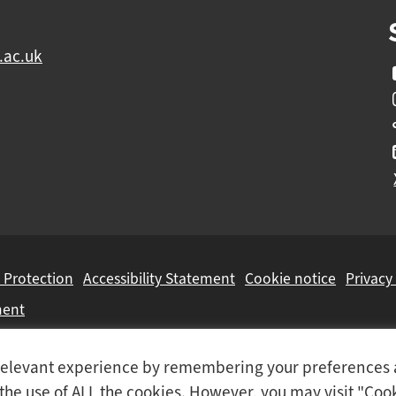
.ac.uk
 Protection
Accessibility Statement
Cookie notice
Privacy
ment
Colleges Group
, a Further Education Corporation.
t relevant experience by remembering your preferences
o the use of ALL the cookies. However, you may visit "Coo