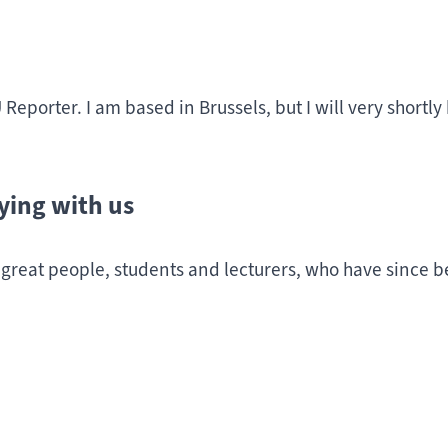
 Reporter. I am based in Brussels, but I will very shortl
ying with us
 great people, students and lecturers, who have since b
sted in Education and Early