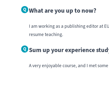
What are you up to now?
I am working as a publishing editor at EU
resume teaching.
Sum up your experience stud
A very enjoyable course, and I met some
Intere