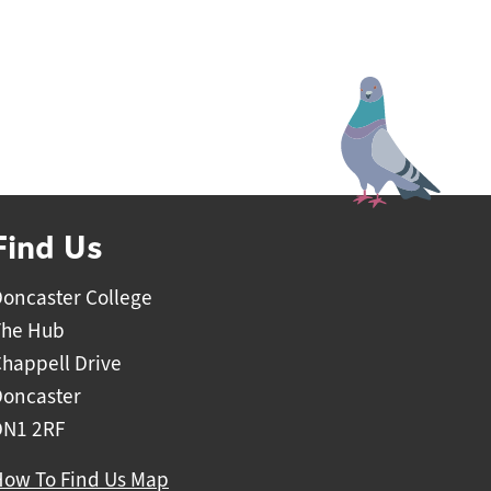
ieve.
eas
Find Us
oncaster College
The Hub
happell Drive
Doncaster
DN1 2RF
How To Find Us Map