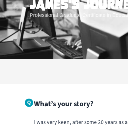
JAMES'S JOURN
Professional Graduate Certificate in Educa
What’s your story?
I was very keen, after some 20 years as a