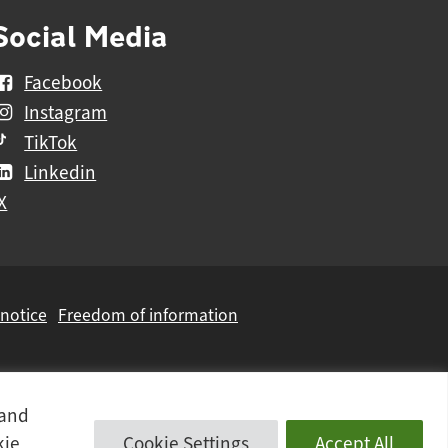
Social Media
Facebook
Instagram
TikTok
Linkedin
X
 notice
Freedom of information
 and
kie
Cookie Settings
Accept All