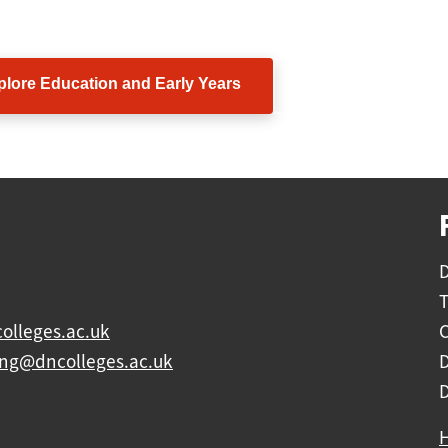
ow in James's footsteps and discover what you could ach
plore Education and Early Years
View all subject ar
D
olleges.ac.uk
C
ing@dncolleges.ac.uk