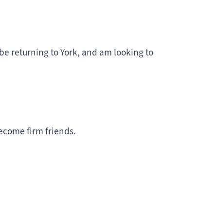
y be returning to York, and am looking to
ecome firm friends.
 Years?