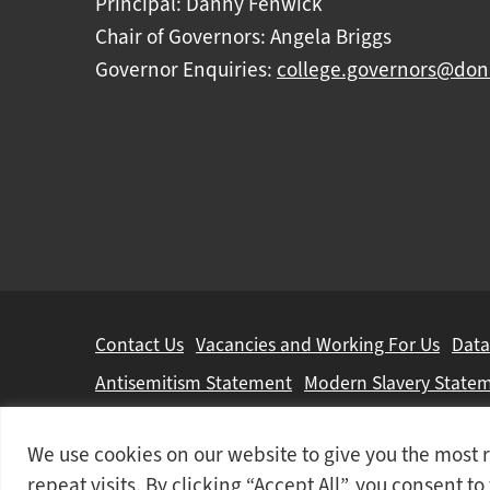
Principal: Danny Fenwick
Chair of Governors: Angela Briggs
Governor Enquiries:
college.governors@don
Further
Contact Us
Vacancies and Working For Us
Data
information
Antisemitism Statement
Modern Slavery State
Doncaster College is an operating division of
DN 
We use cookies on our website to give you the mos
© 2026 Doncaster College
repeat visits. By clicking “Accept All”, you consent t