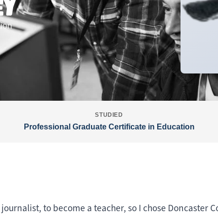
EY
tion
STUDIED
Professional Graduate Certificate in Education
 journalist, to become a teacher, so I chose Doncaster C