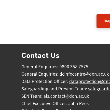
Foll
Ex
Contact Us
General Enquiries: 0800 358 7575
General Enquiries:
dcinfocentre@don.ac.uk
Data Protection Officer:
dataprotection@dnc
Safeguarding and Prevent Team:
safeguard
SEN Team:
als.contact@don.ac.uk
Chief Executive Officer: John Rees