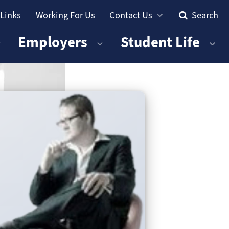
 Links
Working For Us
Contact Us
Search
Employers
Student Life