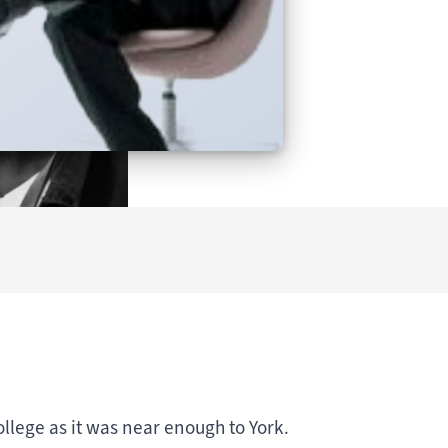
ollege as it was near enough to York.