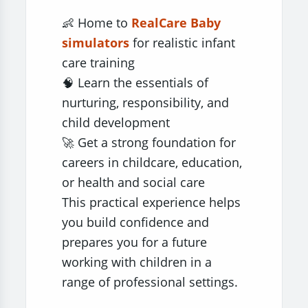
👶 Home to
RealCare Baby
simulators
for realistic infant
care training
🧠 Learn the essentials of
nurturing, responsibility, and
child development
🚀 Get a strong foundation for
careers in childcare, education,
or health and social care
This practical experience helps
you build confidence and
prepares you for a future
working with children in a
range of professional settings.