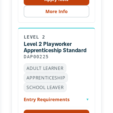
More Info
LEVEL 2
Level 2 Playworker
Apprenticeship Standard
DAP00225
ADULT LEARNER
APPRENTICESHIP
SCHOOL LEAVER
Entry Requirements
▼