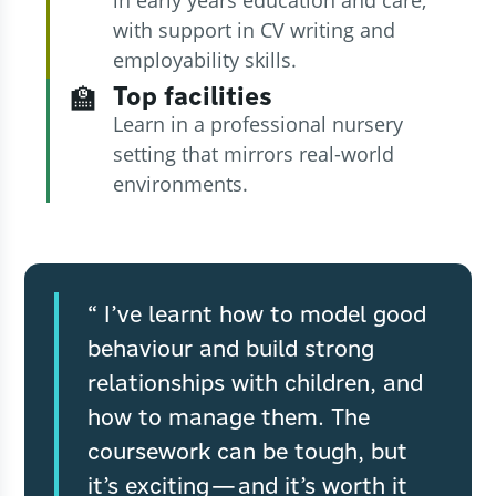
with support in CV writing and
employability skills.
Top facilities
🏫
Learn in a professional nursery
setting that mirrors real-world
environments.
I’ve learnt how to model good
behaviour and build strong
relationships with children, and
how to manage them. The
coursework can be tough, but
it’s exciting—and it’s worth it