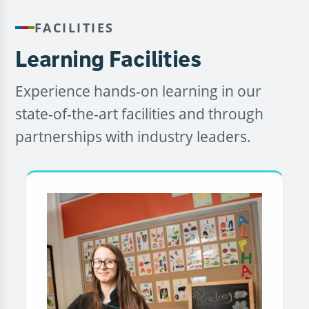
FACILITIES
Learning Facilities
Experience hands-on learning in our
state-of-the-art facilities and through
partnerships with industry leaders.