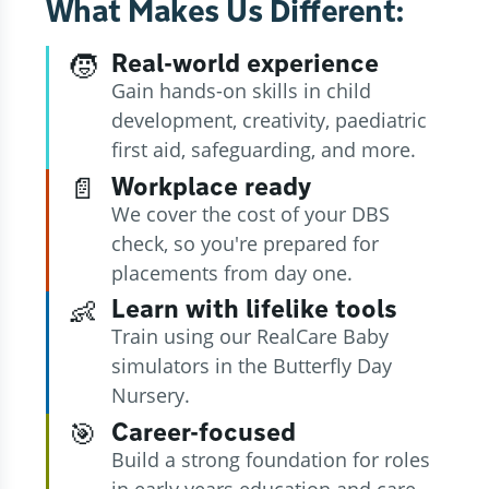
What Makes Us Different:
Real-world experience
🧒
Gain hands-on skills in child
development, creativity, paediatric
first aid, safeguarding, and more.
Workplace ready
📄
We cover the cost of your DBS
check, so you're prepared for
placements from day one.
Learn with lifelike tools
👶
Train using our RealCare Baby
simulators in the Butterfly Day
Nursery.
Career-focused
🎯
Build a strong foundation for roles
in early years education and care,