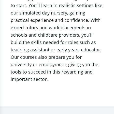
to start. You’ll learn in realistic settings like
our simulated day nursery, gaining
practical experience and confidence. With
expert tutors and work placements in
schools and childcare providers, you’ll
build the skills needed for roles such as
teaching assistant or early years educator.
Our courses also prepare you for
university or employment, giving you the
tools to succeed in this rewarding and
important sector.