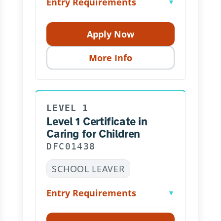
Entry Requirements
▼
Apply Now
More Info
LEVEL 1
Level 1 Certificate in
Caring for Children
DFC01438
SCHOOL LEAVER
Entry Requirements
▼