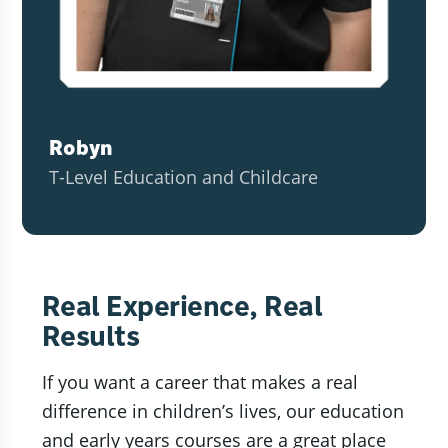
Robyn
T-Level Education and Childcare
Real Experience, Real
Results
If you want a career that makes a real
difference in children’s lives, our education
and early years courses are a great place