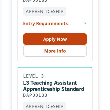
DAP00163
APPRENTICESHIP
Entry Requirements
▼
Apply Now
More Info
LEVEL 3
L3 Teaching Assistant
Apprenticeship Standard
DAP00133
APPRENTICESHIP