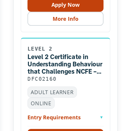
Apply Now
More Info
LEVEL 2
Level 2 Certificate in
Understanding Behaviour
that Challenges NCFE –
Online
DFC02160
ADULT LEARNER
ONLINE
Entry Requirements
▼