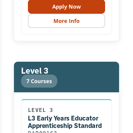
Apply Now
More Info
Level 3
7 Courses
LEVEL 3
L3 Early Years Educator
Apprenticeship Standard