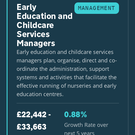
Early
MANAGEMENT
Education and
Childcare
Services
Managers
Early education and childcare services
managers plan, organise, direct and co-
ordinate the administration, support
systems and activities that facilitate the
effective running of nurseries and early
education centres.
£22,442 -
0.88%
Growth Rate over
£33,663
next 5 years