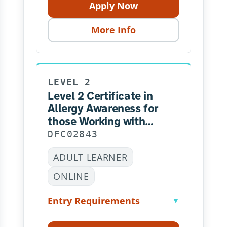
Apply Now
More Info
LEVEL 2
Level 2 Certificate in
Allergy Awareness for
those Working with
Children
DFC02843
ADULT LEARNER
ONLINE
Entry Requirements
▼