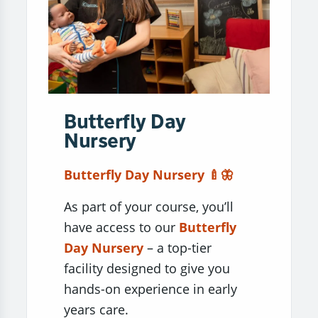
Butterfly Day
Nursery
Butterfly Day Nursery 🍼🦋
As part of your course, you’ll
have access to our
Butterfly
Day Nursery
– a top-tier
facility designed to give you
hands-on experience in early
years care.