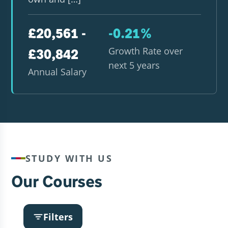
£20,561 -
-0.21%
Growth Rate over
£30,842
next 5 years
Annual Salary
STUDY WITH US
Our Courses
Filters