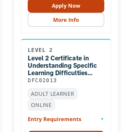
Apply Now
More Info
LEVEL 2
Level 2 Certificate in
Understanding Specific
Learning Difficulties
NCFE – Online
DFC02013
ADULT LEARNER
ONLINE
Entry Requirements
▼