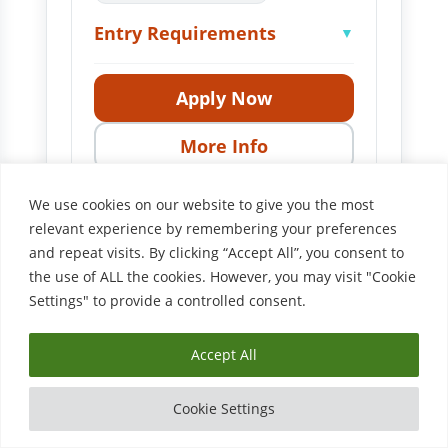
Entry Requirements
▼
Apply Now
More Info
We use cookies on our website to give you the most
relevant experience by remembering your preferences
LEVEL 3
and repeat visits. By clicking “Accept All”, you consent to
Level 3 Award in
the use of ALL the cookies. However, you may visit "Cookie
Assessing Competence in
Settings" to provide a controlled consent.
the Work Environment
NKC00181
Accept All
Entry Requirements
▼
Cookie Settings