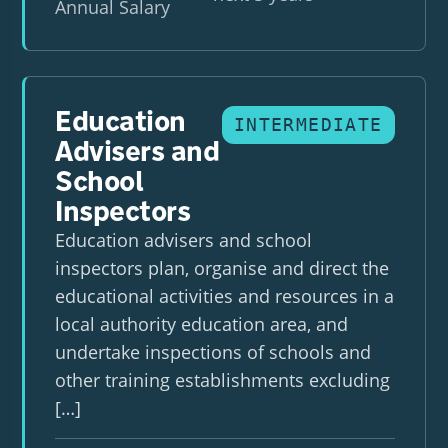
Annual Salary
Education
INTERMEDIATE
Advisers and
School
Inspectors
Education advisers and school
inspectors plan, organise and direct the
educational activities and resources in a
local authority education area, and
undertake inspections of schools and
other training establishments excluding
[…]