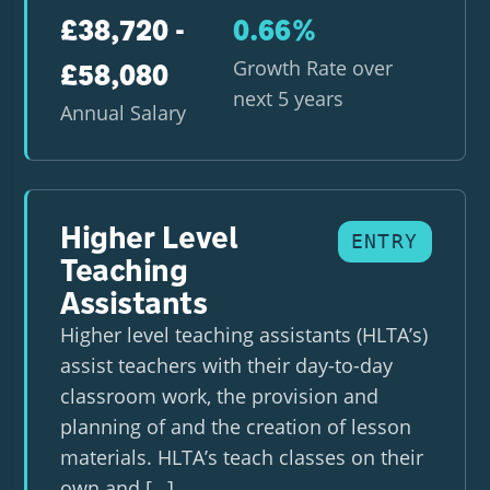
£38,720 -
0.66%
Growth Rate over
£58,080
next 5 years
Annual Salary
Higher Level
ENTRY
Teaching
Assistants
Higher level teaching assistants (HLTA’s)
assist teachers with their day-to-day
classroom work, the provision and
planning of and the creation of lesson
materials. HLTA’s teach classes on their
own and […]