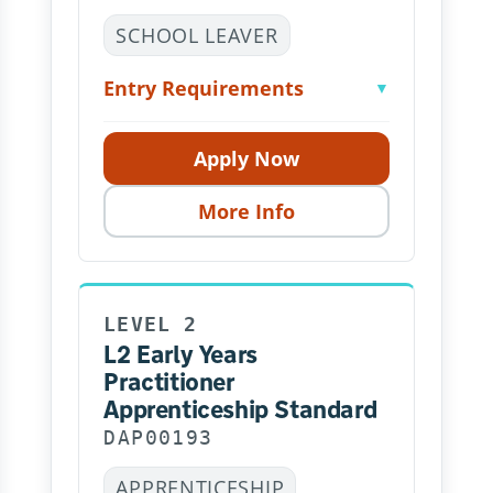
SCHOOL LEAVER
Entry Requirements
▼
Apply Now
More Info
LEVEL 2
L2 Early Years
Practitioner
Apprenticeship Standard
DAP00193
APPRENTICESHIP