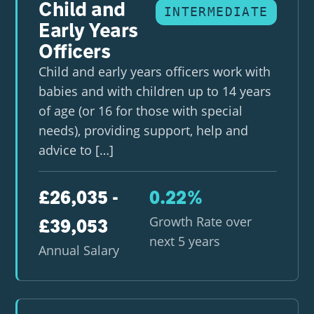
Child and
INTERMEDIATE
Early Years
Officers
Child and early years officers work with
babies and with children up to 14 years
of age (or 16 for those with special
needs), providing support, help and
advice to […]
£26,035 -
0.22%
Growth Rate over
£39,053
next 5 years
Annual Salary