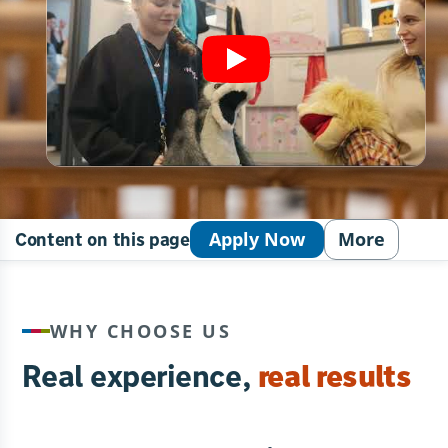
Apply Now
More
Content on this page
WHY CHOOSE US
Real experience,
real results