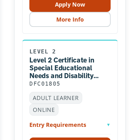
Apply Now
More Info
LEVEL 2
Level 2 Certificate in
Special Educational
Needs and Disability
(RQF) – Online
DFC01805
ADULT LEARNER
ONLINE
Entry Requirements
▼