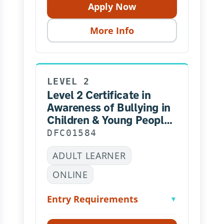
Apply Now
More Info
LEVEL 2
Level 2 Certificate in
Awareness of Bullying in
Children & Young People
– Online
DFC01584
ADULT LEARNER
ONLINE
Entry Requirements
▼