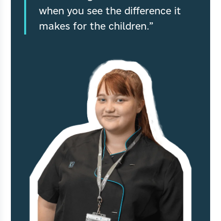
when you see the difference it
makes for the children.