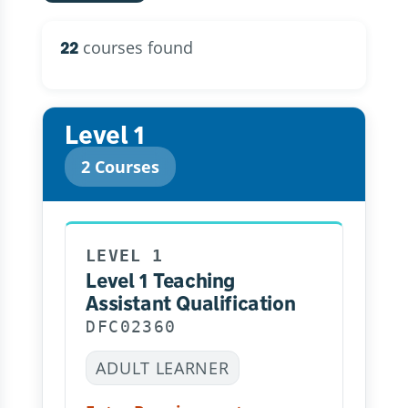
courses found
22
Level 1
2 Courses
LEVEL 1
Level 1 Teaching
Assistant Qualification
DFC02360
ADULT LEARNER