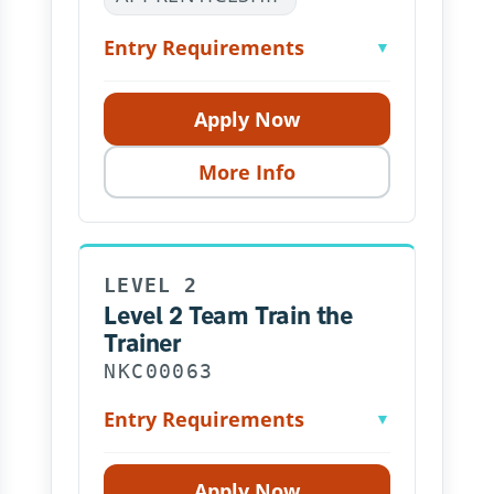
Entry Requirements
▼
Apply Now
More Info
LEVEL 2
Level 2 Team Train the
Trainer
NKC00063
Entry Requirements
▼
Apply Now