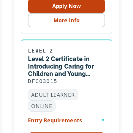
Apply Now
More Info
LEVEL 2
Level 2 Certificate in
Introducing Caring for
Children and Young
People
DFC03015
ADULT LEARNER
ONLINE
Entry Requirements
▼