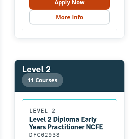
Apply Now
More Info
Level 2
11 Courses
LEVEL 2
Level 2 Diploma Early
Years Practitioner NCFE
DFC02938