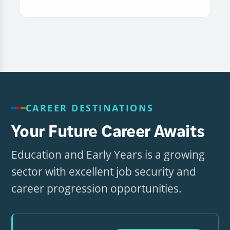
CAREER DESTINATIONS
Your Future Career Awaits
Education and Early Years is a growing
sector with excellent job security and
career progression opportunities.