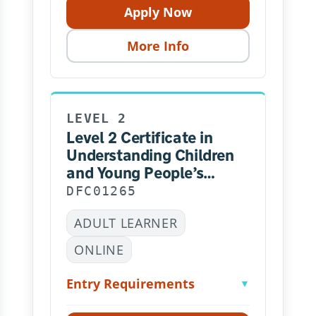
Apply Now
More Info
LEVEL 2
Level 2 Certificate in
Understanding Children
and Young People’s
Mental Health – Online
DFC01265
ADULT LEARNER
ONLINE
Entry Requirements
▼