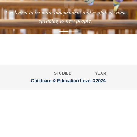
"
I've learnt to be more independent and confident when
speaking to new people.
HOLLY'S JOURNEY
Childcare & Education Level 3
STUDIED
YEAR
Childcare & Education Level 3
2024
Interested in Education and Early
Years?
Follow in Holly's footsteps and discover what you could
achieve.