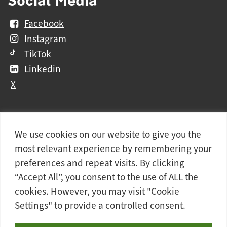
Facebook
Instagram
TikTok
Linkedin
X
We use cookies on our website to give you the
Further
Contact Us
Vacancies and Working For Us
most relevant experience by remembering your
information
Data Protection
Accessibility Statement
preferences and repeat visits. By clicking
Cookie notice
Privacy notice
Freedom of information
“Accept All”, you consent to the use of ALL the
cookies. However, you may visit "Cookie
Antisemitism Statement
Modern Slavery Statement
Settings" to provide a controlled consent.
Doncaster College is an operating division of
DN