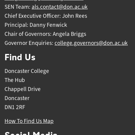
SEN Team:
als.contact@don.ac.uk
Chief Executive Officer: John Rees
Principal: Danny Fenwick
Chair of Governors: Angela Briggs
Governor Enquiries:
college.governors@don.ac.uk
Find Us
Doncaster College
The Hub
Chappell Drive
Doncaster
DN1 2RF
How To Find Us Map
Social Media