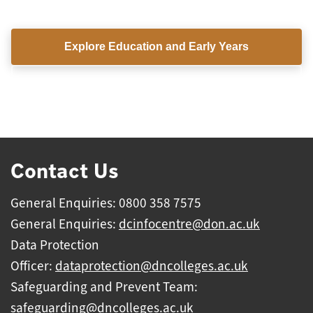
Explore Education and Early Years
View all subject areas
Contact Us
General Enquiries: 0800 358 7575
General Enquiries:
dcinfocentre@don.ac.uk
Data Protection
Officer:
dataprotection@dncolleges.ac.uk
Safeguarding and Prevent Team:
safeguarding@dncolleges.ac.uk