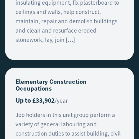
insulating equipment, fix plasterboard to
ceilings and walls, help construct,
maintain, repair and demolish buildings
and clean and resurface eroded
stonework, lay, join […]
Elementary Construction
Occupations
Up to £33,902
/year
Job holders in this unit group perform a
variety of general labouring and
construction duties to assist building, civil