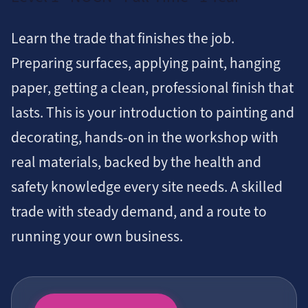
Learn the trade that finishes the job.
Preparing surfaces, applying paint, hanging
paper, getting a clean, professional finish that
lasts. This is your introduction to painting and
decorating, hands-on in the workshop with
real materials, backed by the health and
safety knowledge every site needs. A skilled
trade with steady demand, and a route to
running your own business.