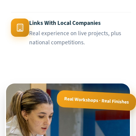
Links With Local Companies
Real experience on live projects, plus
national competitions.
Real Workshops · Real Finishes