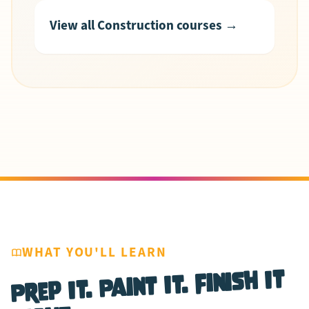
View all Construction courses →
WHAT YOU'LL LEARN
Prep It. Paint It. Finish It