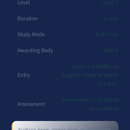
Level 1
Level
1 Year
Duration
Full-Time
Study Mode
NOCN
Awarding Body
Grade 4 in Maths or
English (other at Grade
Entry
2-3 min)
Coursework + Practical
Assessment
Assessment
Surface prep, application and finishing.