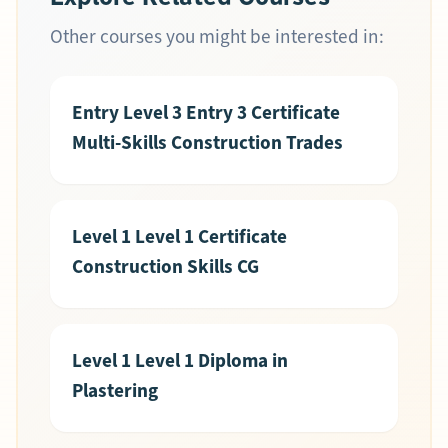
Other courses you might be interested in:
Entry Level 3 Entry 3 Certificate
Multi-Skills Construction Trades
Level 1 Level 1 Certificate
Construction Skills CG
Level 1 Level 1 Diploma in
Plastering