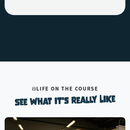
LIFE ON THE COURSE
See What It's Really Like