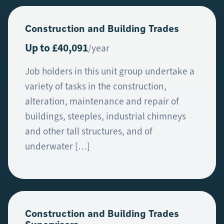
Construction and Building Trades
Up to £40,091
/year
Job holders in this unit group undertake a
variety of tasks in the construction,
alteration, maintenance and repair of
buildings, steeples, industrial chimneys
and other tall structures, and of
underwater […]
Construction and Building Trades