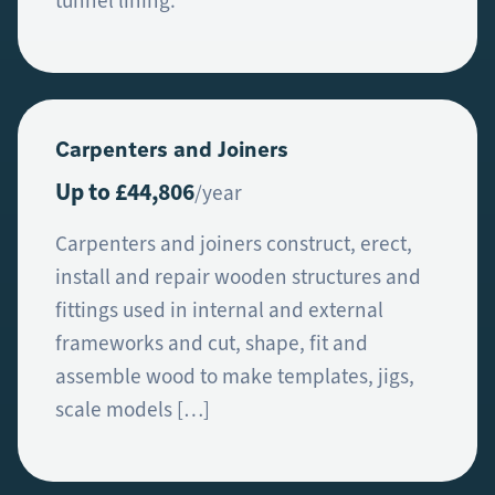
tunnel lining.
Carpenters and Joiners
Up to £44,806
/year
Carpenters and joiners construct, erect,
install and repair wooden structures and
fittings used in internal and external
frameworks and cut, shape, fit and
assemble wood to make templates, jigs,
scale models […]