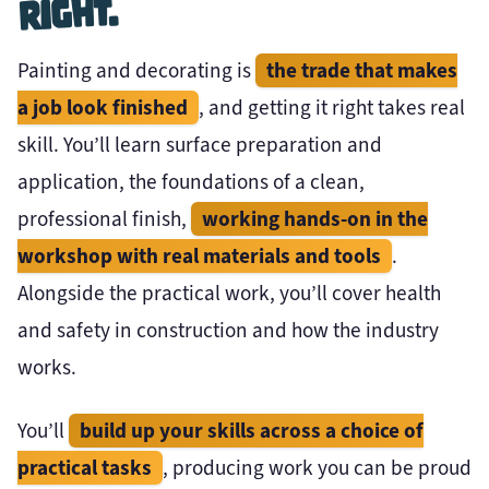
Right.
the trade that makes
Painting and decorating is
a job look finished
, and getting it right takes real
skill. You’ll learn surface preparation and
application, the foundations of a clean,
working hands-on in the
professional finish,
workshop with real materials and tools
.
Alongside the practical work, you’ll cover health
and safety in construction and how the industry
works.
build up your skills across a choice of
You’ll
practical tasks
, producing work you can be proud