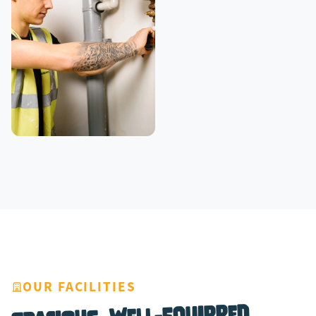
OUR FACILITIES