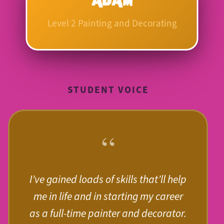
Level 2 Painting and Decorating
STUDENT VOICE
“
I’ve gained loads of skills that’ll help
me in life and in starting my career
as a full-time painter and decorator.