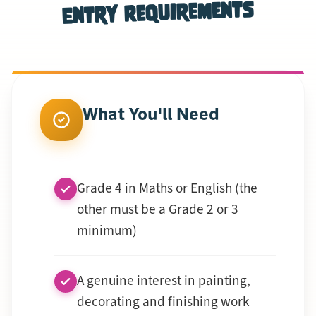
Entry Requirements
What You'll Need
Grade 4 in Maths or English (the
other must be a Grade 2 or 3
minimum)
A genuine interest in painting,
decorating and finishing work