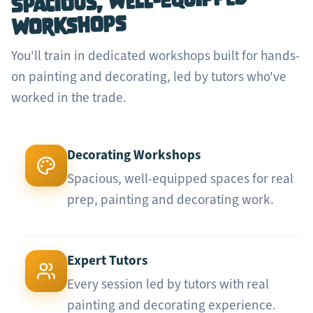
Spacious, Well-Equipped
Workshops
You'll train in dedicated workshops built for hands-
on painting and decorating, led by tutors who've
worked in the trade.
Decorating Workshops
Spacious, well-equipped spaces for real
prep, painting and decorating work.
Expert Tutors
Every session led by tutors with real
painting and decorating experience.