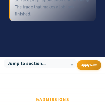
The trade that makes a job look
finished.
Apply Now
ADMISSIONS