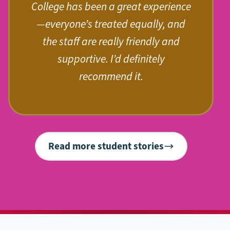
College has been a great experience
—everyone’s treated equally, and
the staff are really friendly and
supportive. I’d definitely
recommend it.
Read more student stories