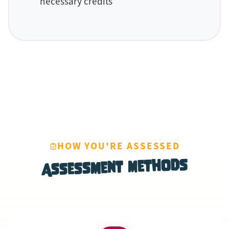
necessary credits
HOW YOU'RE ASSESSED
Assessment Methods