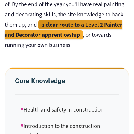
of. By the end of the year you’ll have real painting
and decorating skills, the site knowledge to back
a clear route to a Level 2 Painter
them up, and
and Decorator apprenticeship
, or towards
running your own business.
Core Knowledge
Health and safety in construction
Introduction to the construction