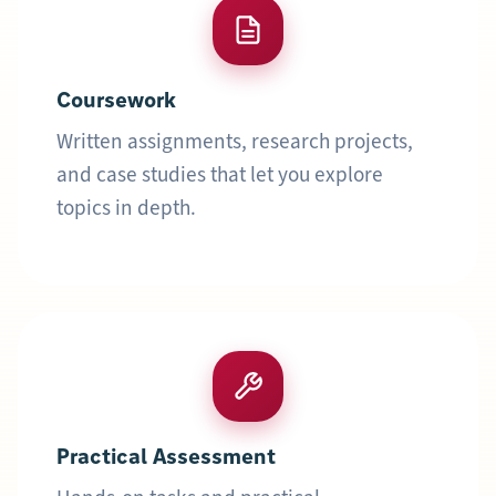
Coursework
Written assignments, research projects,
and case studies that let you explore
topics in depth.
Practical Assessment