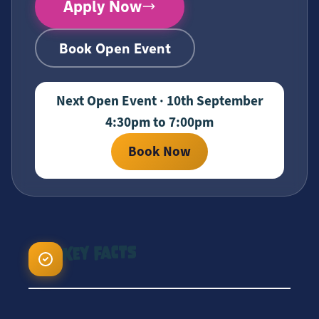
Apply Now
Book Open Event
Next Open Event · 10th September
4:30pm to 7:00pm
Book Now
Key Facts