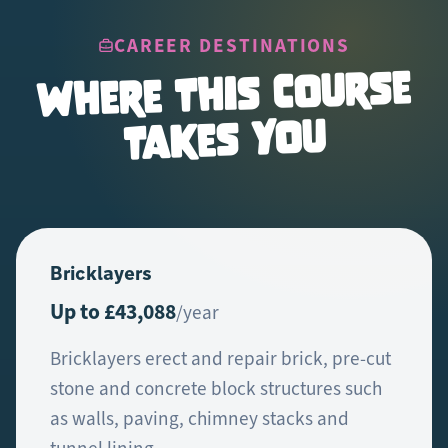
CAREER DESTINATIONS
Where This Course
Takes You
Bricklayers
Up to £43,088
/year
Bricklayers erect and repair brick, pre-cut
stone and concrete block structures such
as walls, paving, chimney stacks and