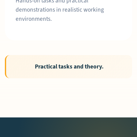
Hands-on tasks and practical
demonstrations in realistic working
environments.
Practical tasks and theory.