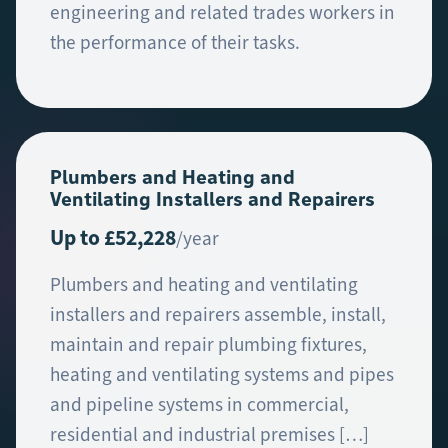
engineering and related trades workers in
the performance of their tasks.
Plumbers and Heating and
Ventilating Installers and Repairers
Up to £52,228
/year
Plumbers and heating and ventilating
installers and repairers assemble, install,
maintain and repair plumbing fixtures,
heating and ventilating systems and pipes
and pipeline systems in commercial,
residential and industrial premises […]