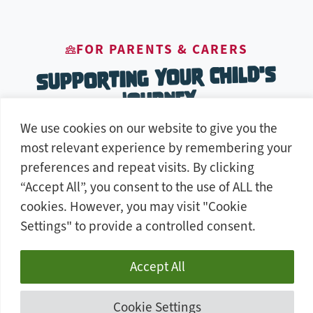
FOR PARENTS & CARERS
Supporting Your Child's
Journey
We use cookies on our website to give you the
most relevant experience by remembering your
preferences and repeat visits. By clicking
“Accept All”, you consent to the use of ALL the
cookies. However, you may visit "Cookie
Settings" to provide a controlled consent.
Real Career Prospects
Accept All
These qualifications lead to real jobs. Our
courses are built around the skills that
Cookie Settings
employers are actually hiring for — locally