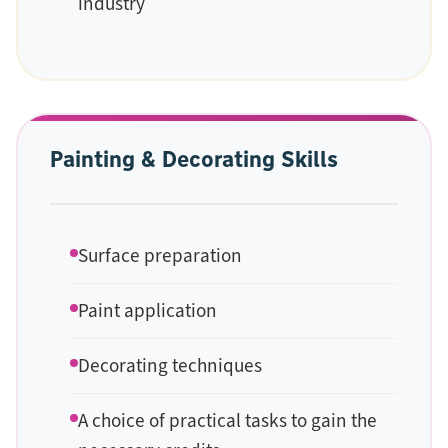
industry
Painting & Decorating Skills
Surface preparation
Paint application
Decorating techniques
A choice of practical tasks to gain the