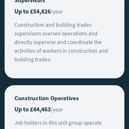
Supervisors
Up to £54,826
/year
Construction and building trades
supervisors oversee operations and
directly supervise and coordinate the
activities of workers in construction and
building trades.
Construction Operatives
Up to £44,463
/year
Job holders in this unit group operate