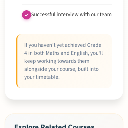
Successful interview with our team
If you haven't yet achieved Grade
4 in both Maths and English, you'll
keep working towards them
alongside your course, built into
your timetable.
Explore Related Courses