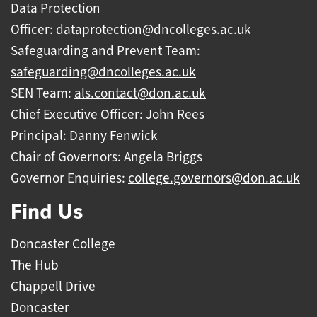
Data Protection
Officer:
dataprotection@dncolleges.ac.uk
Safeguarding and Prevent Team:
safeguarding@dncolleges.ac.uk
SEN Team:
als.contact@don.ac.uk
Chief Executive Officer: John Rees
Principal: Danny Fenwick
Chair of Governors: Angela Briggs
Governor Enquiries:
college.governors@don.ac.uk
Find Us
Doncaster College
The Hub
Chappell Drive
Doncaster