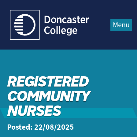
Jump directly to main content
Jump directly to menu
Menu
REGISTERED
COMMUNITY
NURSES
Posted: 22/08/2025