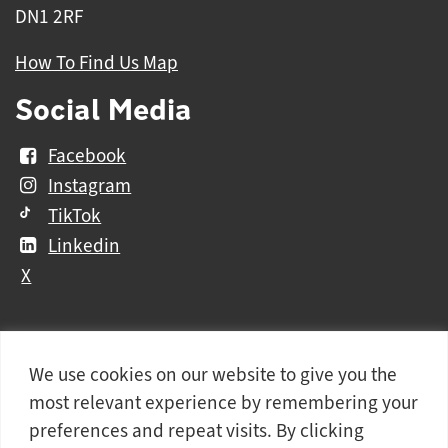
DN1 2RF
How To Find Us Map
Social Media
Facebook
Instagram
TikTok
Linkedin
X
We use cookies on our website to give you the
Further
Contact Us
Vacancies and Working For Us
most relevant experience by remembering your
information
Data Protection
Accessibility Statement
preferences and repeat visits. By clicking