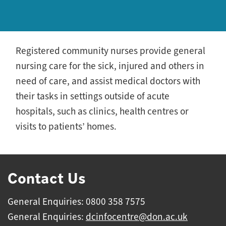
Registered community nurses provide general
nursing care for the sick, injured and others in
need of care, and assist medical doctors with
their tasks in settings outside of acute
hospitals, such as clinics, health centres or
visits to patients’ homes.
Contact Us
General Enquiries: 0800 358 7575
General Enquiries:
dcinfocentre@don.ac.uk