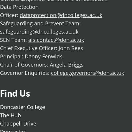
Data Protection
Officer:
dataprotection@dncolleges.ac.uk
Safeguarding and Prevent Team:
safeguarding@dncolleges.ac.uk
SEN Team:
als.contact@don.ac.uk
Chief Executive Officer: John Rees
Principal: Danny Fenwick
Chair of Governors: Angela Briggs
Governor Enquiries:
college.governors@don.ac.uk
Find Us
Doncaster College
The Hub
Chappell Drive
Doncaster