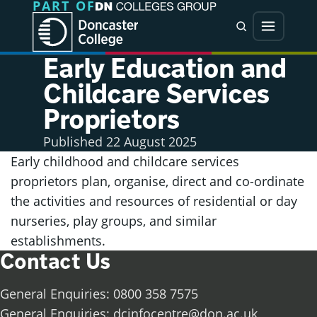
PART OF
Jump directly to main content
Jump directly to menu
Search
Menu
Early Education and
Childcare Services
Proprietors
Published
22 August 2025
Early childhood and childcare services
proprietors plan, organise, direct and co-ordinate
the activities and resources of residential or day
nurseries, play groups, and similar
establishments.
Contact Us
General Enquiries: 0800 358 7575
General Enquiries:
dcinfocentre@don.ac.uk