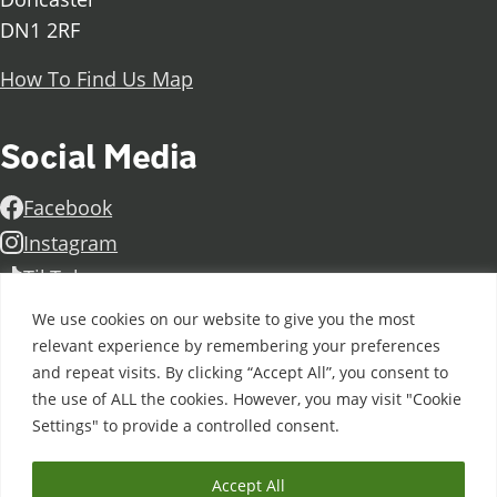
DN1 2RF
How To Find Us Map
Social Media
Facebook
Instagram
TikTok
Linkedin
We use cookies on our website to give you the most
X
relevant experience by remembering your preferences
and repeat visits. By clicking “Accept All”, you consent to
Further information
Contact Us
Vacancies and Working For Us
the use of ALL the cookies. However, you may visit "Cookie
Data Protection
Accessibility Statement
Cookie notice
Settings" to provide a controlled consent.
Privacy notice
Freedom of information
Antisemitism Statement
Modern Slavery Statement
Accept All