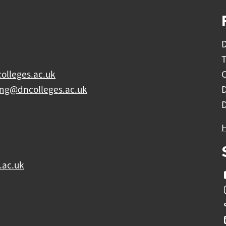
D
olleges.ac.uk
C
ing@dncolleges.ac.uk
.ac.uk