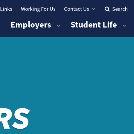
 Links
Working For Us
Contact Us
Search
Employers
Student Life
RS