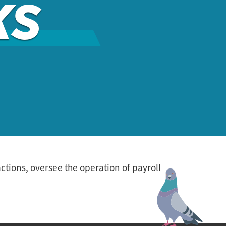
KS
tions, oversee the operation of payroll