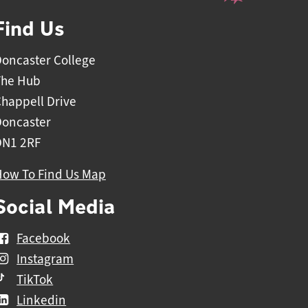
Find Us
oncaster College
The Hub
happell Drive
Doncaster
DN1 2RF
How To Find Us Map
Social Media
Facebook
Instagram
TikTok
Linkedin