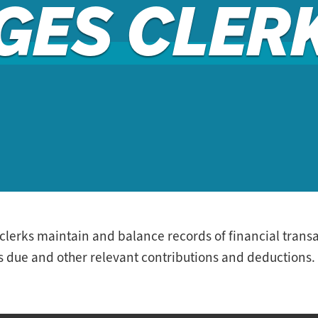
GES CLER
erks maintain and balance records of financial transac
 due and other relevant contributions and deductions.