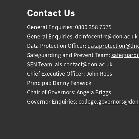
Contact Us
General Enquiries: 0800 358 7575
General Enquiries:
dcinfocentre@don.ac.uk
Data Protection Officer:
dataprotection@dnc
Safeguarding and Prevent Team:
safeguard
SEN Team:
als.contact@don.ac.uk
Chief Executive Officer: John Rees
Principal: Danny Fenwick
Chair of Governors: Angela Briggs
Governor Enquiries:
college.governors@don