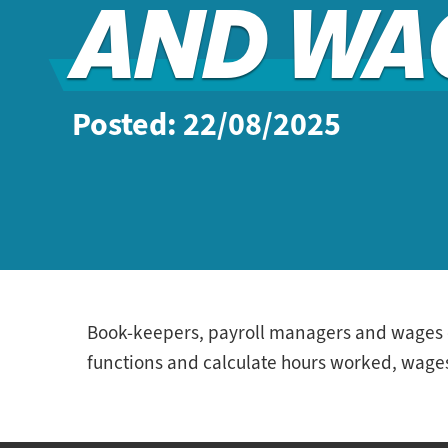
AND WA
Posted: 22/08/2025
Book-keepers, payroll managers and wages cl
functions and calculate hours worked, wages