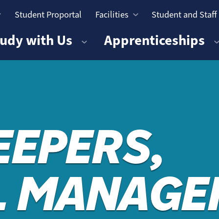
Student Proportal
Facilities
Student and Staff
n
udy with Us
Apprenticeships
EEPERS,
L MANAGE