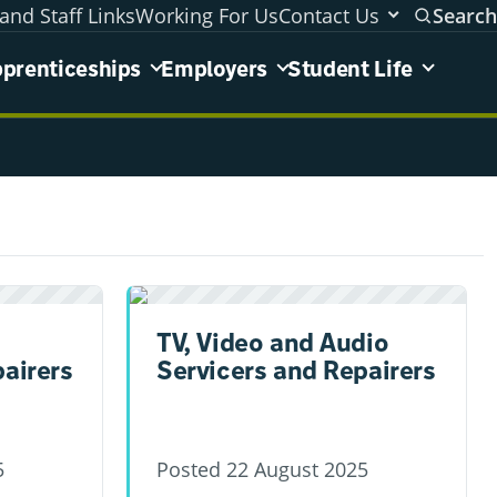
and Staff Links
Working For Us
Contact Us
Search
areas menu
prenticeships
Employers
Student Life
TV, Video and Audio
pairers
Servicers and Repairers
5
Posted
22 August 2025