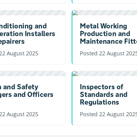
nditioning and
Metal Working
eration Installers
Production and
epairers
Maintenance Fitt
22 August 2025
Posted
22 August 202
h and Safety
Inspectors of
ers and Officers
Standards and
Regulations
22 August 2025
Posted
22 August 202