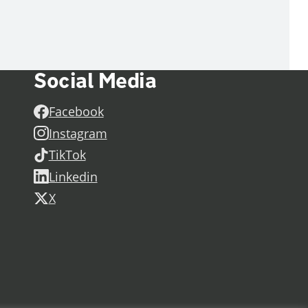
Social Media
Facebook
Instagram
TikTok
Linkedin
X