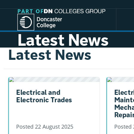
Jump directly to main content
Jump directly to menu
PART OF
Latest News
Latest News
Electrical and
Electr
Electronic Trades
Maint
Mecha
Repai
Posted
22 August 2025
Posted