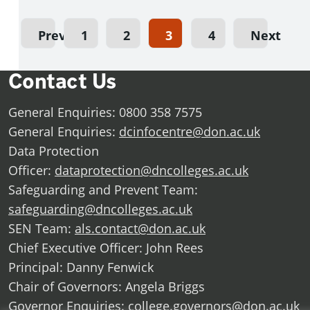
Previous
1
2
3
4
Next
Contact Us
General Enquiries: 0800 358 7575
General Enquiries:
dcinfocentre@don.ac.uk
Data Protection
Officer:
dataprotection@dncolleges.ac.uk
Safeguarding and Prevent Team:
safeguarding@dncolleges.ac.uk
SEN Team:
als.contact@don.ac.uk
Chief Executive Officer: John Rees
Principal: Danny Fenwick
Chair of Governors: Angela Briggs
Governor Enquiries:
college.governors@don.ac.uk