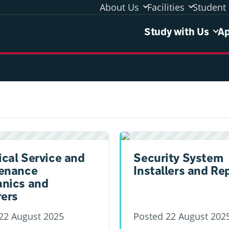
About Us
Facilities
Student 
Study 
Study with Us
Ap
ical Service and
Security System
enance
Installers and Re
nics and
rers
22 August 2025
Posted
22 August 202