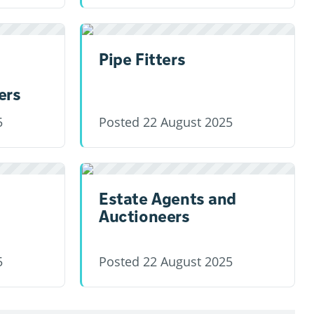
Pipe Fitters
ers
5
Posted
22 August 2025
Estate Agents and
Auctioneers
5
Posted
22 August 2025