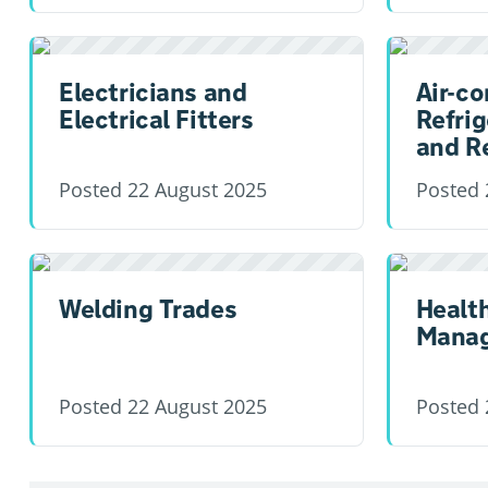
Electricians and
Air-co
Electrical Fitters
Refrig
and R
Posted
22 August 2025
Posted
Welding Trades
Healt
Manag
Posted
22 August 2025
Posted