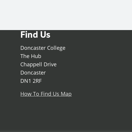
Find Us
Doncaster College
The Hub
Chappell Drive
Doncaster
DN1 2RF
How To Find Us Map