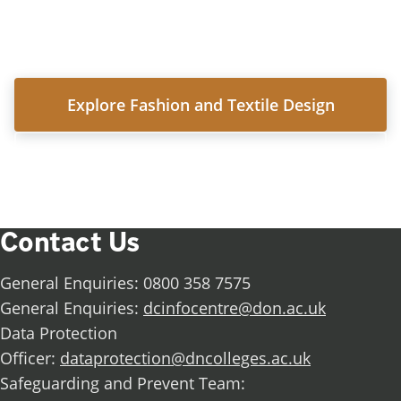
Follow in Isabelle's footsteps and discover what
you could achieve.
Explore Fashion and Textile Design
View all subject areas
Contact Us
General Enquiries: 0800 358 7575
General Enquiries:
dcinfocentre@don.ac.uk
Data Protection
Officer:
dataprotection@dncolleges.ac.uk
Safeguarding and Prevent Team: