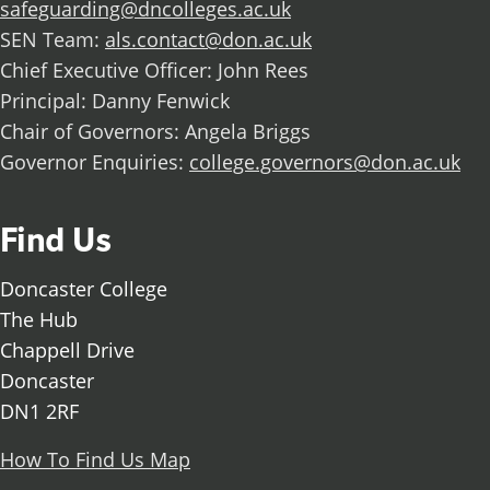
safeguarding@dncolleges.ac.uk
SEN Team:
als.contact@don.ac.uk
Chief Executive Officer: John Rees
Principal: Danny Fenwick
Chair of Governors: Angela Briggs
Governor Enquiries:
college.governors@don.ac.uk
Find Us
Doncaster College
The Hub
Chappell Drive
Doncaster
DN1 2RF
How To Find Us Map