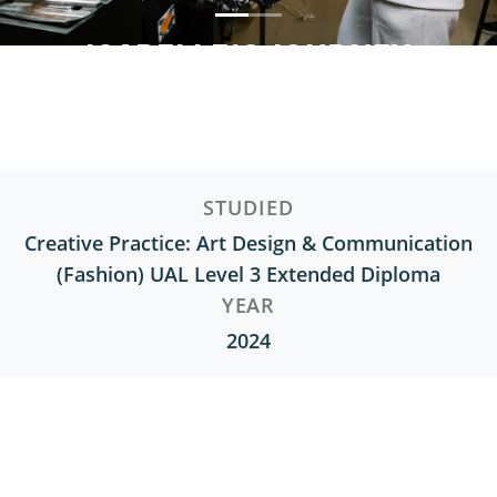
ISABELLE'S JOURNEY
Creative Practice: Art Design & Communication
(Fashion) UAL Level 3 Extended Diploma
STUDIED
Creative Practice: Art Design & Communication
(Fashion) UAL Level 3 Extended Diploma
YEAR
2024
Interested in Fashion and Textile
Design?