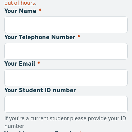
out of hours
.
Your Name
*
Contact: Counselling
Your Telephone Number
*
Your Email
*
Your Student ID number
If you're a current student please provide your ID
number