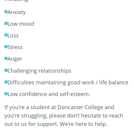
Anxiety
Low mood
Loss
Stress
Anger
Challenging relationships
Difficulties maintaining good work / life balance
Low confidence and self-esteem.
If you’re a student at Doncaster College and
you’re struggling, please don’t hesitate to reach
out to us for support. We’re here to help.