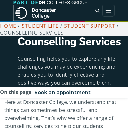
PART OF
Jump directly to main content
Jump directly to menu
Search
Menu
HOME
/
STUDENT LIFE
/
STUDENT SUPPORT
/
COUNSELLING SERVICES
Counselling Services
Counselling helps you to explore any life
challenges you may be experiencing and
enables you to identify effective and
positive ways you can overcome them.
On this page
Book an appointment
Here at Doncaster College, we understand that
things can sometimes be stressful and
overwhelming. That’s why we offer a range of
counselling services to help our students