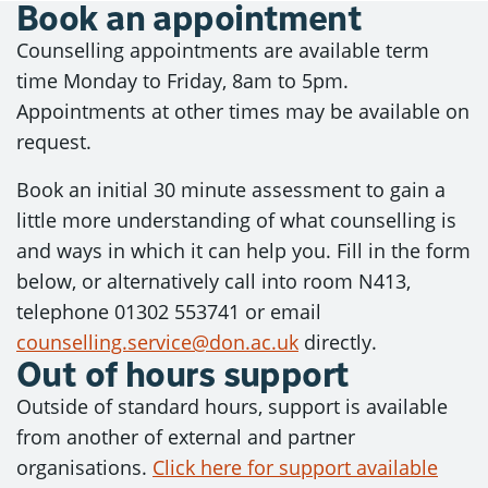
Book an appointment
Counselling appointments are available term
time Monday to Friday, 8am to 5pm.
Appointments at other times may be available on
request.
Book an initial 30 minute assessment to gain a
little more understanding of what counselling is
and ways in which it can help you. Fill in the form
below, or alternatively call into room N413,
telephone 01302 553741 or email
counselling.service@don.ac.uk
directly.
Out of hours support
Outside of standard hours, support is available
from another of external and partner
organisations.
Click here for support available