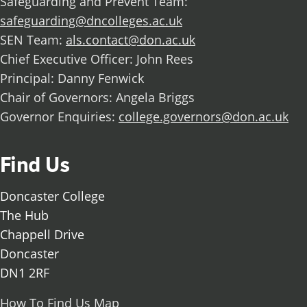
Safeguarding and Prevent Team:
safeguarding@dncolleges.ac.uk
SEN Team:
als.contact@don.ac.uk
Chief Executive Officer: John Rees
Principal: Danny Fenwick
Chair of Governors: Angela Briggs
Governor Enquiries:
college.governors@don.ac.uk
Find Us
Doncaster College
The Hub
Chappell Drive
Doncaster
DN1 2RF
How To Find Us Map