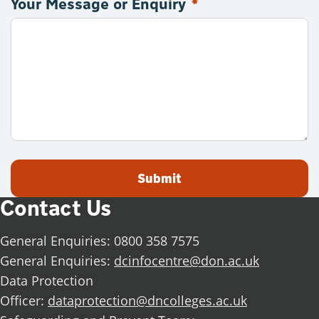
Your Message or Enquiry
*
Submit
Contact Us
General Enquiries: 0800 358 7575
General Enquiries:
dcinfocentre@don.ac.uk
Data Protection
Officer:
dataprotection@dncolleges.ac.uk