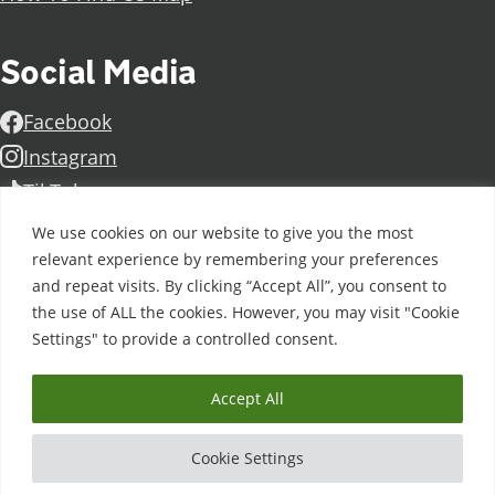
Social Media
Facebook
Instagram
TikTok
Linkedin
We use cookies on our website to give you the most
X
relevant experience by remembering your preferences
and repeat visits. By clicking “Accept All”, you consent to
Further information
Contact Us
Vacancies and Working For Us
the use of ALL the cookies. However, you may visit "Cookie
Data Protection
Accessibility Statement
Cookie notice
Settings" to provide a controlled consent.
Privacy notice
Freedom of information
Antisemitism Statement
Modern Slavery Statement
Accept All
Doncaster College is an operating division of
DN
Colleges Group
, a Further Education Corporation. ©
Cookie Settings
2026 Doncaster College