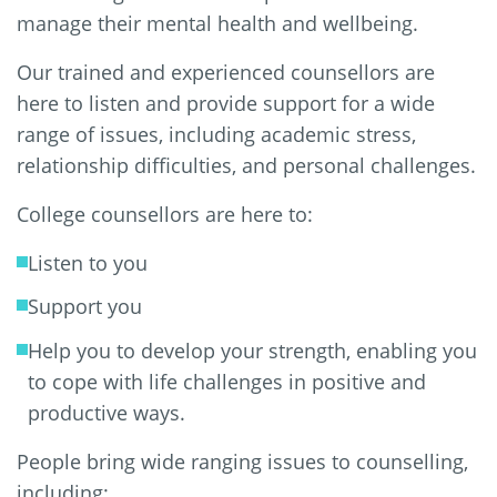
manage their mental health and wellbeing.
Our trained and experienced counsellors are
here to listen and provide support for a wide
range of issues, including academic stress,
relationship difficulties, and personal challenges.
College counsellors are here to:
Listen to you
Support you
Help you to develop your strength, enabling you
to cope with life challenges in positive and
productive ways.
People bring wide ranging issues to counselling,
including: