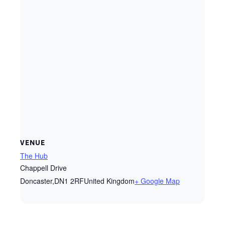
VENUE
The Hub
Chappell Drive
Doncaster
,
DN1 2RF
United Kingdom
+ Google Map