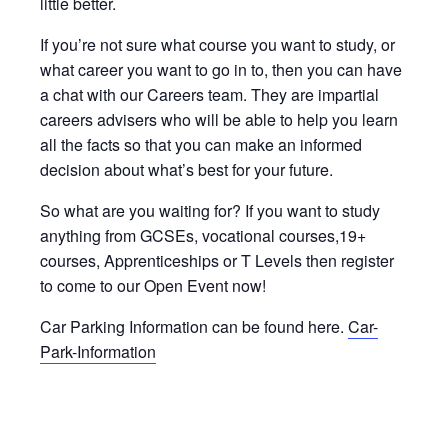
little better.
If you’re not sure what course you want to study, or
what career you want to go in to, then you can have
a chat with our Careers team. They are impartial
careers advisers who will be able to help you learn
all the facts so that you can make an informed
decision about what’s best for your future.
So what are you waiting for? If you want to study
anything from GCSEs, vocational courses,19+
courses, Apprenticeships or T Levels then register
to come to our Open Event now!
Car Parking Information can be found here.
Car-
Park-Information