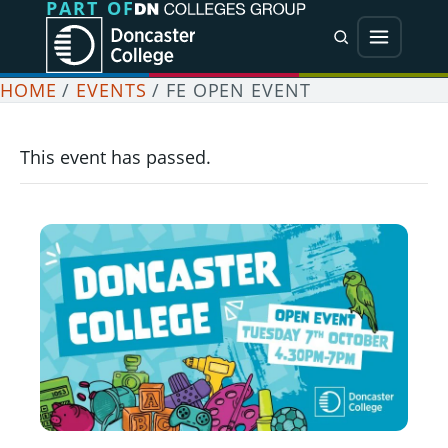
PART OF
Jump directly to main content
Jump directly to menu
Search
Menu
HOME
/
EVENTS
/
FE OPEN EVENT
This event has passed.