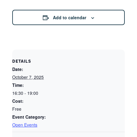
Add to calendar
DETAILS
Date:
October 7, 2025
Time:
16:30 - 19:00
Cost:
Free
Event Category:
Open Events