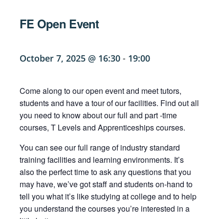
FE Open Event
October 7, 2025 @ 16:30
-
19:00
Come along to our open event and meet tutors,
students and have a tour of our facilities. Find out all
you need to know about our full and part -time
courses, T Levels and Apprenticeships courses.
You can see our full range of industry standard
training facilities and learning environments. It’s
also the perfect time to ask any questions that you
may have, we’ve got staff and students on-hand to
tell you what it’s like studying at college and to help
you understand the courses you’re interested in a