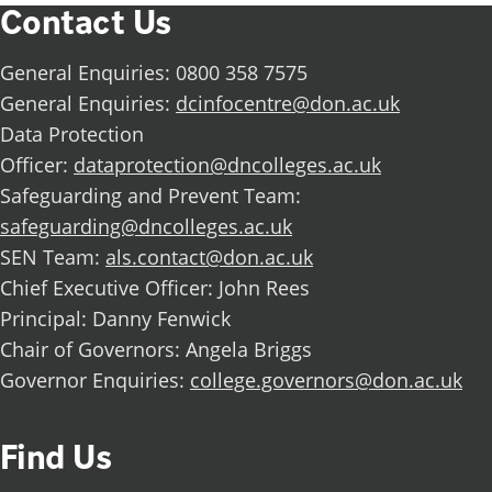
Contact Us
General Enquiries: 0800 358 7575
General Enquiries:
dcinfocentre@don.ac.uk
Data Protection
Officer:
dataprotection@dncolleges.ac.uk
Safeguarding and Prevent Team:
safeguarding@dncolleges.ac.uk
SEN Team:
als.contact@don.ac.uk
Chief Executive Officer: John Rees
Principal: Danny Fenwick
Chair of Governors: Angela Briggs
Governor Enquiries:
college.governors@don.ac.uk
Find Us