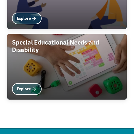
Explore
Special Educational Needs and
Disability
Explore