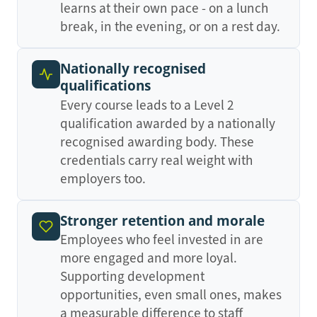
learns at their own pace - on a lunch
break, in the evening, or on a rest day.
Nationally recognised
qualifications
Every course leads to a Level 2
qualification awarded by a nationally
recognised awarding body. These
credentials carry real weight with
employers too.
Stronger retention and morale
Employees who feel invested in are
more engaged and more loyal.
Supporting development
opportunities, even small ones, makes
a measurable difference to staff