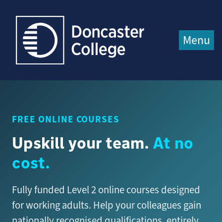
Jump directly to main content
Jump directly to menu
Menu
FREE ONLINE COURSES
Upskill your team.
At no
cost.
Fully funded Level 2 online courses designed
for working adults. Help your colleagues gain
nationally recognised qualifications, entirely