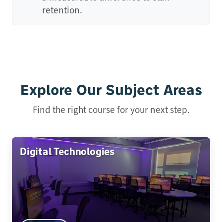
retention.
Explore Our Subject Areas
Find the right course for your next step.
Digital Technologies