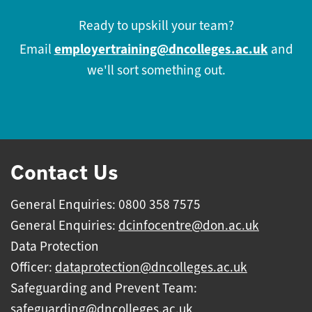
Ready to upskill your team?
employertraining@dncolleges.ac.uk
Email
and
we'll sort something out.
Contact Us
General Enquiries: 0800 358 7575
General Enquiries:
dcinfocentre@don.ac.uk
Data Protection
Officer:
dataprotection@dncolleges.ac.uk
Safeguarding and Prevent Team:
safeguarding@dncolleges.ac.uk