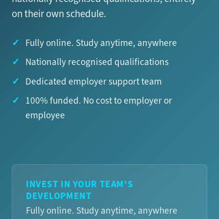
on their own schedule.
Fully online. Study anytime, anywhere
Nationally recognised qualifications
Dedicated employer support team
100% funded. No cost to employer or
employee
INVEST IN YOUR TEAM'S
DEVELOPMENT
Fully online. Study anytime, anywhere