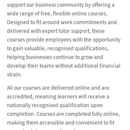
support our business community by offering a
wide range of free, flexible online courses.
Designed to fit around work commitments and
delivered with expert tutor support, these
courses provide employees with the opportunity
to gain valuable, recognised qualifications,
helping businesses continue to grow and
develop their teams without additional financial
strain.
All our courses are delivered online and are
accredited, meaning learners will receive a
nationally recognised qualification upon
completion. Courses are completed fully online,
making them accessible and convenient to fit