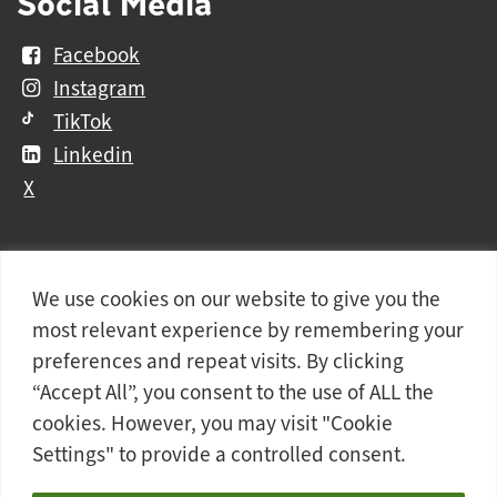
Social Media
Facebook
Instagram
TikTok
Linkedin
X
We use cookies on our website to give you the
Further
Contact Us
Vacancies and Working For Us
most relevant experience by remembering your
information
Data Protection
Accessibility Statement
preferences and repeat visits. By clicking
Cookie notice
Privacy notice
Freedom of information
“Accept All”, you consent to the use of ALL the
cookies. However, you may visit "Cookie
Antisemitism Statement
Modern Slavery Statement
Settings" to provide a controlled consent.
Doncaster College is an operating division of
DN