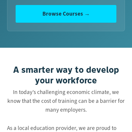
Browse Courses →
A smarter way to develop
your workforce
In today’s challenging economic climate, we
know that the cost of training can be a barrier for
many employers.
As a local education provider, we are proud to