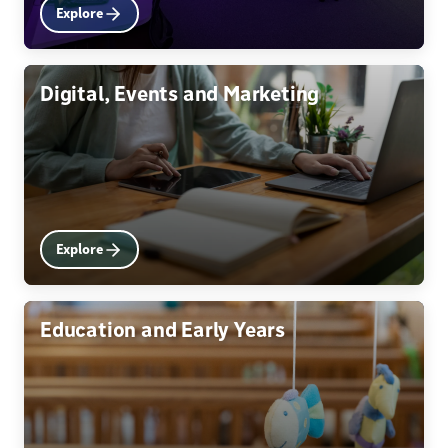
Explore
Digital, Events and Marketing
Explore
Education and Early Years