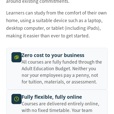
around existing commitments.
Learners can study from the comfort of their own
home, using a suitable device such as a laptop,
desktop computer, or tablet (including iPads),
making it easier than ever to get started.
Zero cost to your business
All courses are fully funded through the
Adult Education Budget. Neither you
nor your employees pay a penny, not
for tuition, materials, or assessment.
Fully flexible, fully online
Courses are delivered entirely online,
with no fixed timetable. Your team