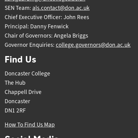
SEN Team:
als.contact@don.ac.uk
Chief Executive Officer: John Rees
Principal: Danny Fenwick
Chair of Governors: Angela Briggs
Governor Enquiries:
college.governors@don.ac.uk
Find Us
Doncaster College
The Hub
Chappell Drive
Doncaster
DN1 2RF
How To Find Us Map