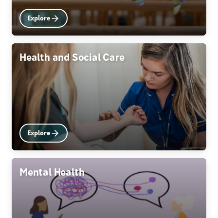
Explore
Health and Social Care
Explore
Mental Health