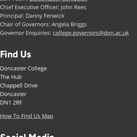
Chief Executive Officer: John Rees
Principal: Danny Fenwick
Chair of Governors: Angela Briggs
Governor Enquiries:
college.governors@don.ac.uk
Find Us
Doncaster College
The Hub
Chappell Drive
Doncaster
DN1 2RF
How To Find Us Map