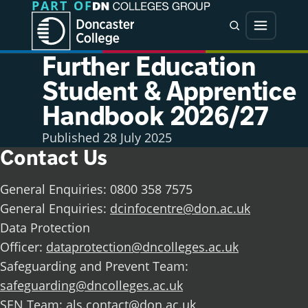
PART OF
Jump directly to main content
Jump directly to menu
Search
Menu
Further Education
Student & Apprentice
Handbook 2026/27
Published
28 July 2025
Contact Us
General Enquiries: 0800 358 7575
General Enquiries:
dcinfocentre@don.ac.uk
Data Protection
Officer:
dataprotection@dncolleges.ac.uk
Safeguarding and Prevent Team:
safeguarding@dncolleges.ac.uk
SEN Team:
als.contact@don.ac.uk