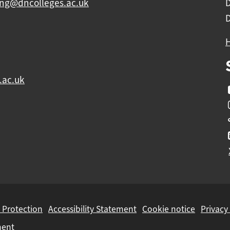
ing@dncolleges.ac.uk
.ac.uk
 Protection
Accessibility Statement
Cookie notice
Privacy
ment