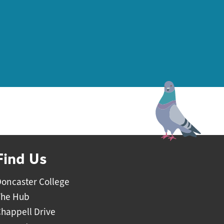
Find Us
oncaster College
The Hub
happell Drive