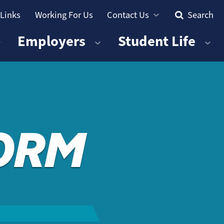
 Links
Working For Us
Contact Us
Search
Employers
Student Life
FORM