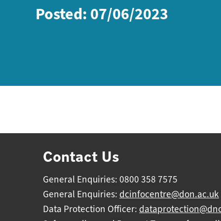
Posted: 07/06/2023
Contact Us
General Enquiries: 0800 358 7575
General Enquiries:
dcinfocentre@don.ac.uk
Data Protection Officer:
dataprotection@dnc