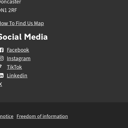
Doncaster
DN1 2RF
How To Find Us Map
Social Media
Facebook
Instagram
TikTok
Linkedin
X
 notice
Freedom of information