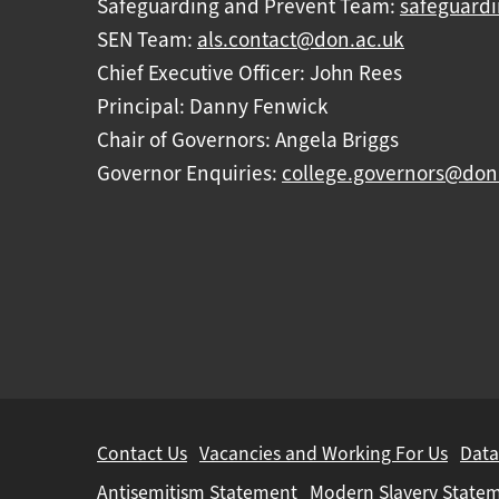
Safeguarding and Prevent Team:
safeguard
SEN Team:
als.contact@don.ac.uk
Chief Executive Officer: John Rees
Principal: Danny Fenwick
Chair of Governors: Angela Briggs
Governor Enquiries:
college.governors@don
Further
Contact Us
Vacancies and Working For Us
Data
information
Antisemitism Statement
Modern Slavery State