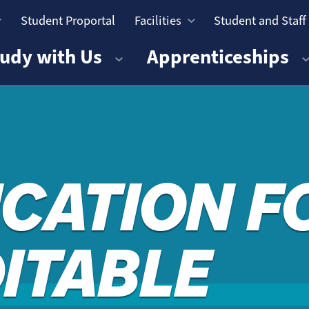
Student Proportal
Facilities
Student and Staff
n
udy with Us
Apprenticeships
ICATION 
DITABLE