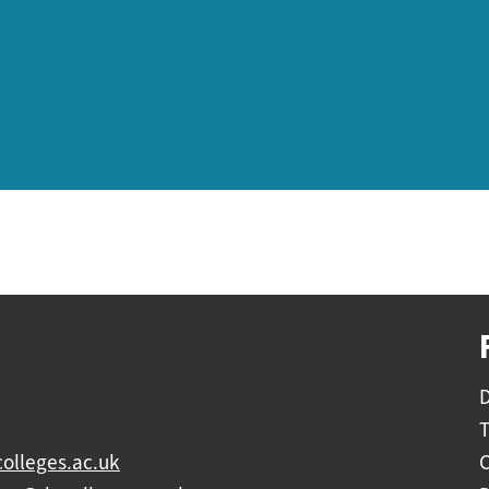
D
olleges.ac.uk
C