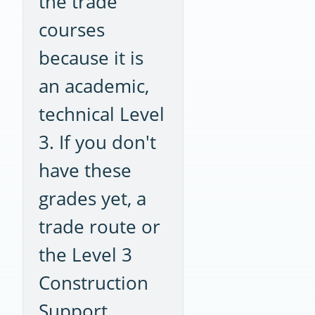
the trade
courses
because it is
an academic,
technical Level
3. If you don't
have these
grades yet, a
trade route or
the Level 3
Construction
Support