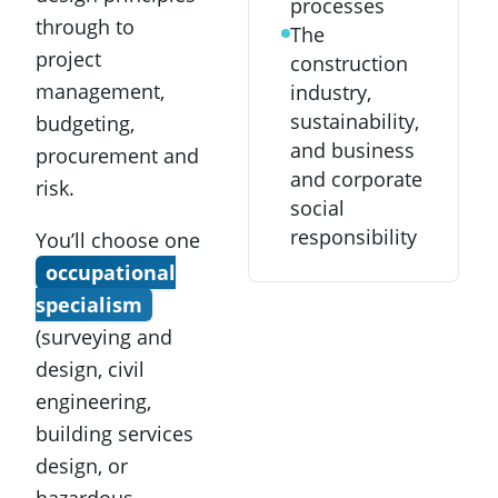
processes
through to
The
project
construction
management,
industry,
sustainability,
budgeting,
and business
procurement and
and corporate
risk.
social
responsibility
You’ll choose one
occupational
specialism
(surveying and
design, civil
engineering,
building services
design, or
hazardous