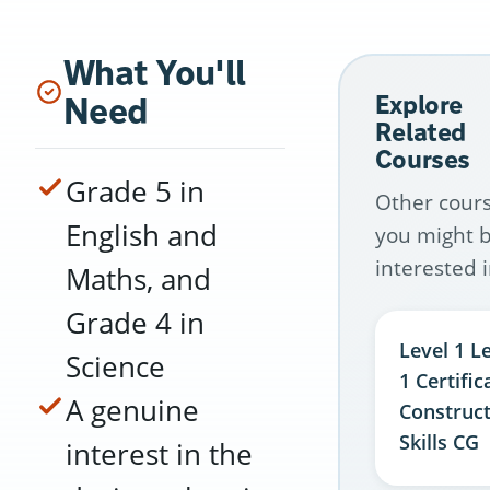
What You'll
Need
Explore
Related
Courses
Grade 5 in
Other cour
English and
you might 
interested i
Maths, and
Grade 4 in
Level 1 L
Science
1 Certific
A genuine
Construc
Skills CG
interest in the