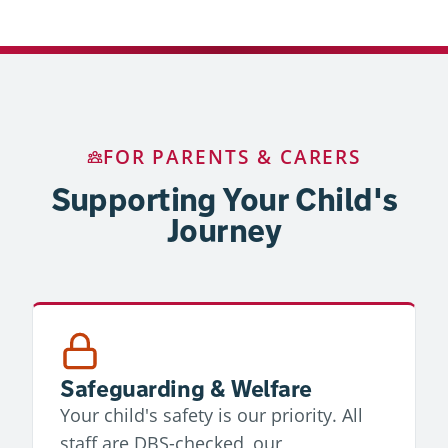
FOR PARENTS & CARERS
Supporting Your Child's
Journey
Safeguarding & Welfare
Your child's safety is our priority. All
staff are DBS-checked, our