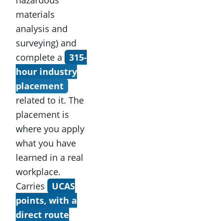
materials
analysis and
surveying) and
complete a
315-
hour industry
placement
related to it. The
placement is
where you apply
what you have
learned in a real
workplace.
Carries
UCAS
points, with a
direct route