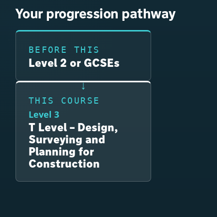
Your progression pathway
BEFORE THIS
Level 2 or GCSEs
THIS COURSE
Level 3
T Level – Design,
Surveying and
Planning for
Construction