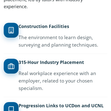
experience.
Construction Facilities
The environment to learn design,
surveying and planning techniques.
315-Hour Industry Placement
Real workplace experience with an
employer, related to your chosen
specialism.
Progression Links to UCDon and UCNL