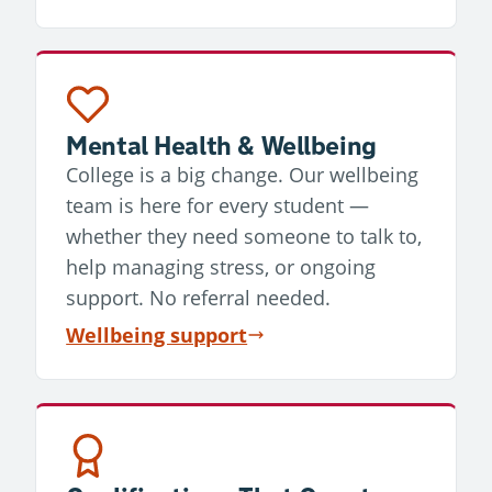
Mental Health & Wellbeing
College is a big change. Our wellbeing
team is here for every student —
whether they need someone to talk to,
help managing stress, or ongoing
support. No referral needed.
Wellbeing support