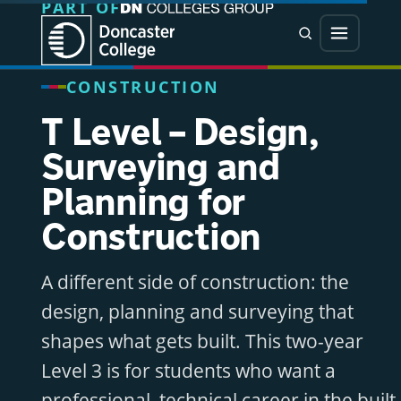
PART OF
Jump directly to main content
Jump directly to menu
Search
Menu
CONSTRUCTION
T Level – Design,
Surveying and
Planning for
Construction
A different side of construction: the
design, planning and surveying that
shapes what gets built. This two-year
Level 3 is for students who want a
professional, technical career in the built