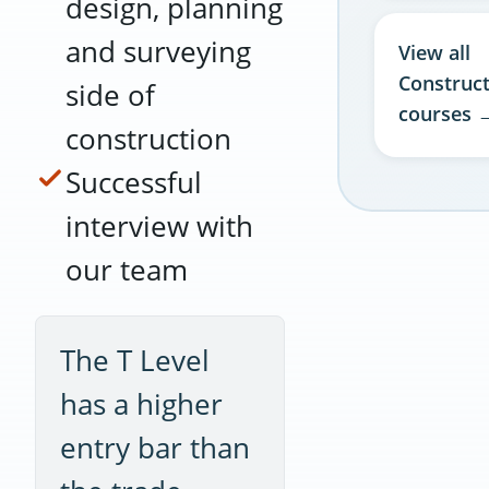
design, planning
and surveying
View all
Construc
side of
courses 
construction
Successful
interview with
our team
The T Level
has a higher
entry bar than