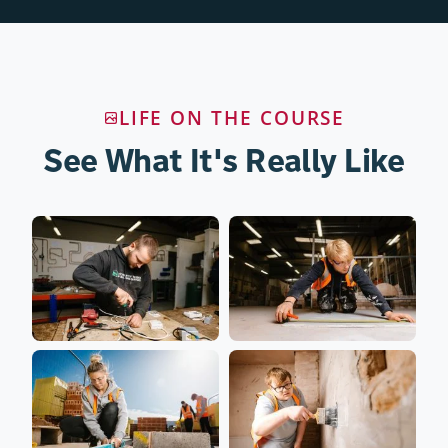
LIFE ON THE COURSE
See What It's Really Like