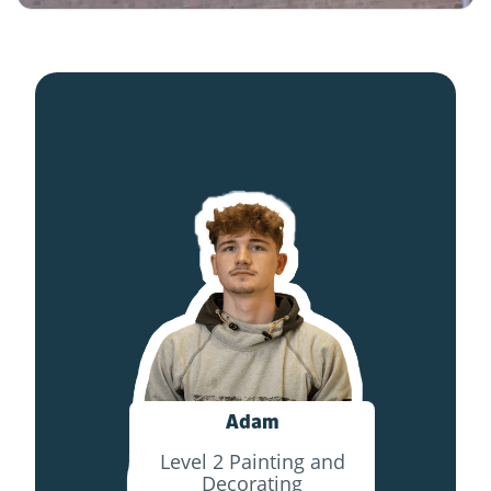
Adam
Level 2 Painting and
Decorating