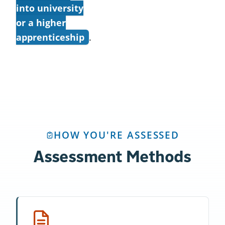
into university
or a higher
apprenticeship
.
HOW YOU'RE ASSESSED
Assessment Methods