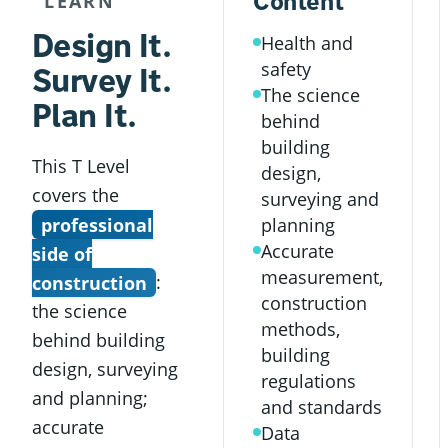
Content
LEARN
Design It.
Health and
safety
Survey It.
The science
Plan It.
behind
building
This T Level
design,
covers the
surveying and
professional
planning
Accurate
side of
measurement,
construction
:
construction
the science
methods,
behind building
building
design, surveying
regulations
and planning;
and standards
accurate
Data