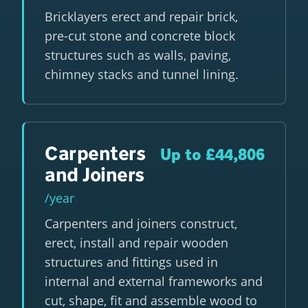
Bricklayers erect and repair brick,
pre-cut stone and concrete block
structures such as walls, paving,
chimney stacks and tunnel lining.
Carpenters
Up to £44,806
and Joiners
/year
Carpenters and joiners construct,
erect, install and repair wooden
structures and fittings used in
internal and external frameworks and
cut, shape, fit and assemble wood to