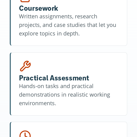
Coursework
Written assignments, research
projects, and case studies that let you
explore topics in depth.
Practical Assessment
Hands-on tasks and practical
demonstrations in realistic working
environments.