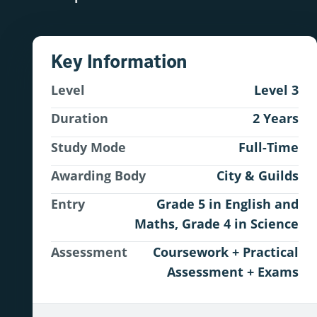
Key Information
Level
Level 3
Duration
2 Years
Study Mode
Full-Time
Awarding Body
City & Guilds
Entry
Grade 5 in English and
Maths, Grade 4 in Science
Assessment
Coursework + Practical
Assessment + Exams