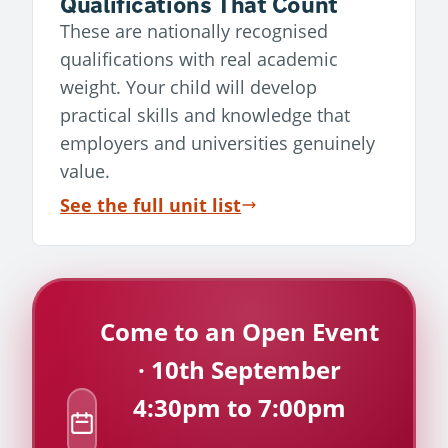
Qualifications That Count
These are nationally recognised
qualifications with real academic
weight. Your child will develop
practical skills and knowledge that
employers and universities genuinely
value.
See the full unit list
Come to an Open Event
· 10th September
4:30pm to 7:00pm