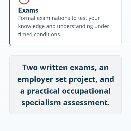
Exams
Formal examinations to test your
knowledge and understanding under
timed conditions.
Two written exams, an
employer set project, and
a practical occupational
specialism assessment.