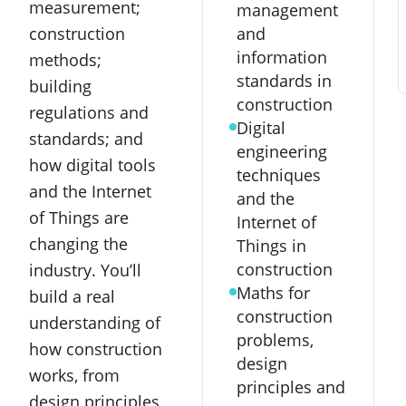
measurement;
management
and
construction
information
methods;
standards in
building
construction
regulations and
Digital
standards; and
engineering
how digital tools
techniques
and the Internet
and the
of Things are
Internet of
changing the
Things in
construction
industry. You’ll
Maths for
build a real
construction
understanding of
problems,
how construction
design
works, from
principles and
design principles