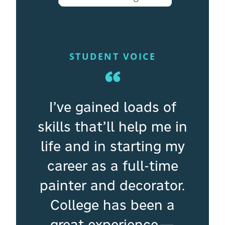
STUDENT VOICE
“
I’ve gained loads of
skills that’ll help me in
life and in starting my
career as a full-time
painter and decorator.
College has been a
great experience—