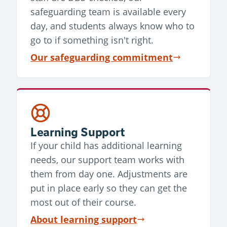
safeguarding team is available every
day, and students always know who to
go to if something isn't right.
Our safeguarding commitment
Learning Support
If your child has additional learning
needs, our support team works with
them from day one. Adjustments are
put in place early so they can get the
most out of their course.
About learning support