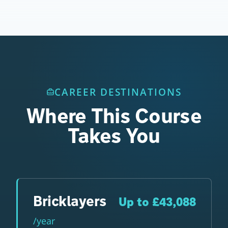
CAREER DESTINATIONS
Where This Course
Takes You
Bricklayers
Up to £43,088
/year