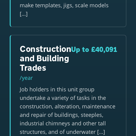
make templates, jigs, scale models
[…]
Construction
Up to £40,091
and Building
Trades
/year
Job holders in this unit group
undertake a variety of tasks in the
construction, alteration, maintenance
and repair of buildings, steeples,
industrial chimneys and other tall
structures, and of underwater […]