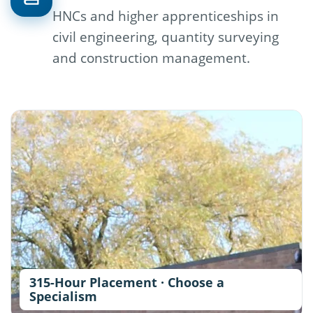
HNCs and higher apprenticeships in
civil engineering, quantity surveying
and construction management.
315-Hour Placement · Choose a
Specialism