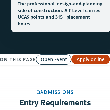
The professional, design-and-planning
side of construction. A T Level carries
UCAS points and 315+ placement
hours.
Open Event
Apply online
ON THIS PAGE
ADMISSIONS
Entry Requirements