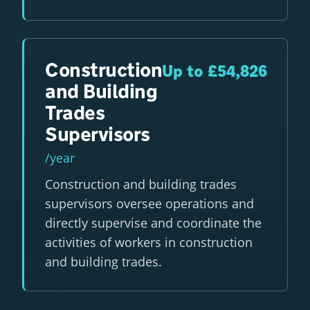
Construction
Up to £54,826
and Building
Trades
Supervisors
/year
Construction and building trades
supervisors oversee operations and
directly supervise and coordinate the
activities of workers in construction
and building trades.