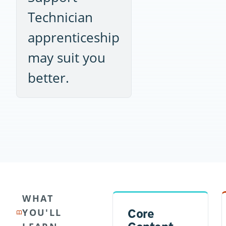
Technician
apprenticeship
may suit you
better.
WHAT
Core
YOU'LL