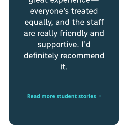
everyone’s treated
equally, and the staff
are really friendly and
supportive. I’d
definitely recommend
it.
Read more student stories