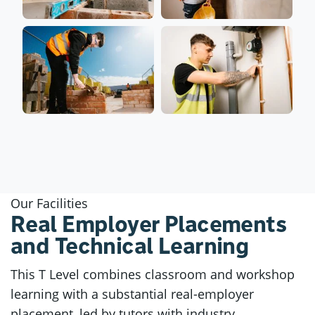
Our Facilities
Real Employer Placements
and Technical Learning
This T Level combines classroom and workshop
learning with a substantial real-employer
placement, led by tutors with industry