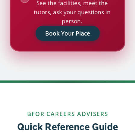
See the facilities, meet the
tutors, ask your questions in
person.
Book Your Place
FOR CAREERS ADVISERS
Quick Reference Guide