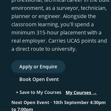
environment, as a surveyor, technician,
planner or engineer. Alongside the
classroom learning, you'll spend a
minimum 315-hour placement with a
real employer. Carries UCAS points and
a direct route to university.
Apply or Enquire
Book Open Event
+ Save to My Courses
My Courses →
Next Open Event · 10th September 4:30pm
to 7:00pm