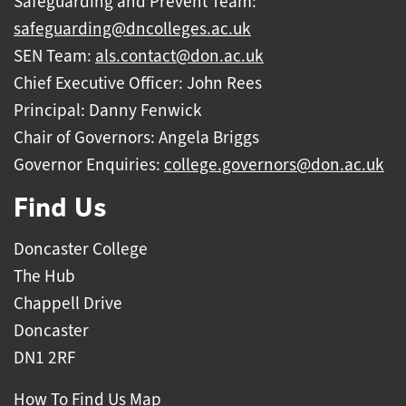
Safeguarding and Prevent Team:
safeguarding@dncolleges.ac.uk
SEN Team:
als.contact@don.ac.uk
Chief Executive Officer: John Rees
Principal: Danny Fenwick
Chair of Governors: Angela Briggs
Governor Enquiries:
college.governors@don.ac.uk
Find Us
Doncaster College
The Hub
Chappell Drive
Doncaster
DN1 2RF
How To Find Us Map