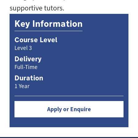
supportive tutors.
Key Information
Course Level
Level 3
Delivery
Full-Time
Duration
1 Year
Apply or Enquire