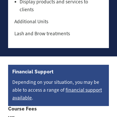
Display products and services to
clients
Additional Units
Lash and Brow treatments
Financial Support
Depending on your situation, you may be
able to access a range of
financial support
available
.
Course Fees