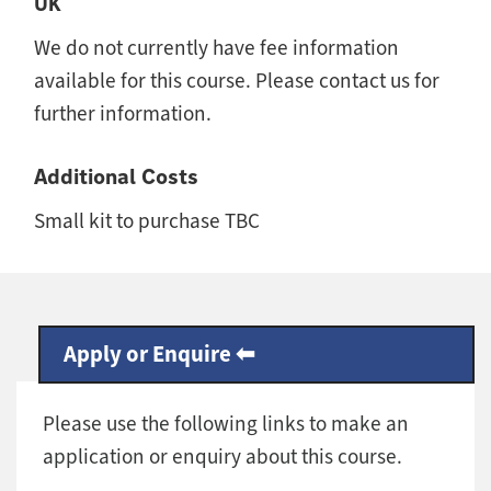
UK
We do not currently have fee information
available for this course. Please contact us for
further information.
Additional Costs
Small kit to purchase TBC
Apply or Enquire
Please use the following links to make an
application or enquiry about this course.