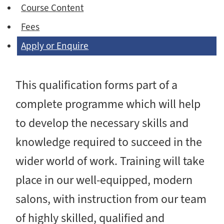
Course Content
Fees
Apply or Enquire
This qualification forms part of a
complete programme which will help
to develop the necessary skills and
knowledge required to succeed in the
wider world of work. Training will take
place in our well-equipped, modern
salons, with instruction from our team
of highly skilled, qualified and