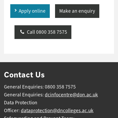
Apply online
Make an enquiry
Call 0800 358 7575
Contact Us
General Enquiries: 0800 358 7575
General Enquiries:
dcinfocentre@don.ac.uk
Data Protection
Officer:
dataprotection@dncolleges.ac.uk