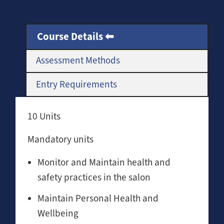
Course Details
Assessment Methods
Entry Requirements
10 Units
Mandatory units
Monitor and Maintain health and
safety practices in the salon
Maintain Personal Health and
Wellbeing