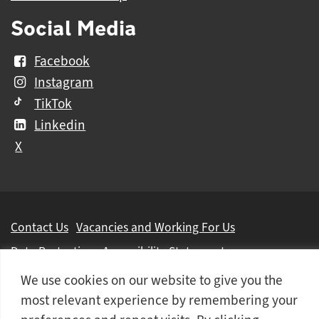
Social Media
Facebook
Instagram
TikTok
Linkedin
X
Further
Contact Us
Vacancies and Working For Us
information
Data Protection
Accessibility Statement
Cookie notice
Privacy notice
Freedom of information
We use cookies on our website to give you the
most relevant experience by remembering your
Antisemitism Statement
Modern Slavery Statement