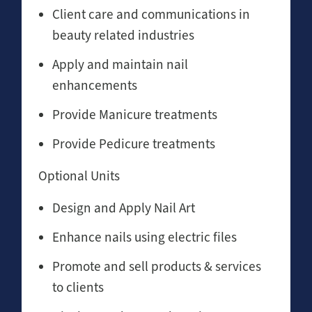
Client care and communications in
beauty related industries
Apply and maintain nail
enhancements
Provide Manicure treatments
Provide Pedicure treatments
Optional Units
Design and Apply Nail Art
Enhance nails using electric files
Promote and sell products & services
to clients