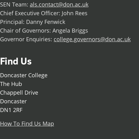
SEN Team:
als.contact@don.ac.uk
Chief Executive Officer: John Rees
Principal: Danny Fenwick
Chair of Governors: Angela Briggs
Governor Enquiries:
college.governors@don.ac.uk
Find Us
Doncaster College
The Hub
Chappell Drive
Doncaster
DN1 2RF
How To Find Us Map