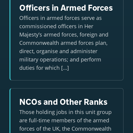
Officers in Armed Forces
Officers in armed forces serve as
commissioned officers in Her
Majesty’s armed forces, foreign and
Commonwealth armed forces plan,
direct, organise and administer
military operations; and perform
duties for which […]
NCOs and Other Ranks
Those holding jobs in this unit group
are full-time members of the armed
forces of the UK, the Commonwealth