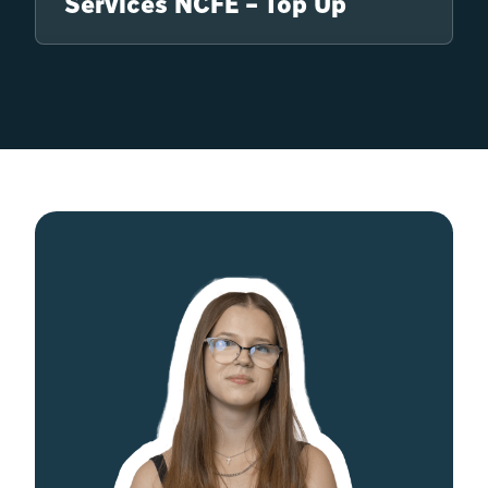
Services NCFE – Top Up