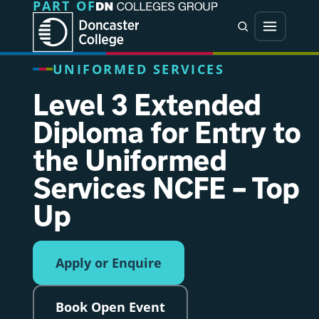
PART OF
Jump directly to main content
Jump directly to menu
Search
Menu
UNIFORMED SERVICES
Level 3 Extended
Diploma for Entry to
the Uniformed
Services NCFE – Top
Up
Apply or Enquire
Book Open Event