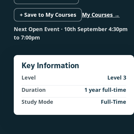
+ Save to My Courses
My Courses →
Next Open Event · 10th September 4:30pm
to 7:00pm
Key Information
Level
Level 3
Duration
1 year full-time
Study Mode
Full-Time