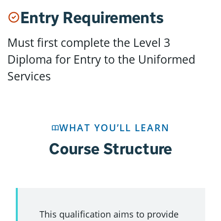
Entry Requirements
Must first complete the Level 3
Diploma for Entry to the Uniformed
Services
WHAT YOU’LL LEARN
Course Structure
This qualification aims to provide