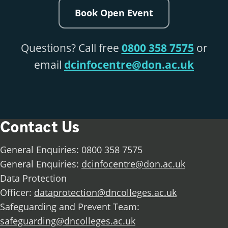
Book Open Event
Questions? Call free
0800 358 7575
or
email
dcinfocentre@don.ac.uk
Contact Us
General Enquiries: 0800 358 7575
General Enquiries:
dcinfocentre@don.ac.uk
Data Protection
Officer:
dataprotection@dncolleges.ac.uk
Safeguarding and Prevent Team:
safeguarding@dncolleges.ac.uk