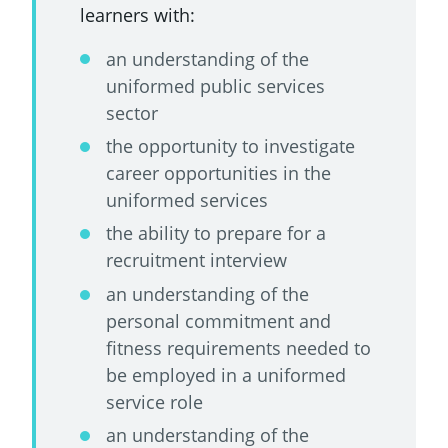
learners with:
an understanding of the
uniformed public services
sector
the opportunity to investigate
career opportunities in the
uniformed services
the ability to prepare for a
recruitment interview
an understanding of the
personal commitment and
fitness requirements needed to
be employed in a uniformed
service role
an understanding of the