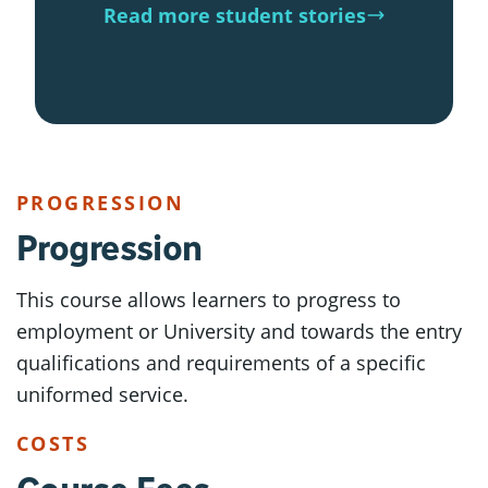
Read more student stories
PROGRESSION
Progression
This course allows learners to progress to
employment or University and towards the entry
qualifications and requirements of a specific
uniformed service.
COSTS