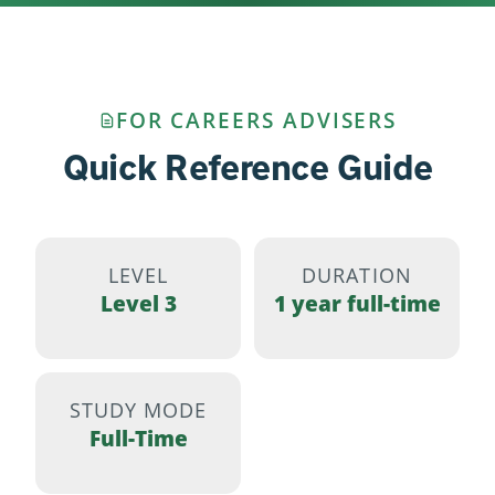
FOR CAREERS ADVISERS
Quick Reference Guide
LEVEL
DURATION
Level 3
1 year full-time
STUDY MODE
Full-Time