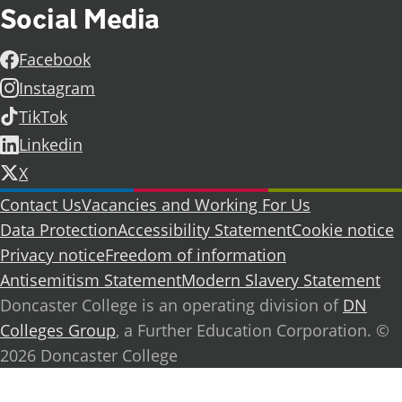
Social Media
Facebook
Instagram
TikTok
Linkedin
X
Further information
Contact Us
Vacancies and Working For Us
Data Protection
Accessibility Statement
Cookie notice
Privacy notice
Freedom of information
Antisemitism Statement
Modern Slavery Statement
Doncaster College is an operating division of
DN
Colleges Group
, a Further Education Corporation. ©
2026 Doncaster College