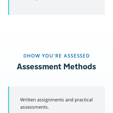
HOW YOU'RE ASSESSED
Assessment Methods
Written assignments and practical
assessments.