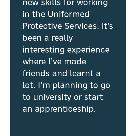
new skills for working
in the Uniformed
Protective Services. It’s
been a really
interesting experience
where I’ve made
friends and learnt a
lot. I’m planning to go
to university or start
an apprenticeship.