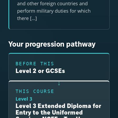
and other foreign countries and
perform military duties for which
there […]
Your progression pathway
BEFORE THIS
Level 2 or GCSEs
THIS COURSE
Level 3
Level 3 Extended Diploma for
Entry to the Uniformed