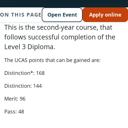
ON THIS PAGE
Open Event
Apply online
This is the second-year course, that
follows successful completion of the
Level 3 Diploma.
The UCAS points that can be gained are:
Distinction*: 168
Distinction: 144
Merit: 96
Pass: 48