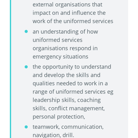
external organisations that
impact on and influence the
work of the uniformed services
an understanding of how
uniformed services
organisations respond in
emergency situations
the opportunity to understand
and develop the skills and
qualities needed to work in a
range of uniformed services eg
leadership skills, coaching
skills, conflict management,
personal protection,
teamwork, communication,
navigation, drill.