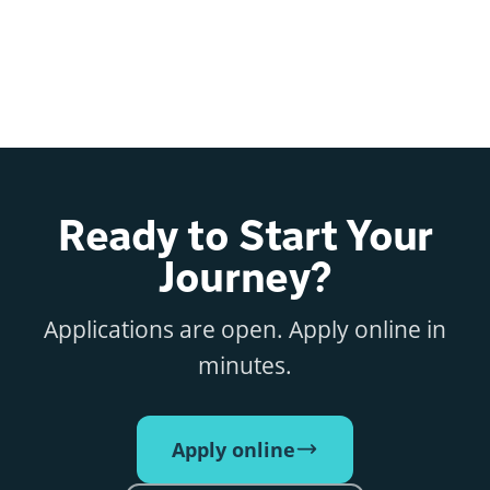
Ready to Start Your
Journey?
Applications are open. Apply online in
minutes.
Apply online