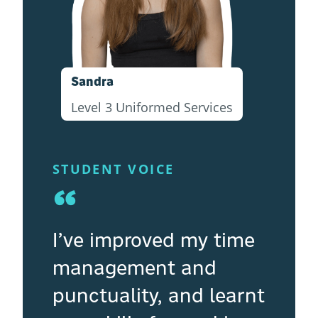
Sandra
Level 3 Uniformed Services
STUDENT VOICE
“
I’ve improved my time
management and
punctuality, and learnt