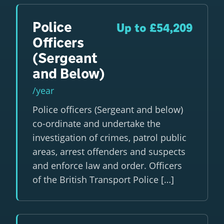
Police
Up to £54,209
Officers
(Sergeant
and Below)
/year
Police officers (Sergeant and below)
co-ordinate and undertake the
investigation of crimes, patrol public
areas, arrest offenders and suspects
and enforce law and order. Officers
of the British Transport Police […]