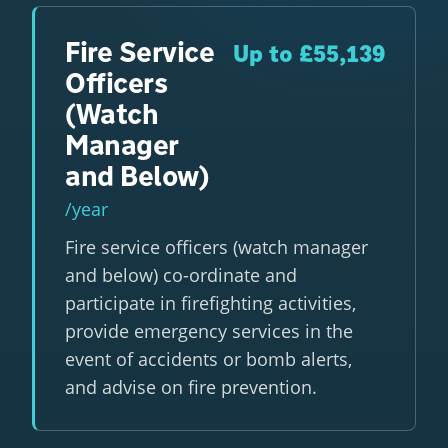
Fire Service
Up to £55,139
Officers
(Watch
Manager
and Below)
/year
Fire service officers (watch manager
and below) co-ordinate and
participate in firefighting activities,
provide emergency services in the
event of accidents or bomb alerts,
and advise on fire prevention.