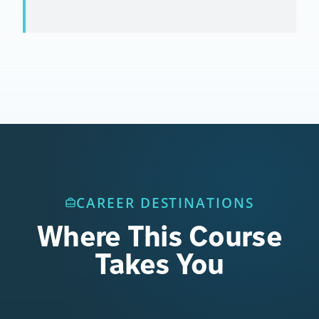
CAREER DESTINATIONS
Where This Course
Takes You