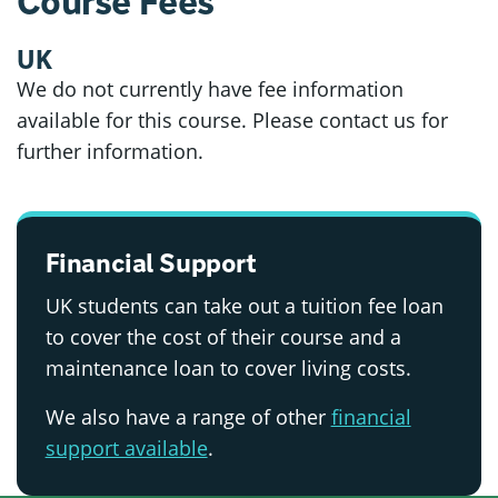
Course Fees
UK
We do not currently have fee information
available for this course. Please contact us for
further information.
Financial Support
UK students can take out a tuition fee loan
to cover the cost of their course and a
maintenance loan to cover living costs.
We also have a range of other
financial
support available
.