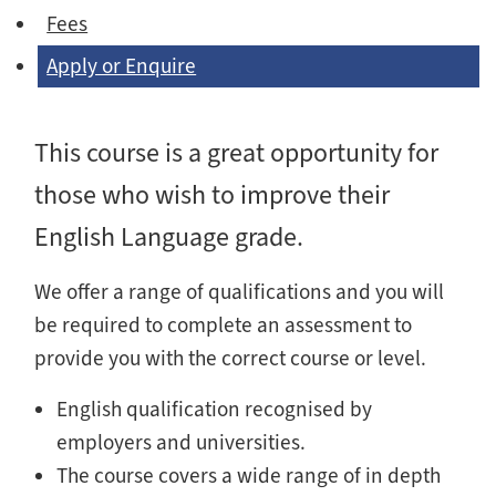
Fees
Apply or Enquire
This course is a great opportunity for
those who wish to improve their
English Language grade.
We offer a range of qualifications and you will
be required to complete an assessment to
provide you with the correct course or level.
English qualification recognised by
employers and universities.
The course covers a wide range of in depth