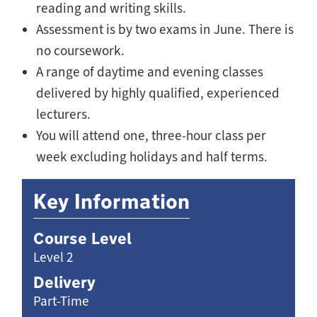
reading and writing skills.
Assessment is by two exams in June. There is
no coursework.
A range of daytime and evening classes
delivered by highly qualified, experienced
lecturers.
You will attend one, three-hour class per
week excluding holidays and half terms.
Key Information
Course Level
Level 2
Delivery
Part-Time