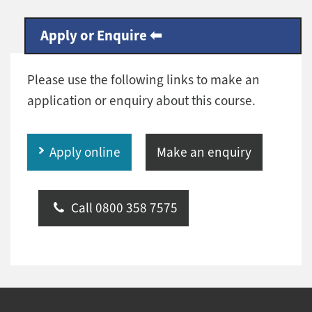
Apply or Enquire
Please use the following links to make an
application or enquiry about this course.
Apply online
Make an enquiry
Call 0800 358 7575