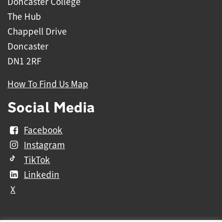
Doncaster College
The Hub
Chappell Drive
Doncaster
DN1 2RF
How To Find Us Map
Social Media
Facebook
Instagram
TikTok
Linkedin
X