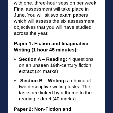
with one, three-hour session per week.
Final assessment will take place in
June. You will sit two exam papers
which will assess the six assessment
objectives that you will have studied
across the year.
Paper 1: Fiction and Imaginative
Writing (1 hour 45 minutes):
Section A – Reading:
4 questions
on an unseen 19th-century fiction
extract (24 marks)
Section B – Writing:
a choice of
two descriptive writing tasks. The
tasks are linked by a theme to the
reading extract (40 marks)
Paper 2: Non-Fiction and