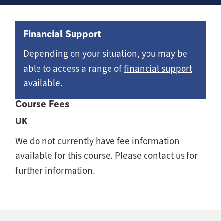
Financial Support
Depending on your situation, you may be
able to access a range of
financial support
available
.
Course Fees
UK
We do not currently have fee information
available for this course. Please contact us for
further information.