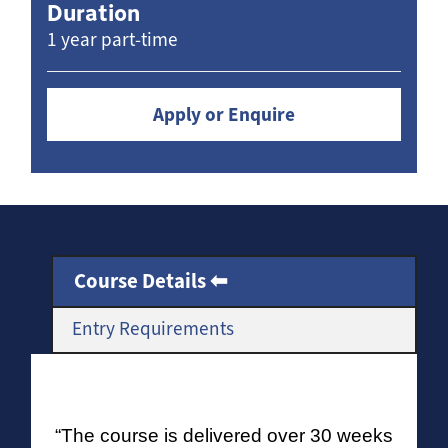
Duration
1 year part-time
Apply or Enquire
Course Details
Entry Requirements
“The course is delivered over 30 weeks