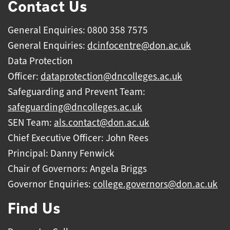
Contact Us
General Enquiries: 0800 358 7575
General Enquiries:
dcinfocentre@don.ac.uk
Data Protection
Officer:
dataprotection@dncolleges.ac.uk
Safeguarding and Prevent Team:
safeguarding@dncolleges.ac.uk
SEN Team:
als.contact@don.ac.uk
Chief Executive Officer: John Rees
Principal: Danny Fenwick
Chair of Governors: Angela Briggs
Governor Enquiries:
college.governors@don.ac.uk
Find Us