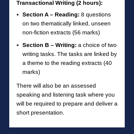
Transactional Writing (2 hours):
Section A – Reading:
8 questions
on two thematically linked, unseen
non-fiction extracts (56 marks)
Section B – Writing:
a choice of two
writing tasks. The tasks are linked by
a theme
to the reading extracts (40
marks)
There will also be an assessed
speaking and listening task where you
will be required to prepare and deliver a
short presentation.