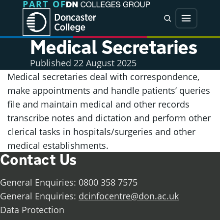
PART OF
Jump directly to main content
Jump directly to menu
Search
Menu
Medical Secretaries
Published
22 August 2025
Medical secretaries deal with correspondence,
make appointments and handle patients’ queries
file and maintain medical and other records
transcribe notes and dictation and perform other
clerical tasks in hospitals/surgeries and other
medical establishments.
Contact Us
General Enquiries: 0800 358 7575
General Enquiries:
dcinfocentre@don.ac.uk
Data Protection