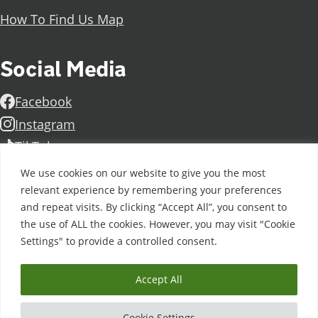
How To Find Us Map
Social Media
Facebook
Instagram
TikTok
Linkedin
We use cookies on our website to give you the most
X
relevant experience by remembering your preferences
and repeat visits. By clicking “Accept All”, you consent to
Further information
Contact Us
Vacancies and Working For Us
the use of ALL the cookies. However, you may visit "Cookie
Data Protection
Accessibility Statement
Cookie notice
Settings" to provide a controlled consent.
Privacy notice
Freedom of information
Antisemitism Statement
Modern Slavery Statement
Accept All
Doncaster College is an operating division of
DN
Colleges Group
, a Further Education Corporation. ©
Cookie Settings