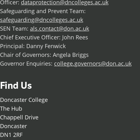
Officer:
dataprotection@dncolleges.ac.uk
Safeguarding and Prevent Team:
safeguarding@dncolleges.ac.uk
SEN Team:
als.contact@don.ac.uk
Chief Executive Officer: John Rees
Principal: Danny Fenwick
Chair of Governors: Angela Briggs
Governor Enquiries:
college.governors@don.ac.uk
Find Us
Doncaster College
The Hub
Chappell Drive
Doncaster
DN1 2RF