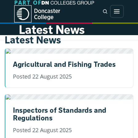
PART OF
Jump directly to main content
Jump directly to menu
Search
Menu
Latest News
Latest News
Agricultural and Fishing Trades
Posted
22 August 2025
Inspectors of Standards and
Regulations
Posted
22 August 2025