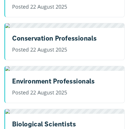
Posted
22 August 2025
Conservation Professionals
Posted
22 August 2025
Environment Professionals
Posted
22 August 2025
Biological Scientists