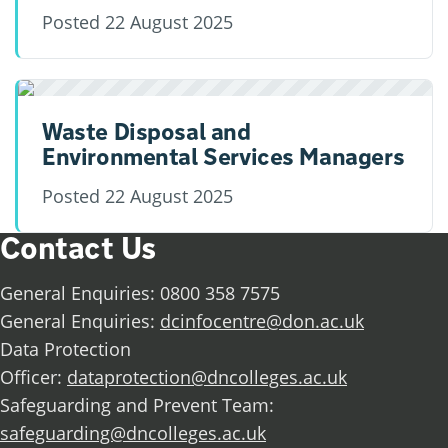
Posted
22 August 2025
Waste Disposal and
Environmental Services Managers
Posted
22 August 2025
Contact Us
General Enquiries: 0800 358 7575
General Enquiries:
dcinfocentre@don.ac.uk
Data Protection
Officer:
dataprotection@dncolleges.ac.uk
Safeguarding and Prevent Team:
safeguarding@dncolleges.ac.uk