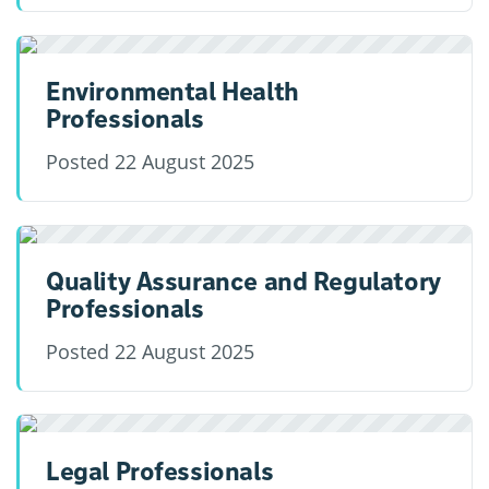
Environmental Health
Professionals
Posted
22 August 2025
Quality Assurance and Regulatory
Professionals
Posted
22 August 2025
Legal Professionals