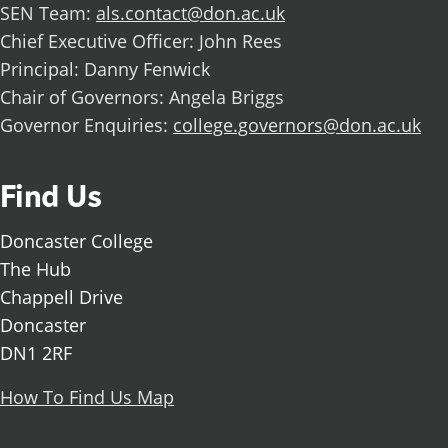
SEN Team:
als.contact@don.ac.uk
Chief Executive Officer: John Rees
Principal: Danny Fenwick
Chair of Governors: Angela Briggs
Governor Enquiries:
college.governors@don.ac.uk
Find Us
Doncaster College
The Hub
Chappell Drive
Doncaster
DN1 2RF
How To Find Us Map