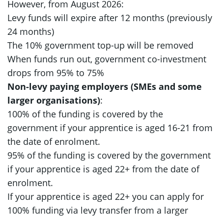
However, from August 2026:
Levy funds will expire after 12 months (previously
24 months)
The 10% government top-up will be removed
When funds run out, government co-investment
drops from 95% to 75%
Non-levy paying employers (SMEs and some
larger organisations)
:
100% of the funding is covered by the
government if your apprentice is aged 16-21 from
the date of enrolment.
95% of the funding is covered by the government
if your apprentice is aged 22+ from the date of
enrolment.
If your apprentice is aged 22+ you can apply for
100% funding via levy transfer from a larger