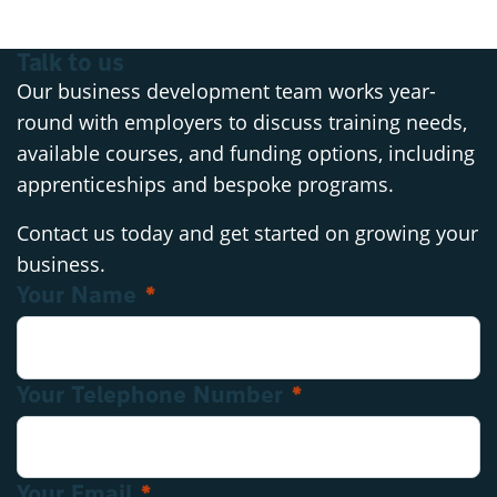
Talk to us
Our business development team works year-
round with employers to discuss training needs,
available courses, and funding options, including
apprenticeships and bespoke programs.
Contact us today and get started on growing your
business.
Your Name
*
Contact: Business Development
Your Telephone Number
*
Your Email
*