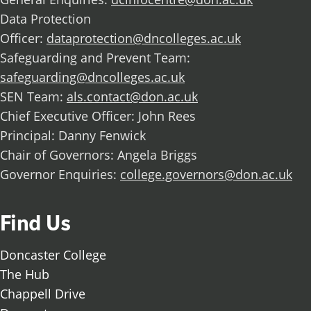
Data Protection
Officer:
dataprotection@dncolleges.ac.uk
Safeguarding and Prevent Team:
safeguarding@dncolleges.ac.uk
SEN Team:
als.contact@don.ac.uk
Chief Executive Officer: John Rees
Principal: Danny Fenwick
Chair of Governors: Angela Briggs
Governor Enquiries:
college.governors@don.ac.uk
Find Us
Doncaster College
The Hub
Chappell Drive