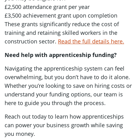
£2,500 attendance grant per year
£3,500 achievement grant upon completion
These grants significantly reduce the cost of
training and retaining skilled workers in the
construction sector.
Read the full details here.
Need help with apprenticeship funding?
Navigating the apprenticeship system can feel
overwhelming, but you don’t have to do it alone.
Whether you’re looking to save on hiring costs or
understand your funding options, our team is
here to guide you through the process.
Reach out today to learn how apprenticeships
can power your business growth while saving
you money.