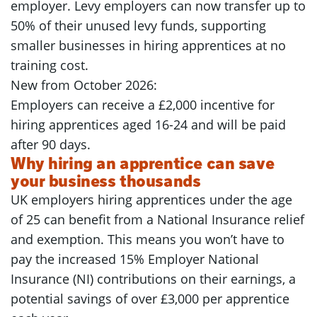
employer. Levy employers can now transfer up to
50% of their unused levy funds, supporting
smaller businesses in hiring apprentices at no
training cost.
New from October 2026:
Employers can receive a £2,000 incentive for
hiring apprentices aged 16-24 and will be paid
after 90 days.
Why hiring an apprentice can save
your business thousands
UK employers hiring apprentices under the age
of 25 can benefit from a National Insurance relief
and exemption. This means you won’t have to
pay the increased 15% Employer National
Insurance (NI) contributions on their earnings, a
potential savings of over £3,000 per apprentice