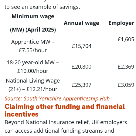
to see an example of savings.
Minimum wage
Annual wage
Employer 
(MW) (April 2025)
£1,605
Apprentice MW –
£15,704
£7.55/hour
18-20 year-old MW –
£20,800
£2,369
£10.00/hour
National Living Wage
£25,397
£3,059
(21+) – £12.21/hour
Source: South Yorkshire Apprenticeship Hub
Claiming other funding and financial
incentives
Beyond National Insurance relief, UK employers
can access additional funding streams and