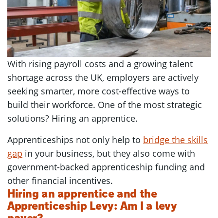
With rising payroll costs and a growing talent
shortage across the UK, employers are actively
seeking smarter, more cost-effective ways to
build their workforce. One of the most strategic
solutions? Hiring an apprentice.
Apprenticeships not only help to
bridge the skills
gap
in your business, but they also come with
government-backed apprenticeship funding and
other financial incentives.
Hiring an apprentice and the
Apprenticeship Levy: Am I a levy
payer?