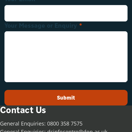
Your Message or Enquiry
*
Submit
Contact Us
General Enquiries: 0800 358 7575
General Enquiries:
dcinfocentre@don.ac.uk