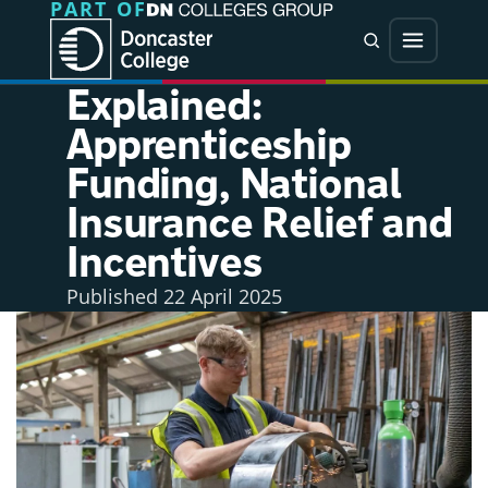
PART OF
Jump directly to main content
Jump directly to menu
Search
Menu
Explained:
Apprenticeship
Funding, National
Insurance Relief and
Incentives
Published
22 April 2025