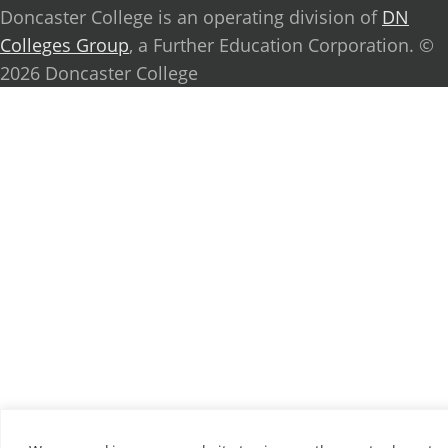
Doncaster College is an operating division of
DN
Colleges Group
, a Further Education Corporation. ©
2026 Doncaster College