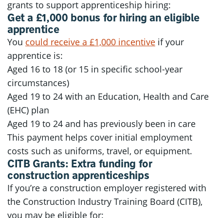
grants to support apprenticeship hiring:
Get a £1,000 bonus for hiring an eligible
apprentice
You
could receive a £1,000 incentive
if your
apprentice is:
Aged 16 to 18 (or 15 in specific school-year
circumstances)
Aged 19 to 24 with an Education, Health and Care
(EHC) plan
Aged 19 to 24 and has previously been in care
This payment helps cover initial employment
costs such as uniforms, travel, or equipment.
CITB Grants: Extra funding for
construction apprenticeships
If you’re a construction employer registered with
the Construction Industry Training Board (CITB),
you may be eligible for: