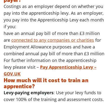
Costings as an employer depend on whether you
pay into the apprenticeship levy. As an employer,
you pay into the Apprenticeship Levy each month
if you:
have an annual pay bill of more than £3 million
are
connected to any companies or charities
for
Employment Allowance purposes and have a
combined annual pay bill of more than £3 million
For further information on the apprenticeship
levy please visit –
Pay Apprenticeship Levy –
GOV.UK
How much will it cost to train an
apprentice?
Levy-paying employers
: Use your levy funds to
cover 100% of the training and assessment costs.