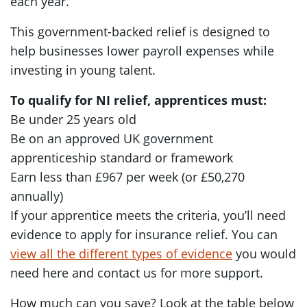
each year.
This government-backed relief is designed to
help businesses lower payroll expenses while
investing in young talent.
To qualify for NI relief, apprentices must:
Be under 25 years old
Be on an approved UK government
apprenticeship standard or framework
Earn less than £967 per week (or £50,270
annually)
If your apprentice meets the criteria, you’ll need
evidence to apply for insurance relief. You can
view all the different types of evidence
you would
need here and contact us for more support.
How much can you save? Look at the table below