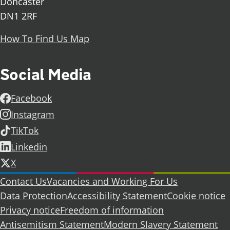
Doncaster
DN1 2RF
How To Find Us Map
Social Media
Facebook
Instagram
TikTok
Linkedin
X
Further information
Contact Us
Vacancies and Working For Us
Data Protection
Accessibility Statement
Cookie notice
Privacy notice
Freedom of information
Antisemitism Statement
Modern Slavery Statement