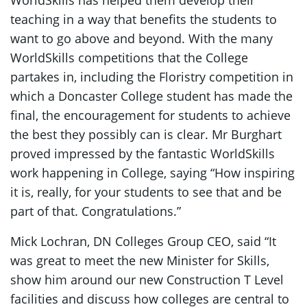
WorldSkills has helped them develop their
teaching in a way that benefits the students to
want to go above and beyond. With the many
WorldSkills competitions that the College
partakes in, including the Floristry competition in
which a Doncaster College student has made the
final, the encouragement for students to achieve
the best they possibly can is clear. Mr Burghart
proved impressed by the fantastic WorldSkills
work happening in College, saying “How inspiring
it is, really, for your students to see that and be
part of that. Congratulations.”
Mick Lochran, DN Colleges Group CEO, said “It
was great to meet the new Minister for Skills,
show him around our new Construction T Level
facilities and discuss how colleges are central to