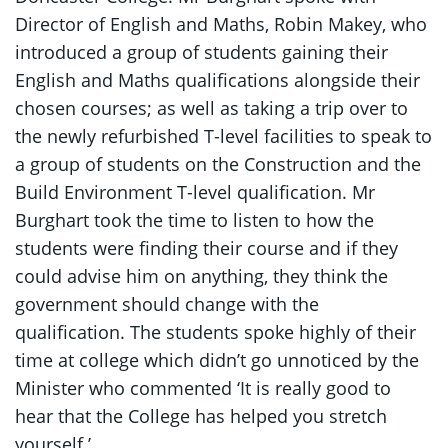
Director of English and Maths, Robin Makey, who
introduced a group of students gaining their
English and Maths qualifications alongside their
chosen courses; as well as taking a trip over to
the newly refurbished T-level facilities to speak to
a group of students on the Construction and the
Build Environment T-level qualification. Mr
Burghart took the time to listen to how the
students were finding their course and if they
could advise him on anything, they think the
government should change with the
qualification. The students spoke highly of their
time at college which didn’t go unnoticed by the
Minister who commented ‘It is really good to
hear that the College has helped you stretch
yourself.’