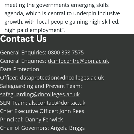
meeting the governments emerging skills
agenda, which is central to underpin inclusive
growth, with local people gaining high skilled,
high paid employment”.
Contact Us
General Enquiries: 0800 358 7575
General Enquiries:
dcinfocentre@don.ac.uk
Data Protection
Officer:
dataprotection@dncolleges.ac.uk
Safeguarding and Prevent Team:
safeguarding@dncolleges.ac.uk
SEN Team:
als.contact@don.ac.uk
Chief Executive Officer: John Rees
Principal: Danny Fenwick
Chair of Governors: Angela Briggs