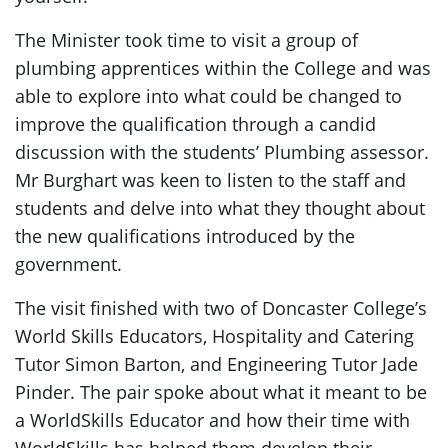
The Minister took time to visit a group of
plumbing apprentices within the College and was
able to explore into what could be changed to
improve the qualification through a candid
discussion with the students’ Plumbing assessor.
Mr Burghart was keen to listen to the staff and
students and delve into what they thought about
the new qualifications introduced by the
government.
The visit finished with two of Doncaster College’s
World Skills Educators, Hospitality and Catering
Tutor Simon Barton, and Engineering Tutor Jade
Pinder. The pair spoke about what it meant to be
a WorldSkills Educator and how their time with