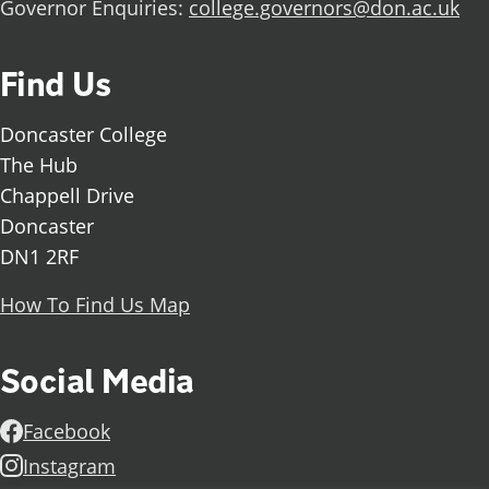
Governor Enquiries:
college.governors@don.ac.uk
Find Us
Doncaster College
The Hub
Chappell Drive
Doncaster
DN1 2RF
How To Find Us Map
Social Media
Facebook
Instagram