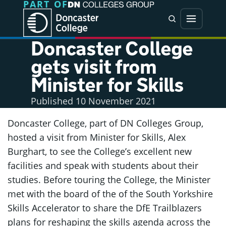
PART OF
Jump directly to main content
Jump directly to menu
Search
Menu
Doncaster College
gets visit from
Minister for Skills
Published
10 November 2021
Doncaster College, part of DN Colleges Group,
hosted a visit from Minister for Skills, Alex
Burghart, to see the College’s excellent new
facilities and speak with students about their
studies. Before touring the College, the Minister
met with the board of the of the South Yorkshire
Skills Accelerator to share the DfE Trailblazers
plans for reshaping the skills agenda across the