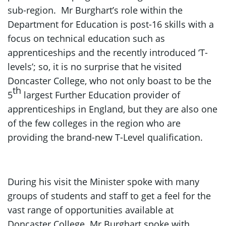
sub-region. Mr Burghart’s role within the
Department for Education is post-16 skills with a
focus on technical education such as
apprenticeships and the recently introduced ‘T-
levels’; so, it is no surprise that he visited
Doncaster College, who not only boast to be the
th
5
largest Further Education provider of
apprenticeships in England, but they are also one
of the few colleges in the region who are
providing the brand-new T-Level qualification.
During his visit the Minister spoke with many
groups of students and staff to get a feel for the
vast range of opportunities available at
Doncaster College. Mr Burghart spoke with