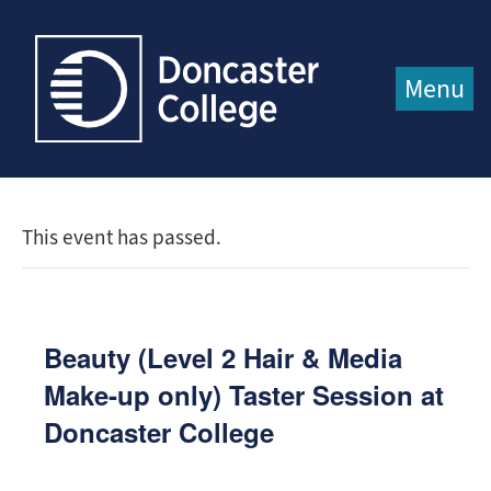
Jump directly to main content
Jump directly to menu
Menu
This event has passed.
Beauty (Level 2 Hair & Media
Make‑up only) Taster Session at
Doncaster College