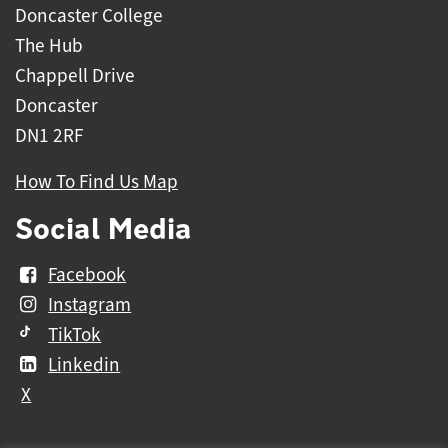
Doncaster College
The Hub
Chappell Drive
Doncaster
DN1 2RF
How To Find Us Map
Social Media
Facebook
Instagram
TikTok
Linkedin
X