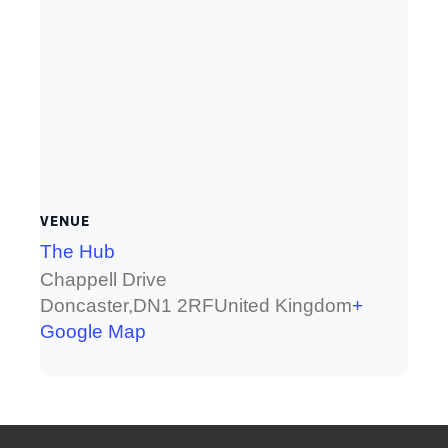
VENUE
The Hub
Chappell Drive
Doncaster
,
DN1 2RF
United Kingdom
+
Google Map