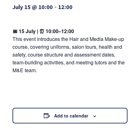
-
July 15 @ 10:00
12:00
📅 15 July | ⏰ 10:00–12:00
This event introduces the Hair and Media Make‑up
course, covering uniforms, salon tours, health and
safety, course structure and assessment dates,
team‑building activities, and meeting tutors and the
M&E team.
Add to calendar