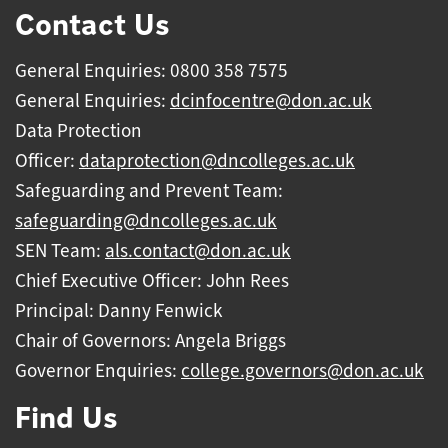
Contact Us
General Enquiries: 0800 358 7575
General Enquiries:
dcinfocentre@don.ac.uk
Data Protection
Officer:
dataprotection@dncolleges.ac.uk
Safeguarding and Prevent Team:
safeguarding@dncolleges.ac.uk
SEN Team:
als.contact@don.ac.uk
Chief Executive Officer: John Rees
Principal: Danny Fenwick
Chair of Governors: Angela Briggs
Governor Enquiries:
college.governors@don.ac.uk
Find Us