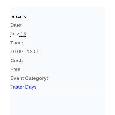
DETAILS
Date:
July 15
Time:
10:00 - 12:00
Cost:
Free
Event Category:
Taster Days