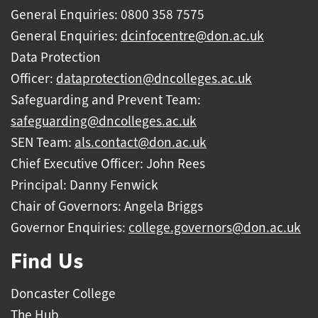
General Enquiries: 0800 358 7575
General Enquiries:
dcinfocentre@don.ac.uk
Data Protection
Officer:
dataprotection@dncolleges.ac.uk
Safeguarding and Prevent Team:
safeguarding@dncolleges.ac.uk
SEN Team:
als.contact@don.ac.uk
Chief Executive Officer: John Rees
Principal: Danny Fenwick
Chair of Governors: Angela Briggs
Governor Enquiries:
college.governors@don.ac.uk
Find Us
Doncaster College
The Hub