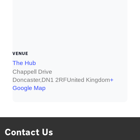
VENUE
The Hub
Chappell Drive
Doncaster
,
DN1 2RF
United Kingdom
+
Google Map
Contact Us