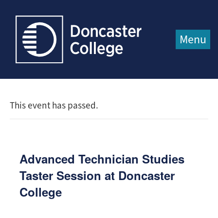
Jump directly to main content
Jump directly to menu
Menu
This event has passed.
Advanced Technician Studies
Taster Session at Doncaster
College