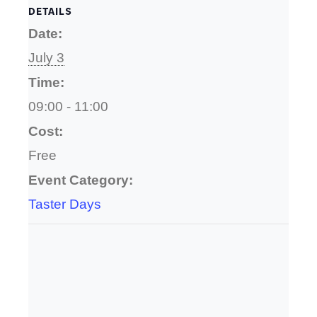
DETAILS
Date:
July 3
Time:
09:00 - 11:00
Cost:
Free
Event Category:
Taster Days