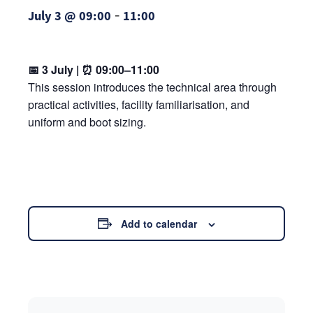
-
July 3 @ 09:00
11:00
📅 3 July | ⏰ 09:00–11:00
This session introduces the technical area through
practical activities, facility familiarisation, and
uniform and boot sizing.
Add to calendar