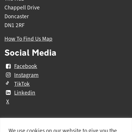
Chappell Drive
Doncaster
DN1 2RF
How To Find Us Map
Social Media
Facebook
Instagram
TikTok
Linkedin
X
We use cookies on our website to give you the